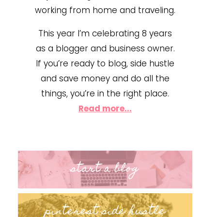
working from home and traveling.
This year I’m celebrating 8 years
as a blogger and business owner.
If you’re ready to blog, side hustle
and save money and do all the
things, you’re in the right place.
Read more...
start a blog
pinterest side hustle