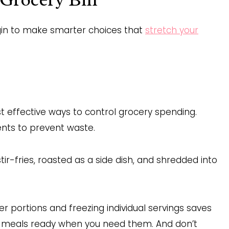
gin to make smarter choices that
stretch your
t effective ways to control grocery spending.
ents to prevent waste.
ir-fries, roasted as a side dish, and shredded into
er portions and freezing individual servings saves
hy meals ready when you need them. And don’t