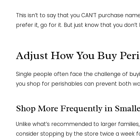
This isn’t to say that you CAN’T purchase name-
prefer it, go for it. But just know that you do
Adjust How You Buy Peri
Single people often face the challenge of bu
you shop for perishables can prevent both w
Shop More Frequently in Smalle
Unlike what’s recommended to larger families,
consider stopping by the store twice a week f