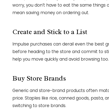
worry, you don’t have to eat the same things 
mean saving money on ordering out.
Create and Stick to a List
Impulse purchases can derail even the best g
before heading to the store and commit to stick
help you move quickly and avoid browsing too.
Buy Store Brands
Generic and store-brand products often match
price. Staples like rice, canned goods, pasta,
switching to store brands.