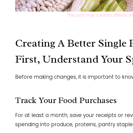
This post may contain affiliate l
Creating A Better Single
First, Understand Your 
Before making changes, it is important to kn
Track Your Food Purchases
For at least a month, save your receipts or r
spending into produce, proteins, pantry stapl