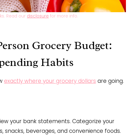
inks. Read our
disclosure
for more info.
 Person Grocery Budget:
Spending Habits
ow
exactly where your grocery dollars
are going.
eview your bank statements. Categorize your
es, snacks, beverages, and convenience foods.