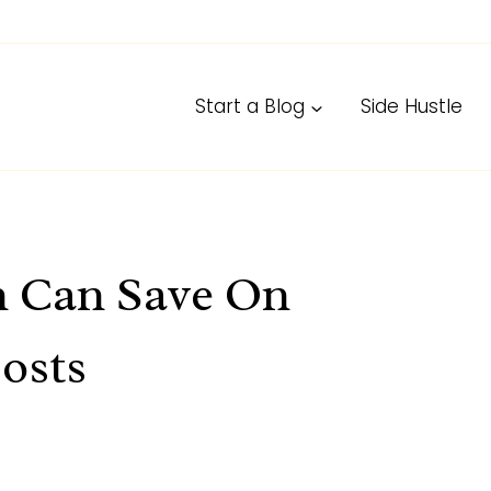
Start a Blog
Side Hustle
n Can Save On
osts