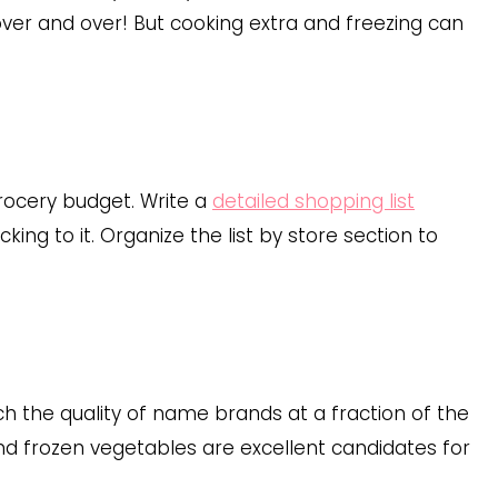
over and over! But cooking extra and freezing can
rocery budget. Write a
detailed shopping list
ing to it. Organize the list by store section to
 the quality of name brands at a fraction of the
 and frozen vegetables are excellent candidates for