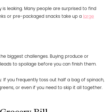
y is leaking. Many people are surprised to find
rinks or pre-packaged snacks take up a
large
the biggest challenges. Buying produce or
leads to spoilage before you can finish them.
If you frequently toss out half a bag of spinach,
ens, or even if you need to skip it all together.
 Grocery Bill