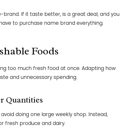
brand. If it taste better, is a great deal, and you
n’t have to purchase name brand everything.
shable Foods
ying too much fresh food at once. Adapting how
aste and unnecessary spending.
r Quantities
 avoid doing one large weekly shop. Instead,
or fresh produce and dairy.