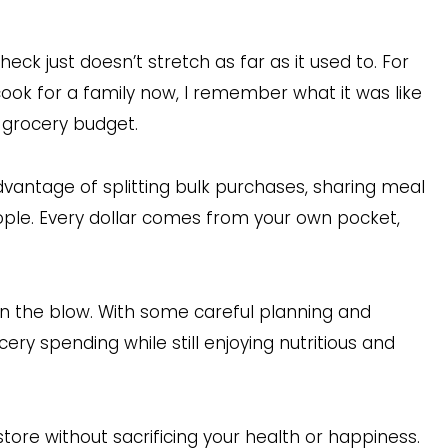
check just doesn’t stretch as far as it used to. For
 cook for a family now, I remember what it was like
n grocery budget.
dvantage of splitting bulk purchases, sharing meal
eople. Every dollar comes from your own pocket,
en the blow. With some careful planning and
ry spending while still enjoying nutritious and
ore without sacrificing your health or happiness.