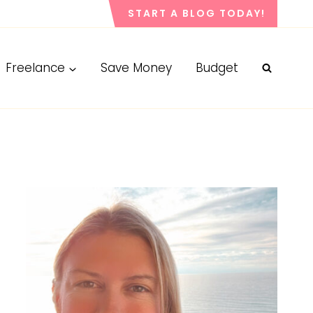
START A BLOG TODAY!
Freelance
Save Money
Budget