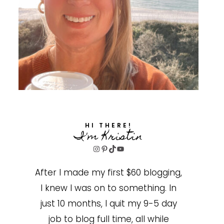
HI THERE!
I'm Kristin
Instagram
Pinterest
TikTok
YouTube
After I made my first $60 blogging,
I knew I was on to something. In
just 10 months, I quit my 9-5 day
job to blog full time, all while