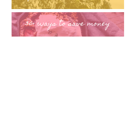
30+ ways to save money