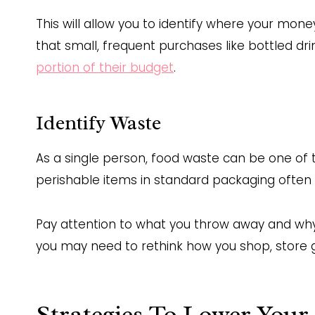
This will allow you to identify where your mone
that small, frequent purchases like bottled d
portion of their budget
.
Identify Waste
As a single person, food waste can be one of 
perishable items in standard packaging often 
Pay attention to what you throw away and why. 
you may need to rethink how you shop, store gre
Strategies To Lower Your