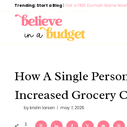
Skip
Trending: Start a Blog
|
Get a FREE Domain Name Now!
to
content
How A Single Perso
Increased Grocery C
by
kristin larsen
may 7, 2026
1