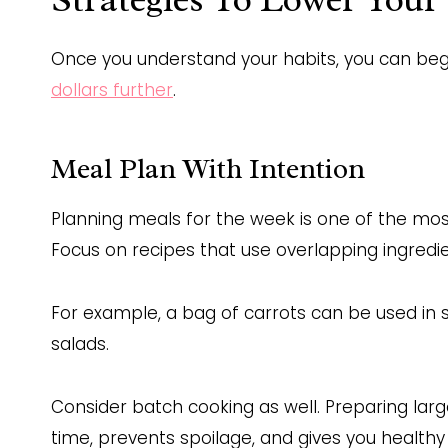
Once you understand your habits, you can be
dollars further
.
Meal Plan With Intention
Planning meals for the week is one of the mos
Focus on recipes that use overlapping ingredi
For example, a bag of carrots can be used in st
salads.
Consider batch cooking as well. Preparing larg
time, prevents spoilage, and gives you healt