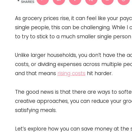
SHARES
As grocery prices rise, it can feel like your pay
single people, this can be challenging. While I
to try to stick to a much smaller single perso
Unlike larger households, you don’t have the a
costs, or dividing expenses across multiple p
and that means
rising costs
hit harder.
The good news is that there are ways to soft
creative approaches, you can reduce your groce
satisfying meals.
Let’s explore how you can save money at the st