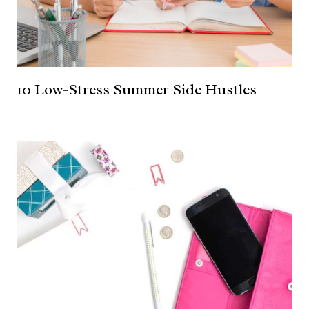
10 Low-Stress Summer Side Hustles