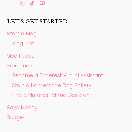
LET’S GET STARTED
Start a Blog
Blog Tips
Side Hustle
Freelance
Become a Pinterest Virtual Assistant
Start a Homemade Dog Bakery
Hire a Pinterest Virtual Assistant
Save Money
Budget