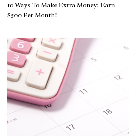
10 Ways To Make Extra Money: Earn
$500 Per Month!