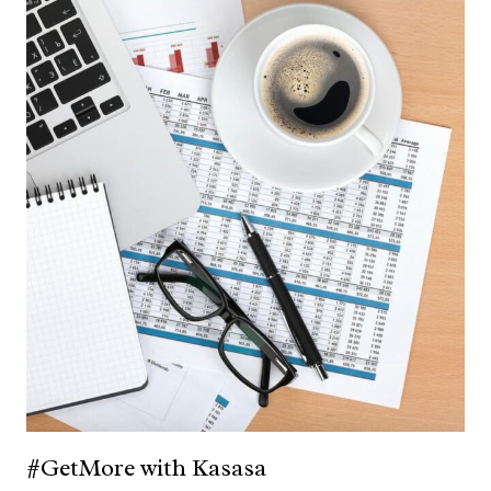
#GetMore with Kasasa