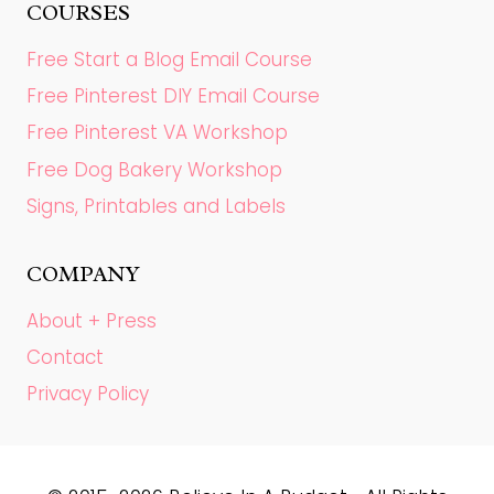
COURSES
Free Start a Blog Email Course
Free Pinterest DIY Email Course
Free Pinterest VA Workshop
Free Dog Bakery Workshop
Signs, Printables and Labels
COMPANY
About + Press
Contact
Privacy Policy