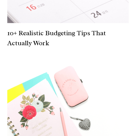
10+ Realistic Budgeting Tips That
Actually Work