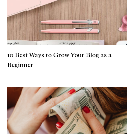
10 Best Ways to Grow Your Blog as a
Beginner