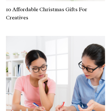
10 Affordable Christmas Gifts For
Creatives