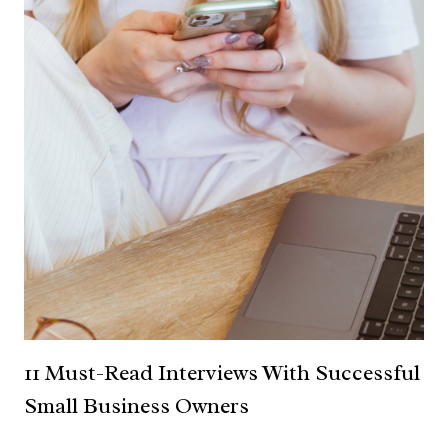
11 Must-Read Interviews With Successful
Small Business Owners