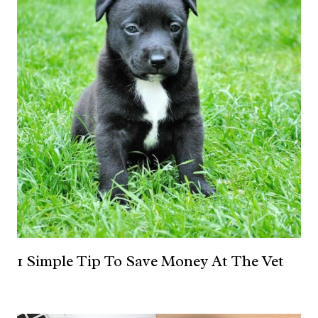
1 Simple Tip To Save Money At The Vet