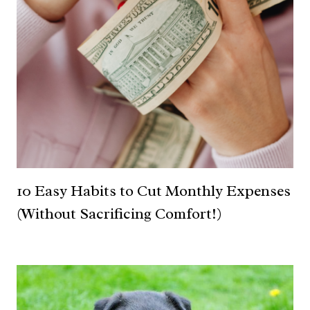
10 Easy Habits to Cut Monthly Expenses
(Without Sacrificing Comfort!)