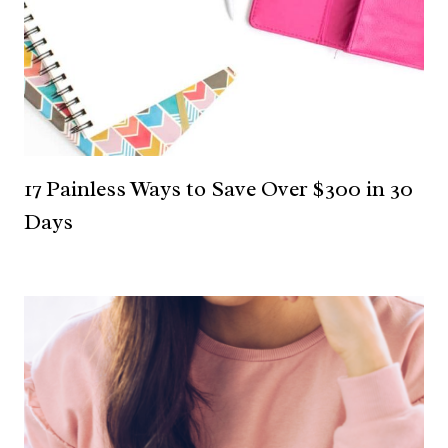
17 Painless Ways to Save Over $300 in 30
Days