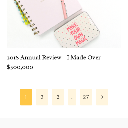
2018 Annual Review – I Made Over
$500,000
Page
Next
1
2
3
…
27
Page
navigation