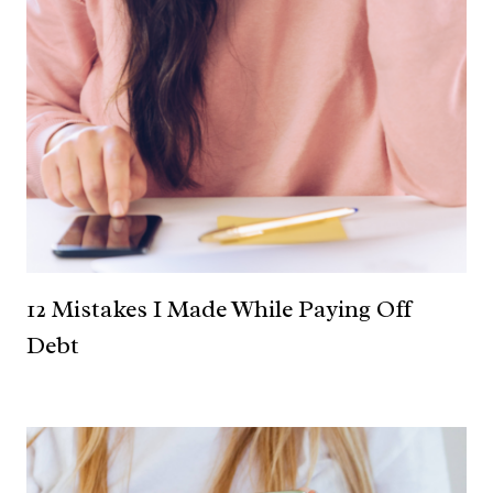
12 Mistakes I Made While Paying Off
Debt