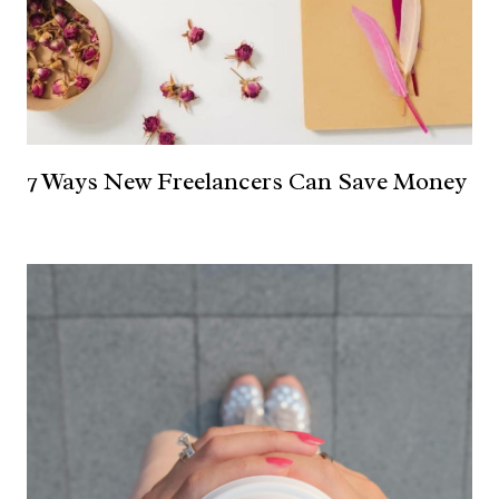
7 Ways New Freelancers Can Save Money