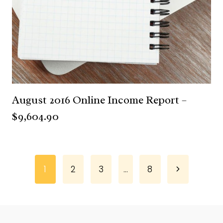
August 2016 Online Income Report –
$9,604.90
Page
Next
1
2
3
…
8
Page
navigation