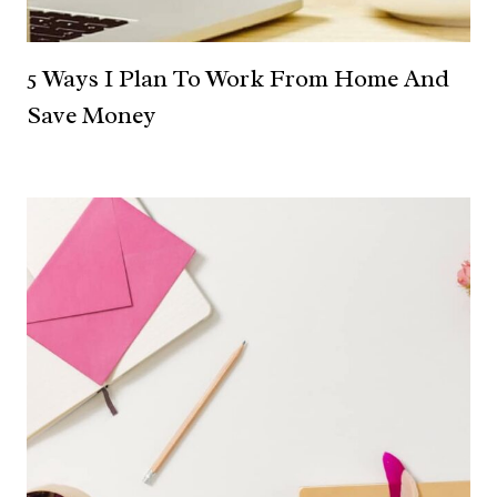
5 Ways I Plan To Work From Home And
Save Money