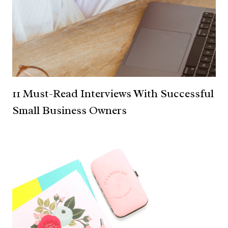
11 Must-Read Interviews With Successful
Small Business Owners