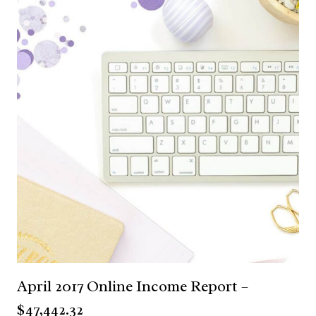
April 2017 Online Income Report –
$47,442.32