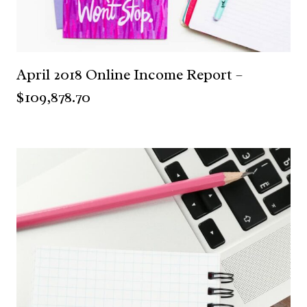
April 2018 Online Income Report –
$109,878.70