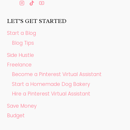
LET’S GET STARTED
Start a Blog
Blog Tips
Side Hustle
Freelance
Become a Pinterest Virtual Assistant
Start a Homemade Dog Bakery
Hire a Pinterest Virtual Assistant
Save Money
Budget