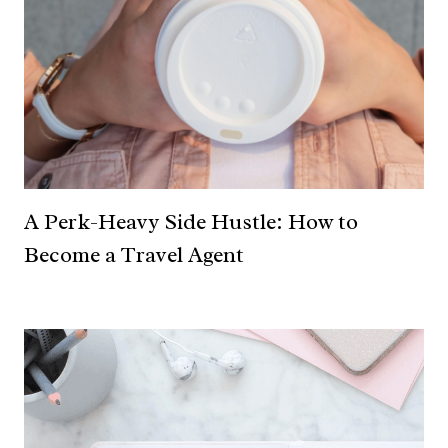
A Perk-Heavy Side Hustle: How to
Become a Travel Agent