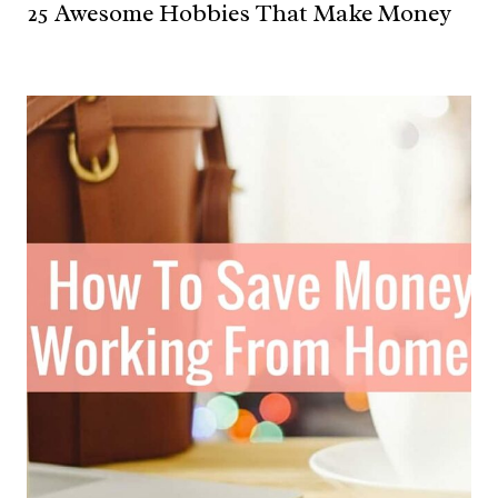
25 Awesome Hobbies That Make Money