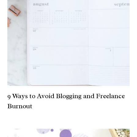
9 Ways to Avoid Blogging and Freelance
Burnout