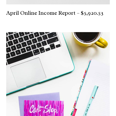
April Online Income Report – $5,920.53