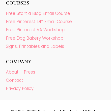
COURSES
Free Start a Blog Email Course
Free Pinterest DIY Email Course
Free Pinterest VA Workshop
Free Dog Bakery Workshop
Signs, Printables and Labels
COMPANY
About + Press
Contact
Privacy Policy