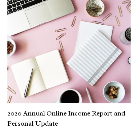
2020 Annual Online Income Report and
Personal Update