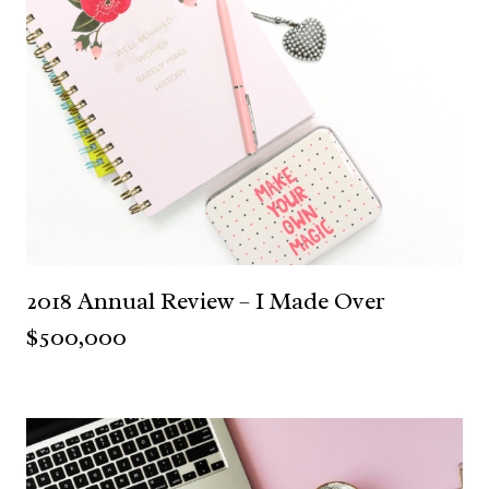
2018 Annual Review – I Made Over
$500,000