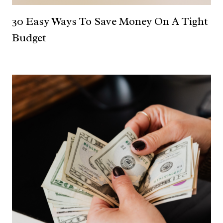
30 Easy Ways To Save Money On A Tight
Budget