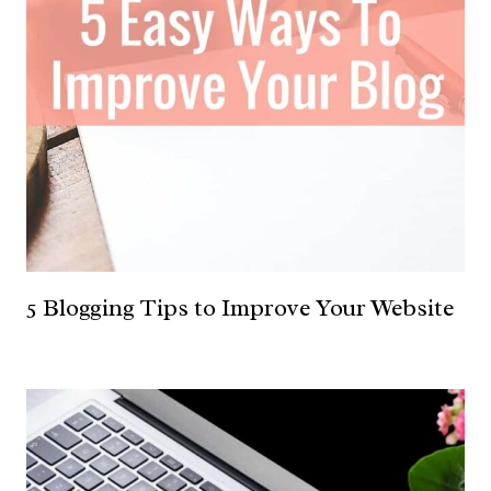
5 Blogging Tips to Improve Your Website