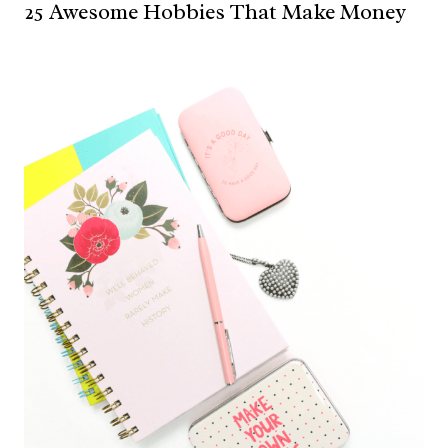
25 Awesome Hobbies That Make Money