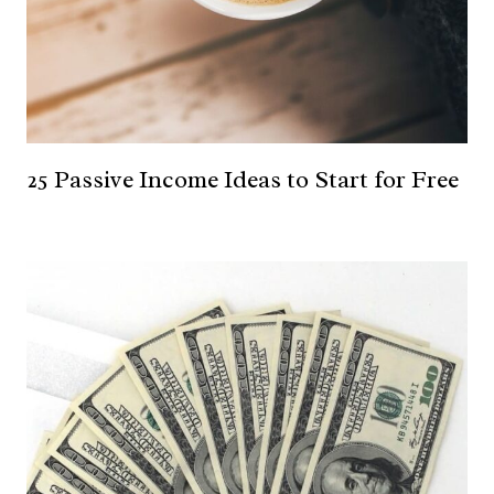
25 Passive Income Ideas to Start for Free