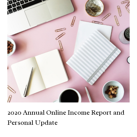
2020 Annual Online Income Report and
Personal Update