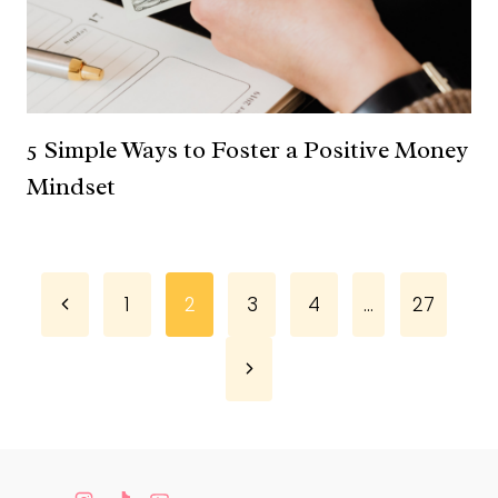
5 Simple Ways to Foster a Positive Money
Mindset
Page
Previous
1
2
3
4
…
27
Page
navigation
Next
Page