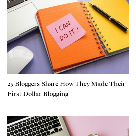
25 Bloggers Share How They Made Their
First Dollar Blogging