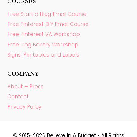
COURSES
Free Start a Blog Email Course
Free Pinterest DIY Email Course
Free Pinterest VA Workshop
Free Dog Bakery Workshop
Signs, Printables and Labels
COMPANY
About + Press
Contact
Privacy Policy
© 2015-2026 Believe In A Budget • All Rights