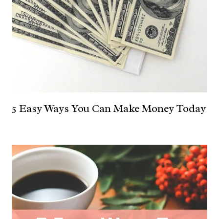
5 Easy Ways You Can Make Money Today