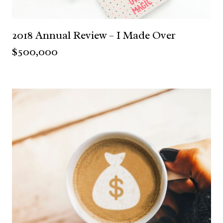
2018 Annual Review – I Made Over
$500,000