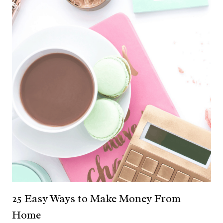
25 Easy Ways to Make Money From
Home