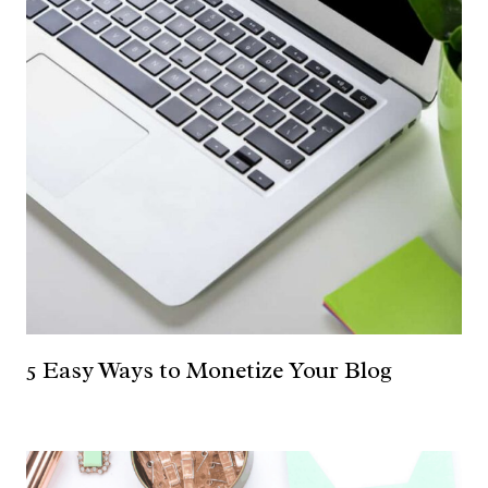
5 Easy Ways to Monetize Your Blog