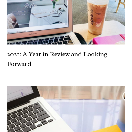
2021: A Year in Review and Looking
Forward