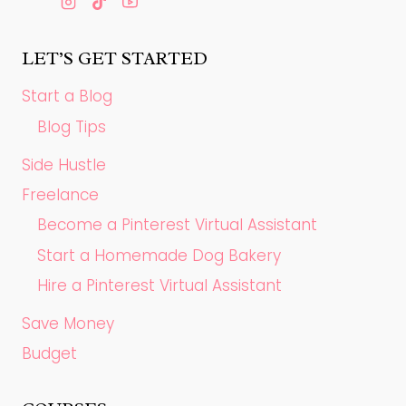
LET’S GET STARTED
Start a Blog
Blog Tips
Side Hustle
Freelance
Become a Pinterest Virtual Assistant
Start a Homemade Dog Bakery
Hire a Pinterest Virtual Assistant
Save Money
Budget