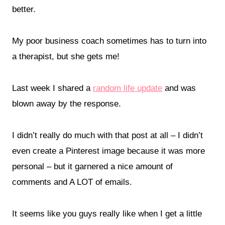
better.
My poor business coach sometimes has to turn into
a therapist, but she gets me!
Last week I shared a
random life update
and was
blown away by the response.
I didn’t really do much with that post at all – I didn’t
even create a Pinterest image because it was more
personal – but it garnered a nice amount of
comments and A LOT of emails.
It seems like you guys really like when I get a little