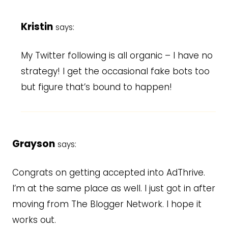
Kristin
says:
My Twitter following is all organic – I have no
strategy! I get the occasional fake bots too
but figure that’s bound to happen!
Grayson
says:
Congrats on getting accepted into AdThrive.
I’m at the same place as well. I just got in after
moving from The Blogger Network. I hope it
works out.