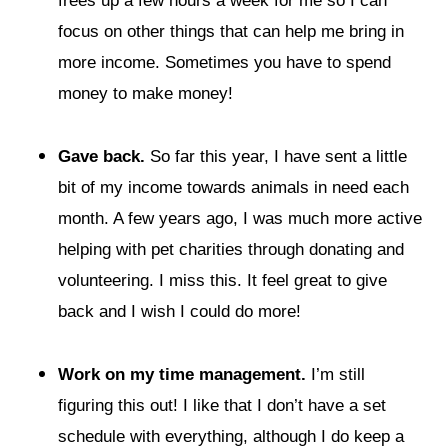
frees up a few hours a week for me so I can
focus on other things that can help me bring in
more income. Sometimes you have to spend
money to make money!
Gave back.
So far this year, I have sent a little
bit of my income towards animals in need each
month. A few years ago, I was much more active
helping with pet charities through donating and
volunteering. I miss this. It feel great to give
back and I wish I could do more!
Work on my time management.
I’m still
figuring this out! I like that I don’t have a set
schedule with everything, although I do keep a