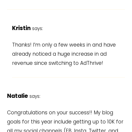
Kristin
says:
Thanks! I’m only a few weeks in and have
already noticed a huge increase in ad
revenue since switching to AdThrive!
Natalie
says:
Congratulations on your success!! My blog
goals for this year include getting up to 10K for
all my social channels (FB, Insta, Twitter, and