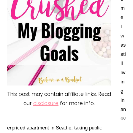
m
e
I
w
as
sti
ll
liv
in
g
This post may contain affiliate links. Read
in
our
disclosure
for more info.
an
ov
erpriced apartment in Seattle, taking public