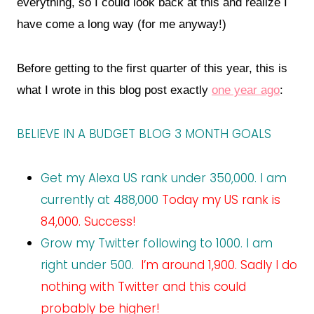
everything, so I could look back at this and realize I
have come a long way (for me anyway!)
Before getting to the first quarter of this year, this is
what I wrote in this blog post exactly
one year ago
:
BELIEVE IN A BUDGET BLOG 3 MONTH GOALS
Get my Alexa US rank under 350,000. I am
currently at 488,000
Today my US rank is
84,000. Success!
Grow my Twitter following to 1000. I am
right under 500.
I’m around 1,900. Sadly I do
nothing with Twitter and this could
probably be higher!