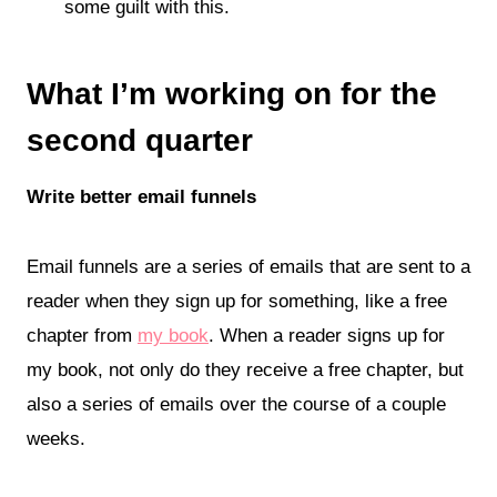
some guilt with this.
What I’m working on for the
second quarter
Write better email funnels
Email funnels are a series of emails that are sent to a
reader when they sign up for something, like a free
chapter from
my book
. When a reader signs up for
my book, not only do they receive a free chapter, but
also a series of emails over the course of a couple
weeks.