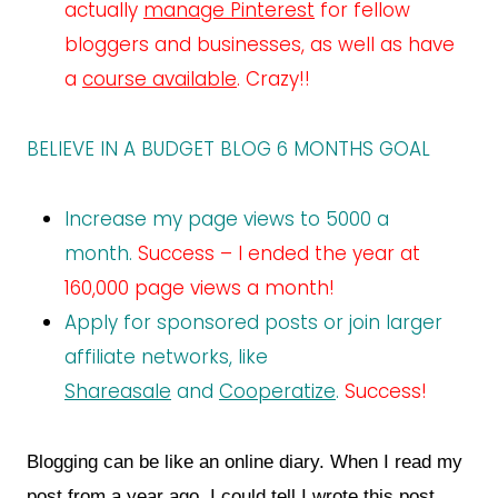
actually
manage Pinterest
for fellow
bloggers and businesses, as well as have
a
course available
. Crazy!!
BELIEVE IN A BUDGET BLOG 6 MONTHS GOAL
Increase my page views to 5000 a
month.
Success – I ended the year at
160,000 page views a month!
Apply for sponsored posts or join larger
affiliate networks, like
Shareasale
and
Cooperatize
.
Success!
Blogging can be like an online diary. When I read my
post from a year ago, I could tell I wrote this post