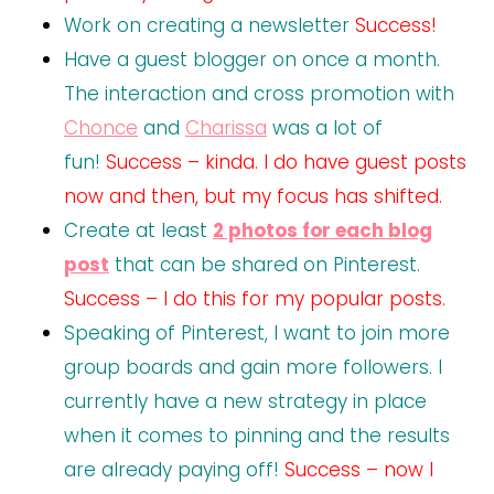
Work on creating a newsletter
Success!
Have a guest blogger on once a month.
The interaction and cross promotion with
Chonce
and
Charissa
was a lot of
fun!
Success – kinda. I do have guest posts
now and then, but my focus has shifted.
Create at least
2 photos for each blog
post
that can be shared on Pinterest.
Success – I do this for my popular posts.
Speaking of Pinterest, I want to join more
group boards and gain more followers. I
currently have a new strategy in place
when it comes to pinning and the results
are already paying off!
Success – now I