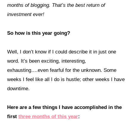
months of blogging. That’s the best return of
investment ever!
So how is this year going?
Well, I don’t know if I could describe it in just one
word. It’s been exciting, interesting,
exhausting….even fearful for the unknown. Some
weeks I feel like all I do is hustle; other weeks I have
downtime.
Here are a few things I have accomplished in the
first
three months of this year
: