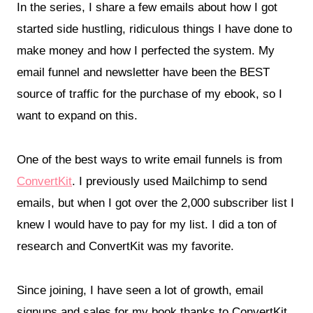
In the series, I share a few emails about how I got
started side hustling, ridiculous things I have done to
make money and how I perfected the system. My
email funnel and newsletter have been the BEST
source of traffic for the purchase of my ebook, so I
want to expand on this.
One of the best ways to write email funnels is from
ConvertKit
. I previously used Mailchimp to send
emails, but when I got over the 2,000 subscriber list I
knew I would have to pay for my list. I did a ton of
research and ConvertKit was my favorite.
Since joining, I have seen a lot of growth, email
signups and sales for my book thanks to ConvertKit.