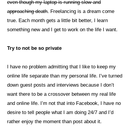
even though my laptop is running slow and
approaching death
. Freelancing is a dream come
true. Each month gets a little bit better, I learn
something new and I get to work on the life I want.
Try to not be so private
I have no problem admitting that I like to keep my
online life separate than my personal life. I’ve turned
down guest posts and interviews because I don’t
want there to be a crossover between my real life
and online life.
I’m not that into Facebook, I have no
desire to tell people what I am doing 24/7 and I’d
rather enjoy the moment than post about it.