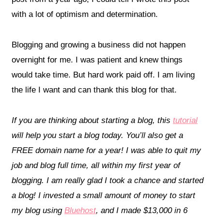
with a lot of optimism and determination.
Blogging and growing a business did not happen
overnight for me. I was patient and knew things
would take time. But hard work paid off. I am living
the life I want and can thank this blog for that.
If you are thinking about starting a blog, this
tutorial
will help you start a blog today. You’ll also get a
FREE domain name for a year! I was able to quit my
job and blog full time, all within my first year of
blogging. I am really glad I took a chance and started
a blog! I invested a small amount of money to start
my blog using
Bluehost
, and I made $13,000 in 6