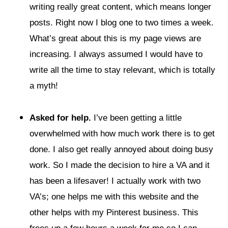
writing really great content, which means longer
posts. Right now I blog one to two times a week.
What’s great about this is my page views are
increasing. I always assumed I would have to
write all the time to stay relevant, which is totally
a myth!
Asked for help.
I’ve been getting a little
overwhelmed with how much work there is to get
done. I also get really annoyed about doing busy
work. So I made the decision to hire a VA and it
has been a lifesaver! I actually work with two
VA’s; one helps me with this website and the
other helps with my Pinterest business. This