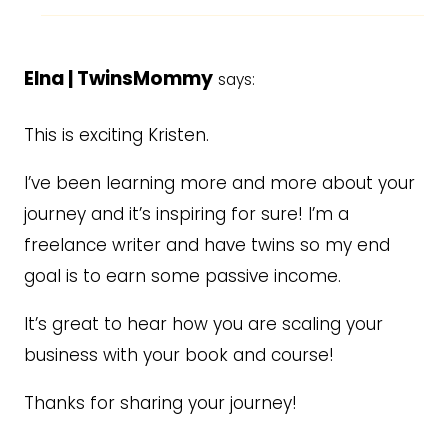
Elna | TwinsMommy
says:
This is exciting Kristen.
I’ve been learning more and more about your
journey and it’s inspiring for sure! I’m a
freelance writer and have twins so my end
goal is to earn some passive income.
It’s great to hear how you are scaling your
business with your book and course!
Thanks for sharing your journey!