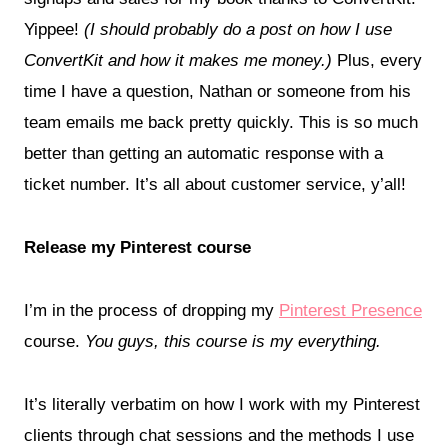
Yippee!
(I should probably do a post on how I use
ConvertKit and how it makes me money.)
Plus, every
time I have a question, Nathan or someone from his
team emails me back pretty quickly. This is so much
better than getting an automatic response with a
ticket number. It’s all about customer service, y’all!
Release my Pinterest course
I’m in the process of dropping my
Pinterest Presence
course.
You guys, this course is my everything.
It’s literally verbatim on how I work with my Pinterest
clients through chat sessions and the methods I use