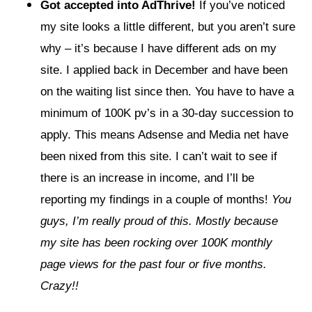
Got accepted into AdThrive!
If you’ve noticed
my site looks a little different, but you aren’t sure
why – it’s because I have different ads on my
site. I applied back in December and have been
on the waiting list since then. You have to have a
minimum of 100K pv’s in a 30-day succession to
apply. This means Adsense and Media net have
been nixed from this site. I can’t wait to see if
there is an increase in income, and I’ll be
reporting my findings in a couple of months!
You
guys, I’m really proud of this. Mostly because
my site has been rocking over 100K monthly
page views for the past four or five months.
Crazy!!