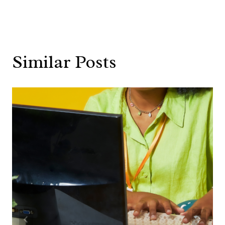
Similar Posts