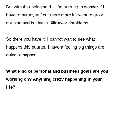
But with that being said….I’m starting to wonder if I
have to put myself out there more if I want to grow
my blog and business. #firstworldproblems
So there you have it! I cannot wait to see what
happens this quarter. I have a feeling big things are
going to happen!
What kind of personal and business goals are you
working on? Anything crazy happening in your
life?