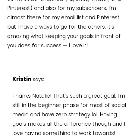
Pinterest) and also for my subscribers. I’m
almost there for my email list and Pinterest,
but I have a ways to go for the others. It’s
amazing what keeping your goals in front of
you does for success — I love it!
Kristin
says:
Thanks Natalie! That’s such a great goal. I’m
still in the beginner phase for most of social
media and have zero strategy lol. Having
goals makes all the difference though and I
love having something to work towards!