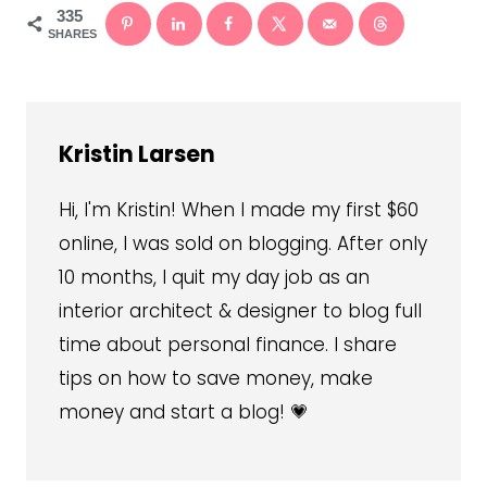
335
SHARES
Kristin Larsen
Hi, I'm Kristin! When I made my first $60
online, I was sold on blogging. After only
10 months, I quit my day job as an
interior architect & designer to blog full
time about personal finance. I share
tips on how to save money, make
money and start a blog! 💗