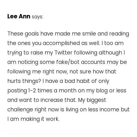
Lee Ann
says:
These goals have made me smile and reading
the ones you accomplished as well. I too am
trying to raise my Twitter following although I
am noticing some fake/bot accounts may be
following me right now, not sure how that
hurts things? I have a bad habit of only
posting 1-2 times a month on my blog or less
and want to increase that. My biggest
challenge right now is living on less income but
I am making it work.