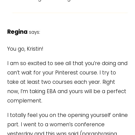
Regina
says:
You go, Kristin!
I am so excited to see all that you’re doing and
can’t wait for your Pinterest course. I try to
take at least two courses each year. Right
now, I’m taking EBA and yours will be a perfect
complement.
I totally feel you on the opening yourself online
part. I went to a women’s conference
yesterday and this was said (paraphrasing