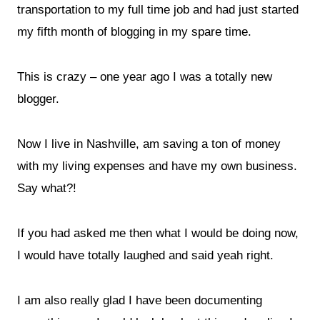
transportation to my full time job and had just started
my fifth month of blogging in my spare time.
This is crazy – one year ago I was a totally new
blogger.
Now I live in Nashville, am saving a ton of money
with my living expenses and have my own business.
Say what?!
If you had asked me then what I would be doing now,
I would have totally laughed and said yeah right.
I am also really glad I have been documenting