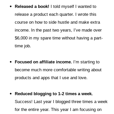
Released a book!
I told myself I wanted to
release a product each quarter. I wrote this
course on how to side hustle and make extra
income. In the past two years, I’ve made over
$6,000 in my spare time without having a part-
time job.
Focused on affiliate income.
I’m starting to
become much more comfortable writing about
products and apps that I use and love.
Reduced blogging to 1-2 times a week.
Success! Last year I blogged three times a week
for the entire year. This year I am focusing on