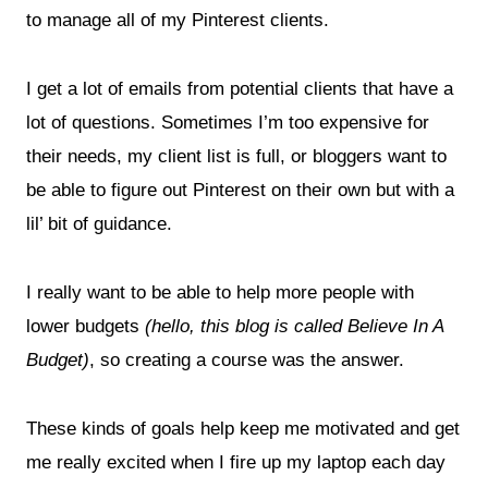
to manage all of my Pinterest clients.
I get a lot of emails from potential clients that have a
lot of questions. Sometimes I’m too expensive for
their needs, my client list is full, or bloggers want to
be able to figure out Pinterest on their own but with a
lil’ bit of guidance.
I really want to be able to help more people with
lower budgets
(hello, this blog is called Believe In A
Budget)
, so creating a course was the answer.
These kinds of goals help keep me motivated and get
me really excited when I fire up my laptop each day