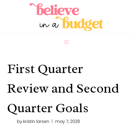
Skip
to
content
First Quarter
Review and Second
Quarter Goals
by
kristin larsen
may 7, 2026