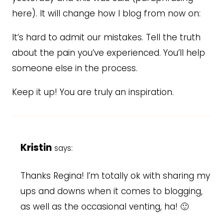
here). It will change how I blog from now on:
It’s hard to admit our mistakes. Tell the truth
about the pain you’ve experienced. You’ll help
someone else in the process.
Keep it up! You are truly an inspiration.
Kristin
says:
Thanks Regina! I’m totally ok with sharing my
ups and downs when it comes to blogging,
as well as the occasional venting, ha! 🙂