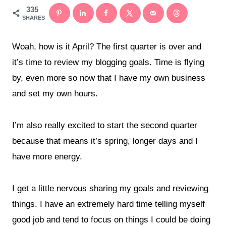
335
SHARES
Woah, how is it April? The first quarter is over and
it’s time to review my blogging goals. Time is flying
by, even more so now that I have my own business
and set my own hours.
I’m also really excited to start the second quarter
because that means it’s spring, longer days and I
have more energy.
I get a little nervous sharing my goals and reviewing
things. I have an extremely hard time telling myself
good job and tend to focus on things I could be doing