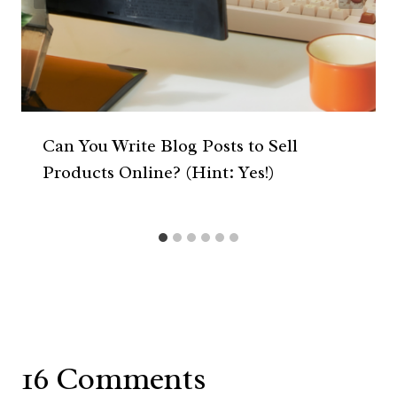
Can You Write Blog Posts to Sell
Products Online? (Hint: Yes!)
16 Comments