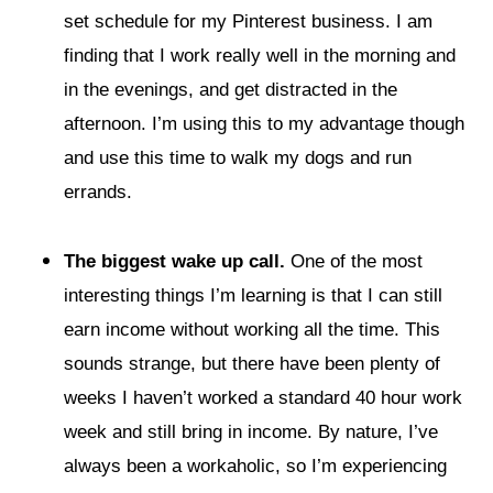
set schedule for my Pinterest business. I am
finding that I work really well in the morning and
in the evenings, and get distracted in the
afternoon. I’m using this to my advantage though
and use this time to walk my dogs and run
errands.
The biggest wake up call.
One of the most
interesting things I’m learning is that I can still
earn income without working all the time. This
sounds strange, but there have been plenty of
weeks I haven’t worked a standard 40 hour work
week and still bring in income. By nature, I’ve
always been a workaholic, so I’m experiencing