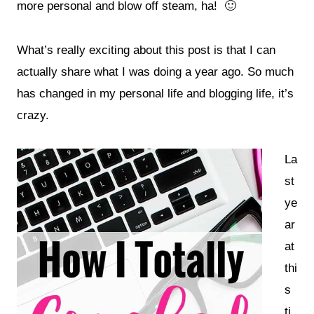
more personal and blow off steam, ha! 🙂
What’s really exciting about this post is that I can
actually share
what I was doing a year ago. So much
has changed in my personal life and blogging life, it’s
crazy.
La
st
ye
ar
at
thi
s
ti