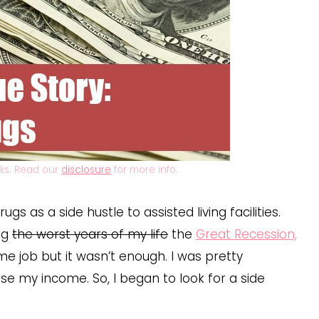
inks. Read our
disclosure
for more info.
gs as a side hustle to assisted living facilities.
ng
the worst years of my life
the
Great Recession,
e job but it wasn’t enough. I was pretty
ase my income. So, I began to look for a side