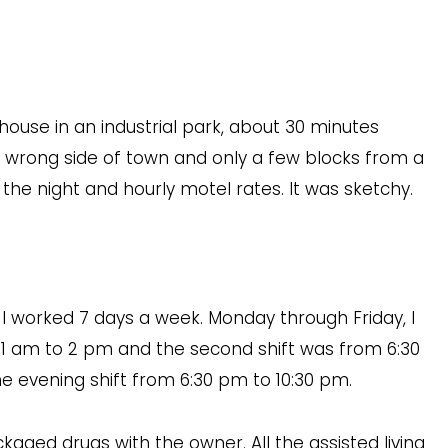
ouse in an industrial park, about 30 minutes
e wrong side of town and only a few blocks from a
 the night and hourly motel rates. It was sketchy.
I worked 7 days a week. Monday through Friday, I
m 11 am to 2 pm and the second shift was from 6:30
e evening shift from 6:30 pm to 10:30 pm.
ackaged drugs with the owner. All the assisted living