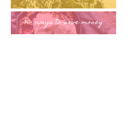
30+ ways to save money