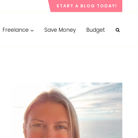
START A BLOG TODAY!
Freelance
Save Money
Budget