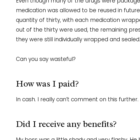
Even though many of the drugs were packaged 
medication was allowed to be reused in future 
quantity of thirty, with each medication wrappe
out of the thirty were used, the remaining pre
they were still individually wrapped and sealed
Can you say wasteful?
How was I paid?
In cash. I really can’t comment on this further.
Did I receive any benefits?
My boss was a little shady and very flashy. H