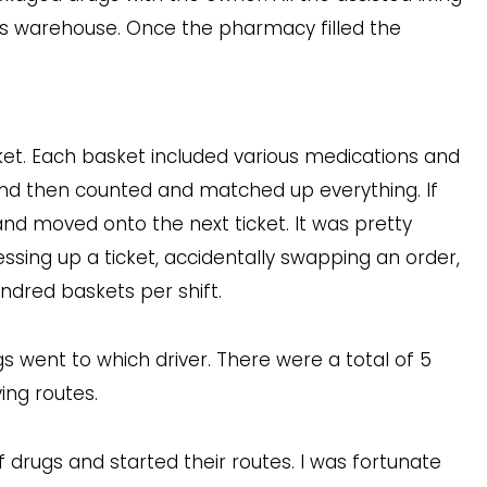
 this warehouse. Once the pharmacy filled the
sket. Each basket included various medications and
, and then counted and matched up everything. If
and moved onto the next ticket. It was pretty
ssing up a ticket, accidentally swapping an order,
ndred baskets per shift.
gs went to which driver. There were a total of 5
ving routes.
of drugs and started their routes. I was fortunate