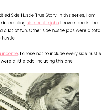
led Side Hustle True Story. In this series, I am
e interesting
side hustle jobs
I have done in the
 a lot of fun. Other side hustle jobs were a total
e hustle.
ra income
, I chose not to include every side hustle
re a little odd, including this one.