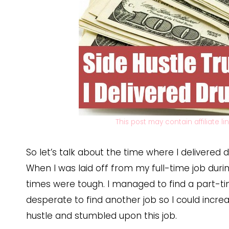
This post may contain affiliate l
So let’s talk about the time where I delivered dru
When I was laid off from my full-time job duri
times were tough. I managed to find a part-tim
desperate to find another job so I could incre
hustle and stumbled upon this job.