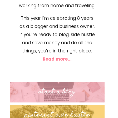
working from home and traveling.
This year I’m celebrating 8 years
as a blogger and business owner.
If you’re ready to blog, side hustle
and save money and do all the
things, you’re in the right place.
Read more...
start a blog
pinterest side hustle