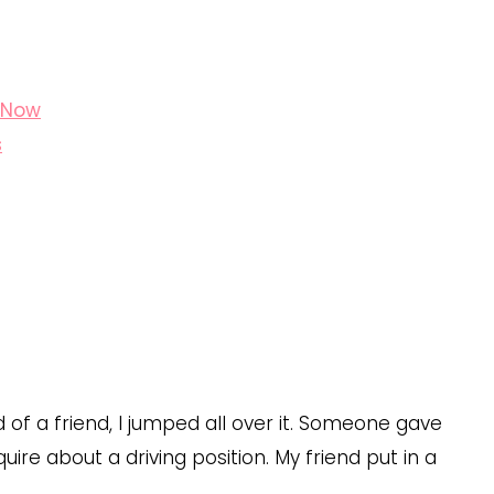
t Now
s
of a friend, I jumped all over it. Someone gave
re about a driving position. My friend put in a