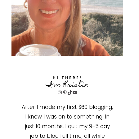
HI THERE!
I'm Kristin
Instagram
Pinterest
TikTok
YouTube
After I made my first $60 blogging,
I knew I was on to something. In
just 10 months, I quit my 9-5 day
job to blog full time, all while