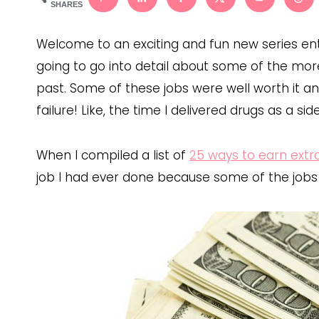
SHARES
Welcome to an exciting and fun new series entit
going to go into detail about some of the mor
past. Some of these jobs were well worth it and
failure! Like, the time I delivered drugs as a sid
When I compiled a list of
25 ways to earn ext
job I had ever done because some of the jobs we