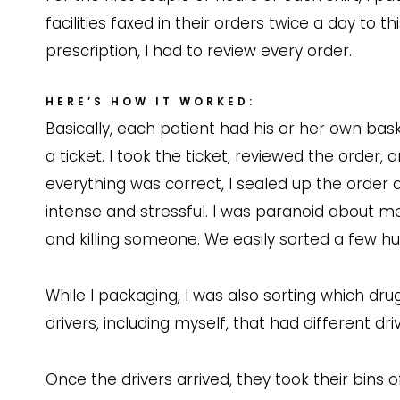
facilities faxed in their orders twice a day to
prescription, I had to review every order.
HERE’S HOW IT WORKED:
Basically, each patient had his or her own ba
a ticket. I took the ticket, reviewed the order
everything was correct, I sealed up the order 
intense and stressful. I was paranoid about me
and killing someone. We easily sorted a few hu
While I packaging, I was also sorting which dru
drivers, including myself, that had different dri
Once the drivers arrived, they took their bins 