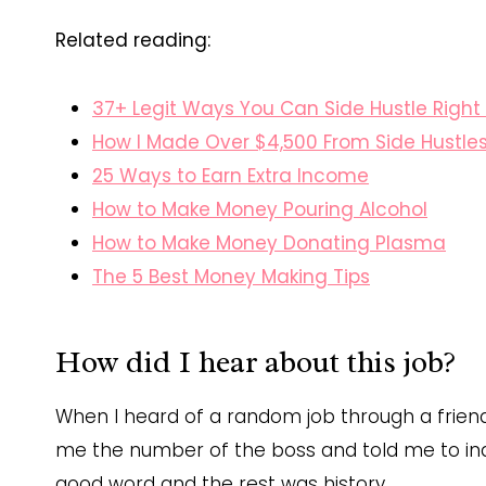
Related reading:
37+ Legit Ways You Can Side Hustle Righ
How I Made Over $4,500 From Side Hustle
25 Ways to Earn Extra Income
How to Make Money Pouring Alcohol
How to Make Money Donating Plasma
The 5 Best Money Making Tips
How did I hear about this job?
When I heard of a random job through a friend 
me the number of the boss and told me to inqui
good word and the rest was history.