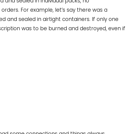
and sealed in individual packs, no
orders. For example, let’s say there was a
d and sealed in airtight containers. If only one
scription was to be burned and destroyed, even if
.
e had some connections and things always