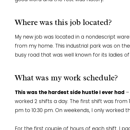
Where was this job located?
My new job was located in a nondescript wareh
from my home. This industrial park was on th
busy road that was well known for its ladies of
What was my work schedule?
This was the hardest side hustle I ever had
– 
worked 2 shifts a day. The first shift was fro
pm to 10:30 pm. On weekends, I only worked th
For the first couple of hours of each shift, I p