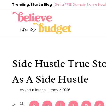
Skip
Trending: Start a Blog
|
Get a FREE Domain Name Now!
to
content
Side Hustle True Sto
As A Side Hustle
by
kristin larsen
may 7, 2026
11