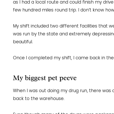
as I had a local route and could finish my driv
few hundred miles round trip. I don’t know how 
My shift included two different facilities that 
was run by the state and extremely depressing.
beautiful.
Once I completed my shift, I came back in the 
My biggest pet peeve
When I was out doing my drug run, there was a
back to the warehouse.