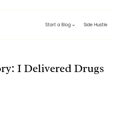
Start a Blog
Side Hustle
ry: I Delivered Drugs