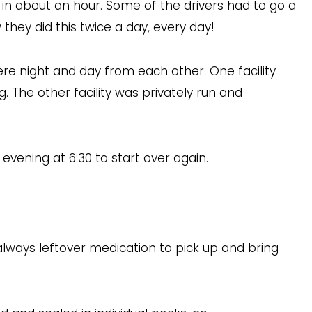
e in about an hour. Some of the drivers had to go a
they did this twice a day, every day!
were night and day from each other. One facility
 The other facility was privately run and
evening at 6:30 to start over again.
lways leftover medication to pick up and bring