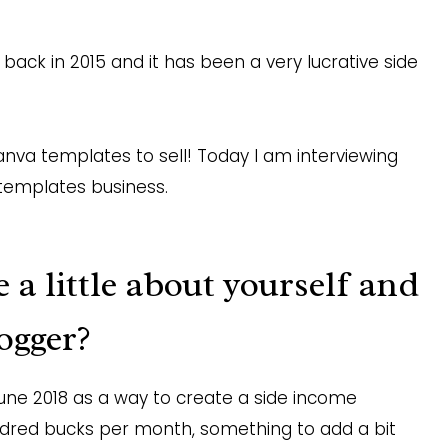
back in 2015 and it has been a very lucrative side
nva templates to sell! Today I am interviewing
templates business.
a little about yourself and
ogger?
une 2018 as a way to create a side income
dred bucks per month, something to add a bit