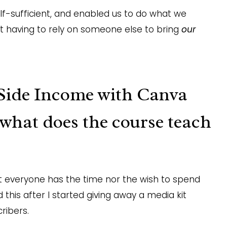
f-sufficient, and enabled us to do what we
ut having to rely on someone else to bring
our
Side Income with Canva
 what does the course teach
not everyone has the time nor the wish to spend
 this after I started giving away a media kit
ribers.