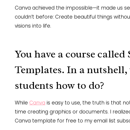
Canva achieved the impossible—it made us sel
couldn’t before: Create beautiful things witho
visions into life.
You have
a course
called 
Templates. In a nutshell,
students how to do?
While
Canva
is easy to use, the truth is that 
time creating graphics or documents. I realized
Canva template for free to my email list subsc