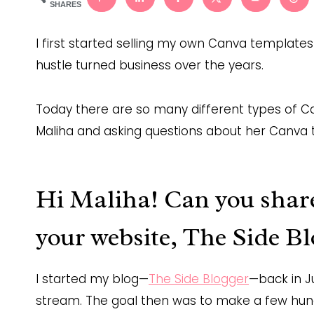
SHARES
I first started selling my own Canva templates 
hustle turned business over the years.
Today there are so many different types of Ca
Maliha and asking questions about her Canva 
Hi Maliha! Can you share 
your website, The Side Bl
I started my blog—
The Side Blogger
—back in J
stream. The goal then was to make a few hun