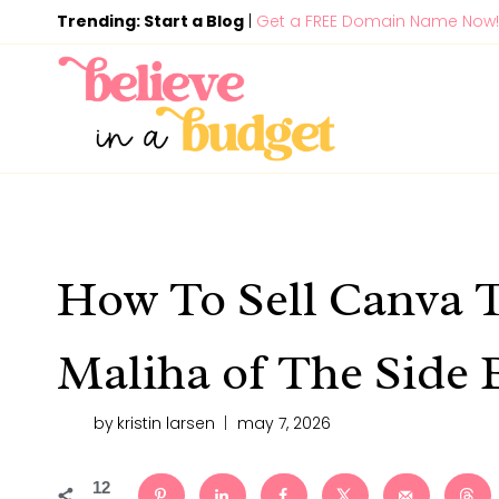
Skip
Trending: Start a Blog
|
Get a FREE Domain Name Now!
to
content
How To Sell Canva 
Maliha of The Side 
by
kristin larsen
may 7, 2026
12