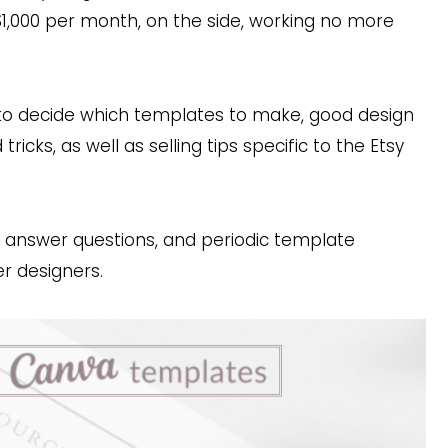
$1,000 per month, on the side, working no more
w to decide which templates to make, good design
ricks, as well as selling tips specific to the Etsy
I answer questions, and periodic template
er designers.