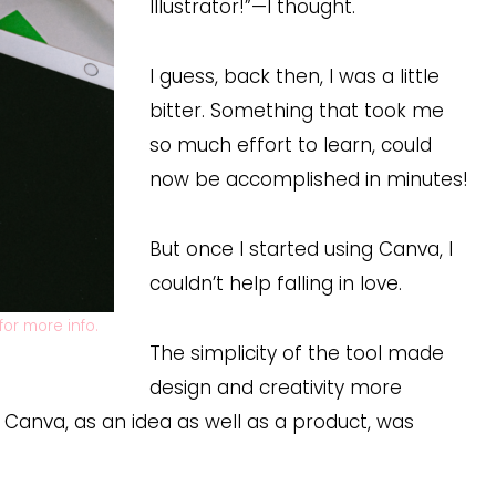
Illustrator!”—I thought.
I guess, back then, I was a little
bitter. Something that took me
so much effort to learn, could
now be accomplished in minutes!
But once I started using Canva, I
couldn’t help falling in love.
for more info.
The simplicity of the tool made
design and creativity more
 Canva, as an idea as well as a product, was