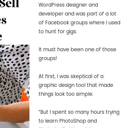
WordPress designer and
developer and was part of a lot
of Facebook groups where I used
to hunt for gigs.
It must have been one of those
groups!
At first, I was skeptical of a
graphic design tool that made
things look too simple.
“But I spent so many hours trying
to learn PhotoShop and