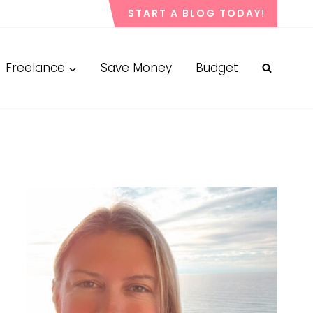
START A BLOG TODAY!
Freelance
Save Money
Budget