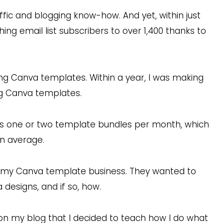
affic and blogging know-how. And yet, within just
ng email list subscribers to over 1,400 thanks to
lling Canva templates. Within a year, I was making
ing Canva templates.
ps one or two template bundles per month, which
n average.
t my Canva template business. They wanted to
a designs, and if so, how.
n my blog that I decided to teach how I do what