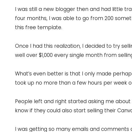
I was still a new blogger then and had little tr
four months, I was able to go from 200 somethi
this free template.
Once I had this realization, I decided to try se
well over $1,000 every single month from sell
What’s even better is that I only made perha
took up no more than a few hours per week o
People left and right started asking me abou
know if they could also start selling their Canv
I was getting so many emails and comments o