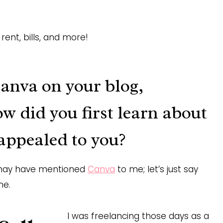
rent, bills, and more!
Canva on your blog,
ow did you first learn about
appealed to you?
ho may have mentioned
Canva
to me; let’s just say
ne.
I was freelancing those days as a