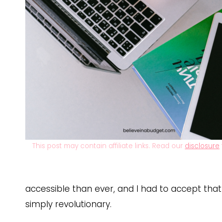
This post may contain affiliate links. Read our
disclosure
accessible than ever, and I had to accept that
simply revolutionary.