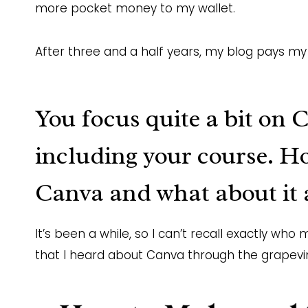
more pocket money to my wallet.
After three and a half years, my blog pays my 
You focus quite a bit on 
including
your course
. H
Canva and what about it 
It’s been a while, so I can’t recall exactly w
that I heard about Canva through the grapevi