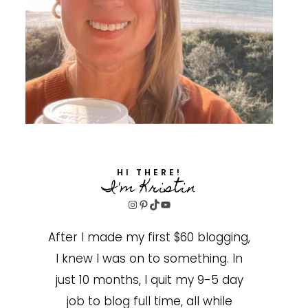
HI THERE!
I'm Kristin
Instagram
Pinterest
TikTok
YouTube
After I made my first $60 blogging,
I knew I was on to something. In
just 10 months, I quit my 9-5 day
job to blog full time, all while