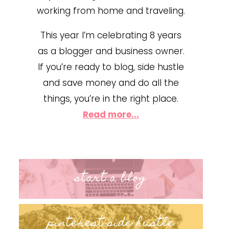
working from home and traveling.
This year I’m celebrating 8 years
as a blogger and business owner.
If you’re ready to blog, side hustle
and save money and do all the
things, you’re in the right place.
Read more...
start a blog
pinterest side hustle