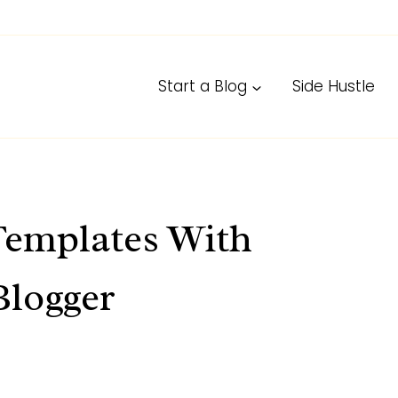
Start a Blog
Side Hustle
Templates With
Blogger