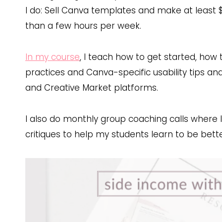
I do: Sell Canva templates and make at least 
than a few hours per week.
In my course
, I teach how to get started, ho
practices and Canva-specific usability tips and t
and Creative Market platforms.
I also do monthly group coaching calls where 
critiques to help my students learn to be bett