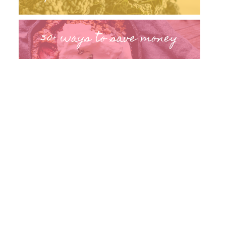
30+ ways to save money