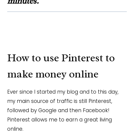
minutes.
How to use Pinterest to
make money online
Ever since I started my blog and to this day,
my main source of traffic is still Pinterest,
followed by Google and then Facebook!
Pinterest allows me to earn a great living
online.