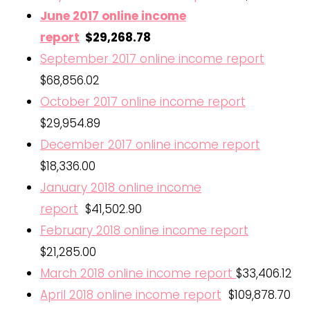
June 2017 online income
report
$29,268.78
September 2017 online income report
$68,856.02
October 2017 online income report
$29,954.89
December 2017 online income report
$18,336.00
January 2018 online income
report
$41,502.90
February 2018 online income report
$21,285.00
March 2018 online income report
$33,406.12
April 2018 online income report
$109,878.70