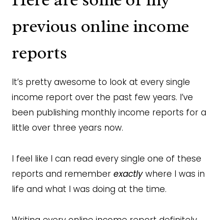
previous online income
reports
It’s pretty awesome to look at every single
income report over the past few years. I’ve
been publishing monthly income reports for a
little over three years now.
I feel like I can read every single one of these
reports and remember
exactly
where I was in
life and what I was doing at the time.
Writing every online income report definitely