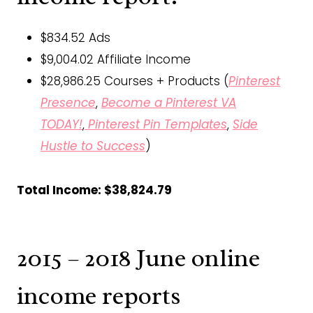
$834.52 Ads
$9,004.02 Affiliate Income
$28,986.25 Courses + Products (
Pinterest
Presence
,
Become a Pinterest VA
TODAY!
,
Pinterest Pin Templates
,
Side
Hustle to Success
)
Total Income: $38,824.79
2015 – 2018 June online
income reports