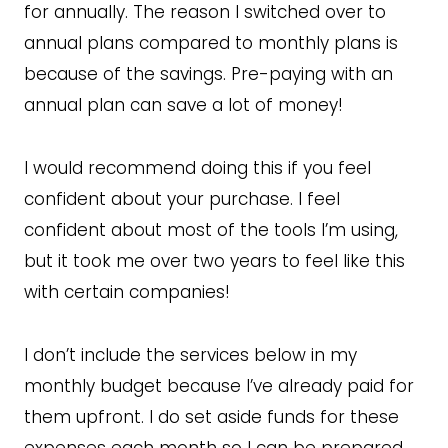
for annually. The reason I switched over to
annual plans compared to monthly plans is
because of the savings. Pre-paying with an
annual plan can save a lot of money!
I would recommend doing this if you feel
confident about your purchase. I feel
confident about most of the tools I’m using,
but it took me over two years to feel like this
with certain companies!
I don’t include the services below in my
monthly budget because I’ve already paid for
them upfront. I do set aside funds for these