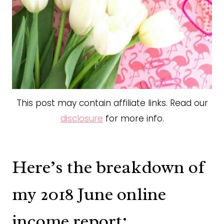
This post may contain affiliate links. Read our
disclosure
for more info.
Here’s the breakdown of
my 2018 June online
income report: