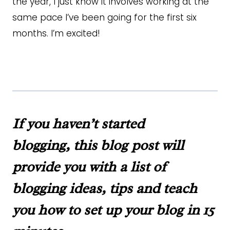
the year, I just know it involves working at the
same pace I’ve been going for the first six
months. I’m excited!
If you haven’t started
blogging,
this blog post
will
provide you with a list of
blogging ideas, tips and teach
you how to set up your blog in 15