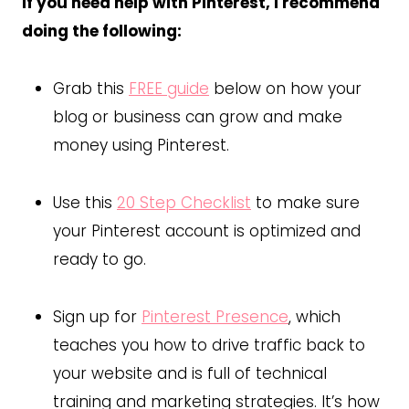
If you need help with Pinterest, I recommend
doing the following:
Grab this
FREE guide
below on how your
blog or business can grow and make
money using Pinterest.
Use this
20 Step Checklist
to make sure
your Pinterest account is optimized and
ready to go.
Sign up for
Pinterest Presence
, which
teaches you how to drive traffic back to
your website and is full of technical
training and marketing strategies. It’s how