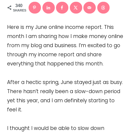
340
SHARES
Here is my June online income report. This
month I am sharing how I make money online
from my blog and business. I’m excited to go
through my income report and share
everything that happened this month.
After a hectic spring, June stayed just as busy.
There hasn’t really been a slow-down period
yet this year, and I am definitely starting to
feel it.
I thought I would be able to slow down