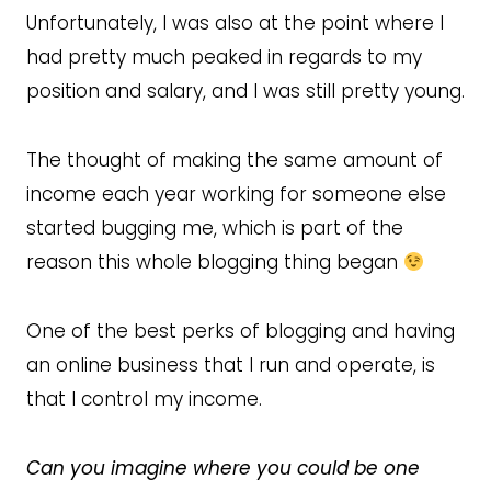
Unfortunately, I was also at the point where I
had pretty much peaked in regards to my
position and salary, and I was still pretty young.
The thought of making the same amount of
income each year working for someone else
started bugging me, which is part of the
reason this whole blogging thing began
One of the best perks of blogging and having
an online business that I run and operate, is
that I control my income.
Can you imagine where you could be one