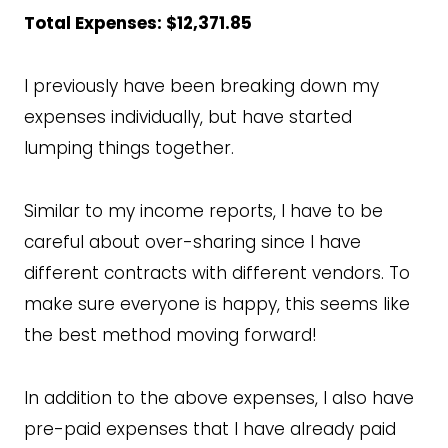
Total Expenses: $12,371.85
I previously have been breaking down my
expenses individually, but have started
lumping things together.
Similar to my income reports, I have to be
careful about over-sharing since I have
different contracts with different vendors. To
make sure everyone is happy, this seems like
the best method moving forward!
In addition to the above expenses, I also have
pre-paid expenses that I have already paid