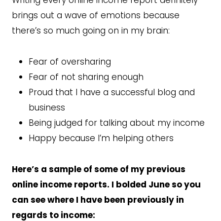
brings out a wave of emotions because
there’s so much going on in my brain:
Fear of oversharing
Fear of not sharing enough
Proud that I have a successful blog and
business
Being judged for talking about my income
Happy because I’m helping others
Here’s a sample of some of my previous
online income reports. I bolded June so you
can see where I have been previously in
regards to income: