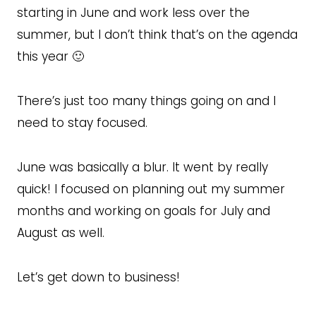
starting in June and work less over the
summer, but I don’t think that’s on the agenda
this year 🙂
There’s just too many things going on and I
need to stay focused.
June was basically a blur. It went by really
quick! I focused on planning out my summer
months and working on goals for July and
August as well.
Let’s get down to business!