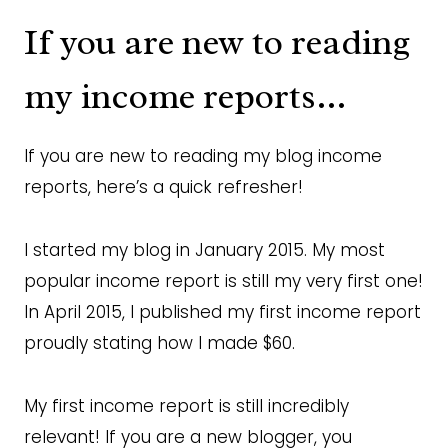
If you are new to reading
my income reports…
If you are new to reading my blog income
reports, here’s a quick refresher!
I started my blog in January 2015. My most
popular income report is still my very first one!
In April 2015, I published my first income report
proudly stating how I made $60.
My first income report is still incredibly
relevant! If you are a new blogger, you