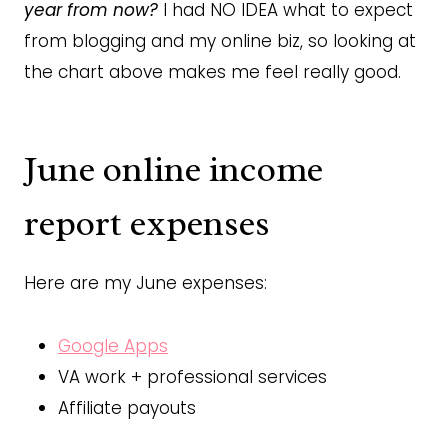
year from now?
I had NO IDEA what to expect
from blogging and my online biz, so looking at
the chart above makes me feel really good.
June online income
report expenses
Here are my June expenses:
Google Apps
VA work + professional services
Affiliate payouts