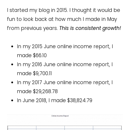
I started my blog in 2015. I thought it would be
fun to look back at how much I made in May
from previous years.
This is consistent growth!
In my 2015 June online income report, I
made $66.10
In my 2016 June online income report, I
made $9,700.11
In my 2017 June online income report, I
made $29,268.78
In June 2018, I made $38,824.79