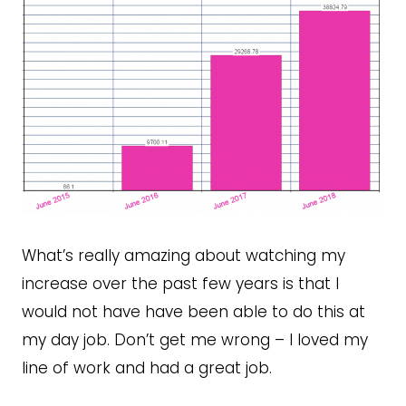
What’s really amazing about watching my
increase over the past few years is that I
would not have have been able to do this at
my day job. Don’t get me wrong – I loved my
line of work and had a great job.