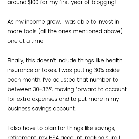
around $100 for my first year of blogging!
As my income grew, I was able to invest in
more tools (all the ones mentioned above)
one at a time.
Finally, this doesn’t include things like health
insurance or taxes. I was putting 30% aside
each month. I’ve adjusted that number to
between 30-35% moving forward to account
for extra expenses and to put more in my
business savings account.
I also have to plan for things like savings,
retirement, my HSA account, making sure I