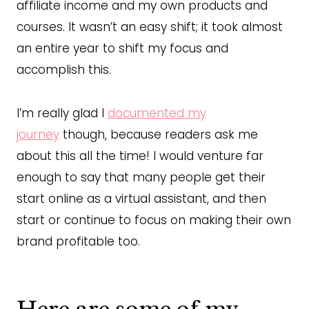
affiliate income and my own products and
courses. It wasn’t an easy shift; it took almost
an entire year to shift my focus and
accomplish this.
I’m really glad I
documented my
journey
though, because readers ask me
about this all the time! I would venture far
enough to say that many people get their
start online as a virtual assistant, and then
start or continue to focus on making their own
brand profitable too.
Here are some of my