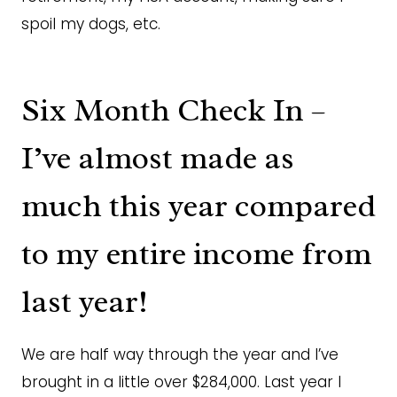
spoil my dogs, etc.
Six Month Check In –
I’ve almost made as
much this year compared
to my entire income from
last year!
We are half way through the year and I’ve
brought in a little over $284,000. Last year I