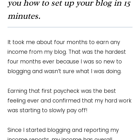
you how to set up your blog in 15
minutes.
It took me about four months to earn any
income from my blog. That was the hardest
four months ever because I was so new to
blogging and wasn’t sure what I was doing.
Earning that first paycheck was the best
feeling ever and confirmed that my hard work
was starting to slowly pay off!
Since I started blogging and reporting my
income reports, my income has overall