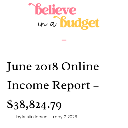
Skip
to
content
June 2018 Online
Income Report –
$38,824.79
by
kristin larsen
may 7, 2026