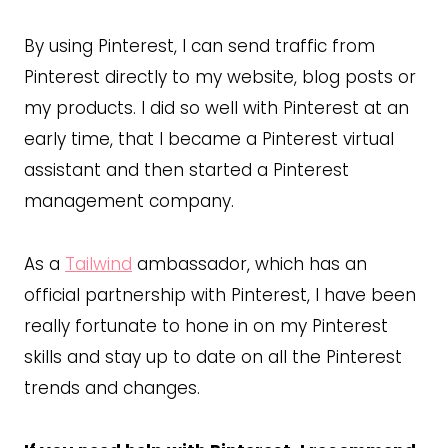
By using Pinterest, I can send traffic from
Pinterest directly to my website, blog posts or
my products. I did so well with Pinterest at an
early time, that I became a Pinterest virtual
assistant and then started a Pinterest
management company.
As a
Tailwind
ambassador, which has an
official partnership with Pinterest, I have been
really fortunate to hone in on my Pinterest
skills and stay up to date on all the Pinterest
trends and changes.