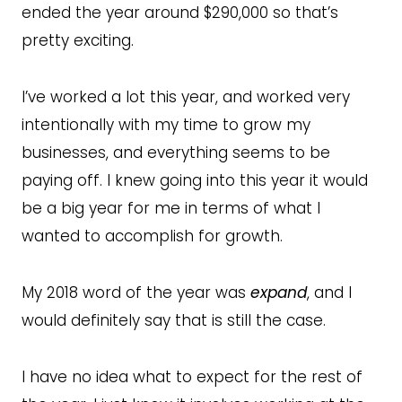
ended the year around $290,000 so that’s
pretty exciting.
I’ve worked a lot this year, and worked very
intentionally with my time to grow my
businesses, and everything seems to be
paying off. I knew going into this year it would
be a big year for me in terms of what I
wanted to accomplish for growth.
My 2018 word of the year was
expand
, and I
would definitely say that is still the case.
I have no idea what to expect for the rest of