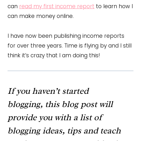
can
read my first income report
to learn how I
can make money online.
I have now been publishing income reports
for over three years. Time is flying by and I still
think it’s crazy that I am doing this!
If you haven’t started
blogging,
this blog post
will
provide you with a list of
blogging ideas, tips and teach