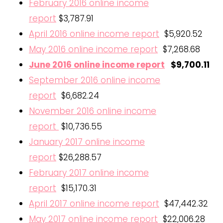
February 2016 online income
report
$3,787.91
April 2016 online income report
$5,920.52
May 2016 online income report
$7,268.68
June 2016 online income report
$9,700.11
September 2016 online income
report
$6,682.24
November 2016 online income
report
$10,736.55
January 2017 online income
report
$26,288.57
February 2017 online income
report
$15,170.31
April 2017 online income report
$47,442.32
May 2017 online income report
$22,006.28