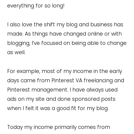
everything for so long!
I also love the shift my blog and business has
made. As things have changed online or with
blogging, I’ve focused on being able to change
as well.
For example, most of my income in the early
days came from Pinterest VA freelancing and
Pinterest management. I have always used
ads on my site and done sponsored posts
when I felt it was a good fit for my blog.
Today my income primarily comes from