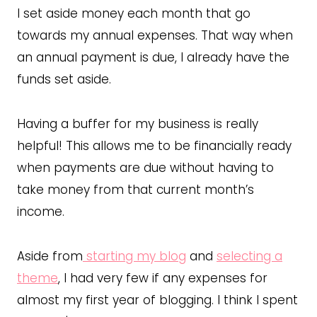
I set aside money each month that go
towards my annual expenses. That way when
an annual payment is due, I already have the
funds set aside.
Having a buffer for my business is really
helpful! This allows me to be financially ready
when payments are due without having to
take money from that current month’s
income.
Aside from
starting my blog
and
selecting a
theme
, I had very few if any expenses for
almost my first year of blogging. I think I spent