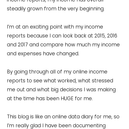
steadily grown from the very beginning.
I’m at an exciting point with my income
reports because I can look back at 2015, 2016
and 2017 and compare how much my income
and expenses have changed.
By going through all of my online income
reports to see what worked, what stressed
me out and what big decisions I was making
at the time has been HUGE for me.
This blog is like an online data diary for me, so
I’m really glad I have been documenting