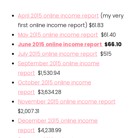
April 2015 online income report
(my very
first online income report) $61.83
May 2015 online income report
$61.40
June 2015 online income report
$66.10
July 2015 online income report
$515
September 2015 online income
report
$1,530.94
October 2015 online income
report
$3,634.28
November 2015 online income report
$2,007.31
December 2015 online income
report
$4,238.99