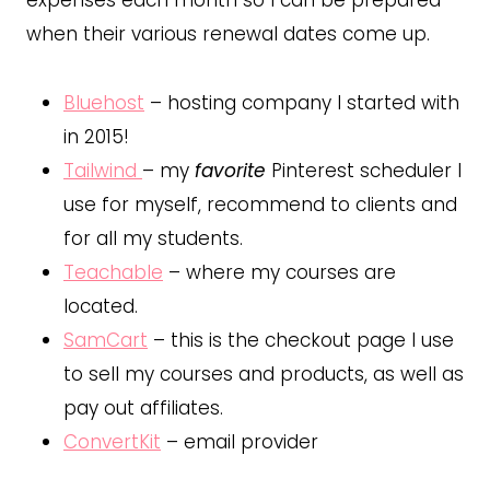
expenses each month so I can be prepared
when their various renewal dates come up.
Bluehost
– hosting company I started with
in 2015!
Tailwind
– my
favorite
Pinterest scheduler I
use for myself, recommend to clients and
for all my students.
Teachable
– where my courses are
located.
SamCart
– this is the checkout page I use
to sell my courses and products, as well as
pay out affiliates.
ConvertKit
– email provider