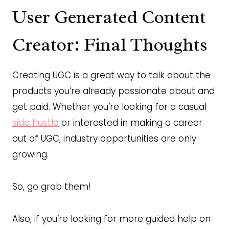
User Generated Content
Creator: Final Thoughts
Creating UGC is a great way to talk about the
products you’re already passionate about and
get paid. Whether you’re looking for a casual
side hustle
or interested in making a career
out of UGC, industry opportunities are only
growing.
So, go grab them!
Also, if you’re looking for more guided help on