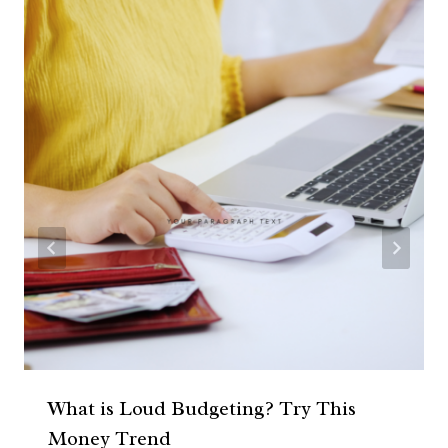
What is Loud Budgeting? Try This
Money Trend