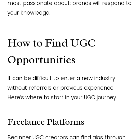
most passionate about; brands will respond to
your knowledge.
How to Find UGC
Opportunities
It can be difficult to enter a new industry
without referrals or previous experience.
Here’s where to start in your UGC journey.
Freelance Platforms
Beginner UGC creators can find gigs through