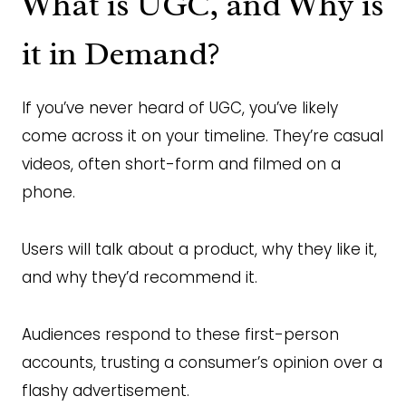
What is UGC, and Why is
it in Demand?
If you’ve never heard of UGC, you’ve likely
come across it on your timeline. They’re casual
videos, often short-form and filmed on a
phone.
Users will talk about a product, why they like it,
and why they’d recommend it.
Audiences respond to these first-person
accounts, trusting a consumer’s opinion over a
flashy advertisement.