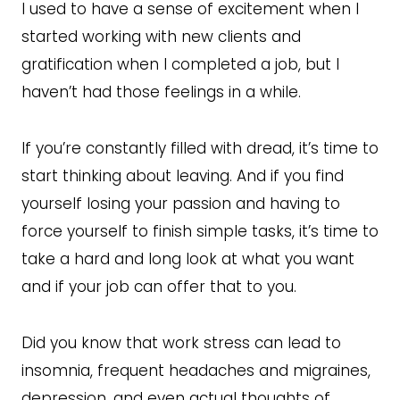
I used to have a sense of excitement when I
started working with new clients and
gratification when I completed a job, but I
haven’t had those feelings in a while.
If you’re constantly filled with dread, it’s time to
start thinking about leaving. And if you find
yourself losing your passion and having to
force yourself to finish simple tasks, it’s time to
take a hard and long look at what you want
and if your job can offer that to you.
Did you know that work stress can lead to
insomnia, frequent headaches and migraines,
depression, and even actual thoughts of