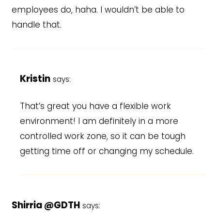
employees do, haha. I wouldn’t be able to
handle that.
Kristin
says:
That’s great you have a flexible work
environment! I am definitely in a more
controlled work zone, so it can be tough
getting time off or changing my schedule.
Shirria @GDTH
says: