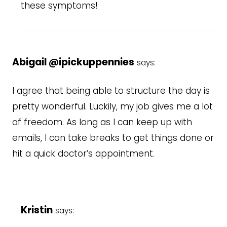
these symptoms!
Abigail @ipickuppennies
says:
I agree that being able to structure the day is
pretty wonderful. Luckily, my job gives me a lot
of freedom. As long as I can keep up with
emails, I can take breaks to get things done or
hit a quick doctor’s appointment.
Kristin
says: