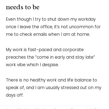
needs to be
Even though I try to shut down my workday
once I leave the office, it’s not uncommon for
me to check emails when I am at home.
My work is fast-paced and corporate
preaches the “come in early and stay late”
work vibe which I despise.
There is no healthy work and life balance to
speak of, and I am usually stressed out on my
days off.