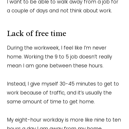
I want to be able to walk away from a job for
a couple of days and not think about work.
Lack of free time
During the workweek, I feel like I’m never
home. Working the 9 to 5 job doesn’t really
mean I am gone between these hours.
Instead, I give myself 30-45 minutes to get to
work because of traffic, and it’s usually the
same amount of time to get home.
My eight-hour workday is more like nine to ten
hours a day I am away from my home.