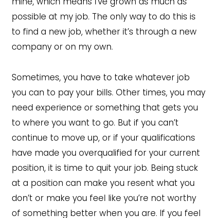
mine, which means I’ve grown as much as
possible at my job. The only way to do this is
to find a new job, whether it’s through a new
company or on my own.
Sometimes, you have to take whatever job
you can to pay your bills. Other times, you may
need experience or something that gets you
to where you want to go. But if you can’t
continue to move up, or if your qualifications
have made you overqualified for your current
position, it is time to quit your job. Being stuck
at a position can make you resent what you
don’t or make you feel like you’re not worthy
of something better when you are. If you feel