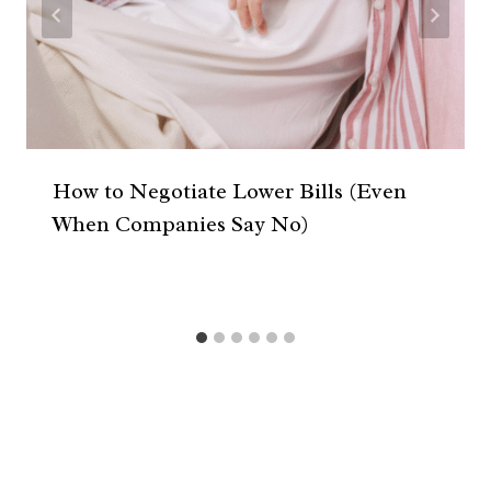
How to Negotiate Lower Bills (Even
When Companies Say No)