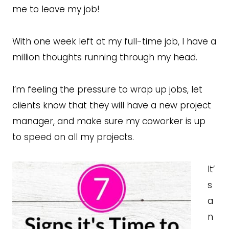
me to leave my job!
With one week left at my full-time job, I have a
million thoughts running through my head.
I’m feeling the pressure to wrap up jobs, let
clients know that they will have a new project
manager, and make sure my coworker is up
to speed on all my projects.
It’
s
a
n