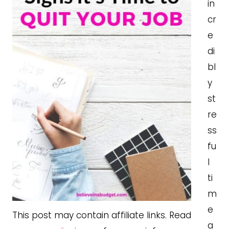
in
cr
e
di
bl
y
st
re
ss
fu
l
ti
m
e
This post may contain affiliate links. Read
a