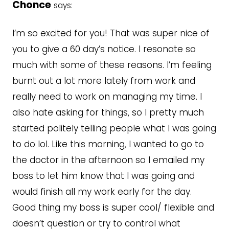
Chonce
says:
I’m so excited for you! That was super nice of
you to give a 60 day’s notice. I resonate so
much with some of these reasons. I’m feeling
burnt out a lot more lately from work and
really need to work on managing my time. I
also hate asking for things, so I pretty much
started politely telling people what I was going
to do lol. Like this morning, I wanted to go to
the doctor in the afternoon so I emailed my
boss to let him know that I was going and
would finish all my work early for the day.
Good thing my boss is super cool/ flexible and
doesn’t question or try to control what