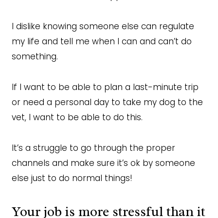
I dislike knowing someone else can regulate
my life and tell me when I can and can’t do
something.
If I want to be able to plan a last-minute trip
or need a personal day to take my dog to the
vet, I want to be able to do this.
It’s a struggle to go through the proper
channels and make sure it’s ok by someone
else just to do normal things!
Your job is more stressful than it