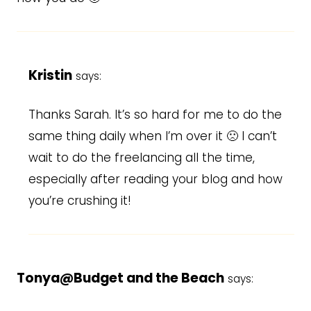
Kristin
says:
Thanks Sarah. It’s so hard for me to do the
same thing daily when I’m over it 🙁 I can’t
wait to do the freelancing all the time,
especially after reading your blog and how
you’re crushing it!
Tonya@Budget and the Beach
says: