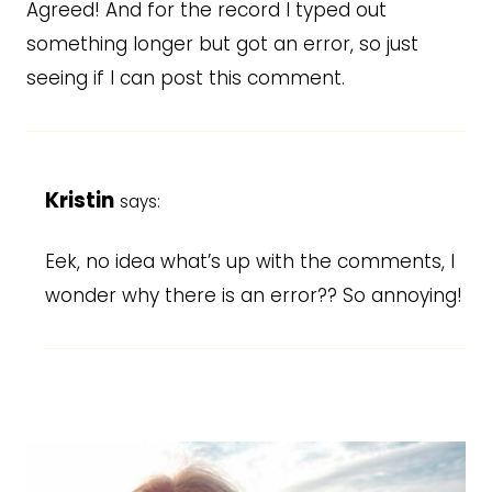
Agreed! And for the record I typed out
something longer but got an error, so just
seeing if I can post this comment.
Kristin
says:
Eek, no idea what’s up with the comments, I
wonder why there is an error?? So annoying!