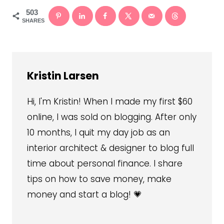
503
SHARES
Kristin Larsen
Hi, I'm Kristin! When I made my first $60
online, I was sold on blogging. After only
10 months, I quit my day job as an
interior architect & designer to blog full
time about personal finance. I share
tips on how to save money, make
money and start a blog! 💗