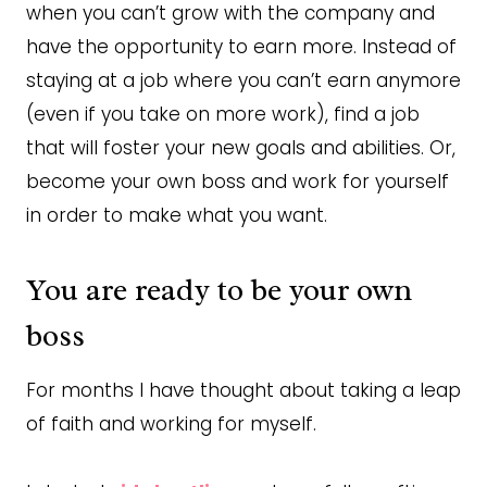
when you can’t grow with the company and
have the opportunity to earn more. Instead of
staying at a job where you can’t earn anymore
(even if you take on more work), find a job
that will foster your new goals and abilities. Or,
become your own boss and work for yourself
in order to make what you want.
You are ready to be your own
boss
For months I have thought about taking a leap
of faith and working for myself.