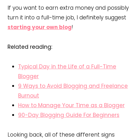
If you want to earn extra money and possibly
turn it into a full-time job, I definitely suggest
starting your own blog
!
Related reading:
Typical Day in the Life of a Full-Time
Blogger
9 Ways to Avoid Blogging and Freelance
Burnout
How to Manage Your Time as a Blogger
90-Day Blogging Guide For Beginners
Looking back, all of these different signs