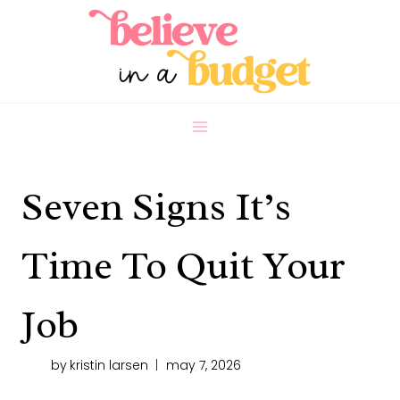
Skip
to
content
Seven Signs It’s
Time To Quit Your
Job
by
kristin larsen
may 7, 2026