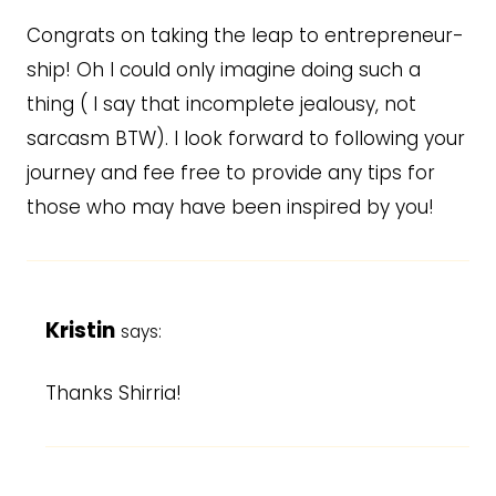
Congrats on taking the leap to entrepreneur-
ship! Oh I could only imagine doing such a
thing ( I say that incomplete jealousy, not
sarcasm BTW). I look forward to following your
journey and fee free to provide any tips for
those who may have been inspired by you!
Kristin
says:
Thanks Shirria!