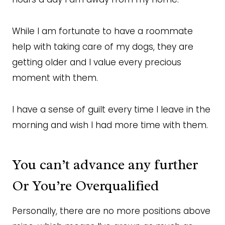
While I am fortunate to have a roommate
help with taking care of my dogs, they are
getting older and I value every precious
moment with them.
I have a sense of guilt every time I leave in the
morning and wish I had more time with them.
You can’t advance any further
Or You’re Overqualified
Personally, there are no more positions above