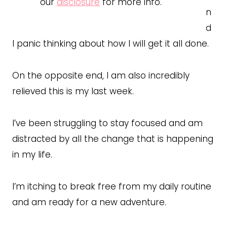
our
disclosure
for more info.
n
d
I panic thinking about how I will get it all done.
On the opposite end, I am also incredibly
relieved this is my last week.
I’ve been struggling to stay focused and am
distracted by all the change that is happening
in my life.
I’m itching to break free from my daily routine
and am ready for a new adventure.