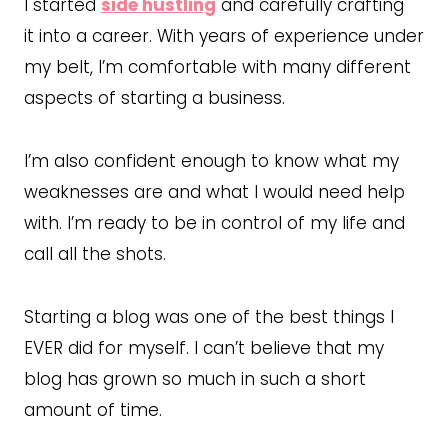
I started
side hustling
and carefully crafting
it into a career. With years of experience under
my belt, I’m comfortable with many different
aspects of starting a business.
I’m also confident enough to know what my
weaknesses are and what I would need help
with. I’m ready to be in control of my life and
call all the shots.
Starting a blog was one of the best things I
EVER did for myself. I can’t believe that my
blog has grown so much in such a short
amount of time.