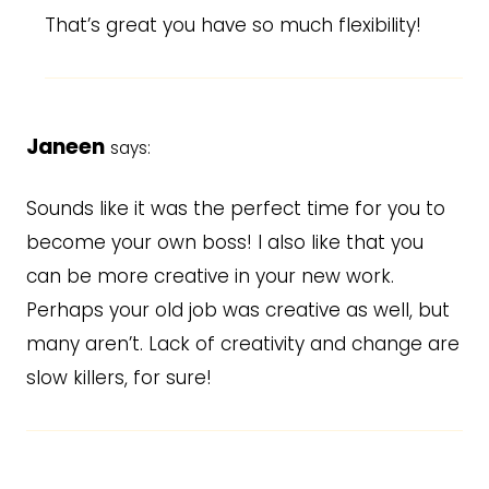
That’s great you have so much flexibility!
Janeen
says:
Sounds like it was the perfect time for you to
become your own boss! I also like that you
can be more creative in your new work.
Perhaps your old job was creative as well, but
many aren’t. Lack of creativity and change are
slow killers, for sure!