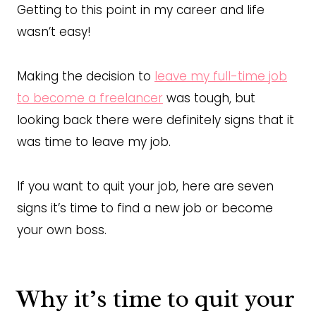
Getting to this point in my career and life
wasn’t easy!
Making the decision to
leave my full-time job
to become a freelancer
was tough, but
looking back there were definitely signs that it
was time to leave my job.
If you want to quit your job, here are seven
signs it’s time to find a new job or become
your own boss.
Why it’s time to quit your