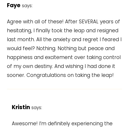
Faye
says:
Agree with all of these! After SEVERAL years of
hesitating, I finally took the leap and resigned
last month. All the anxiety and regret I feared I
would feel? Nothing. Nothing but peace and
happiness and excitement over taking control
of my own destiny. And wishing I had done it
sooner. Congratulations on taking the leap!
Kristin
says:
Awesome! I’m definitely experiencing the