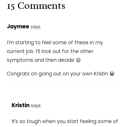
15 Comments
Jaymee
says:
I’m starting to feel some of these in my
current job. I’ll look out for the other
symptoms and then decide 😛
Congrats on going out on your own Kristin 😀
Kristin
says:
It’s so tough when you start feeling some of