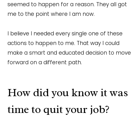
seemed to happen for a reason. They all got
me to the point where I am now.
I believe I needed every single one of these
actions to happen to me. That way I could
make a smart and educated decision to move
forward on a different path.
How did you know it was
time to quit your job?