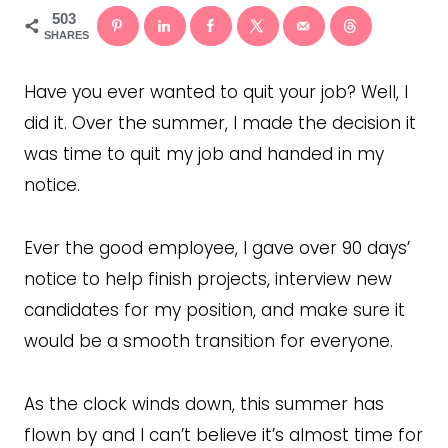
503
SHARES
Have you ever wanted to quit your job? Well, I
did it. Over the summer, I made the decision it
was time to quit my job and handed in my
notice.
Ever the good employee, I gave over 90 days’
notice to help finish projects, interview new
candidates for my position, and make sure it
would be a smooth transition for everyone.
As the clock winds down, this summer has
flown by and I can’t believe it’s almost time for