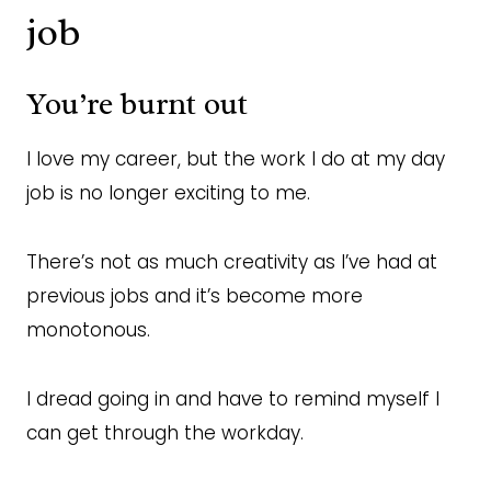
job
You’re burnt out
I love my career, but the work I do at my day
job is no longer exciting to me.
There’s not as much creativity as I’ve had at
previous jobs and it’s become more
monotonous.
I dread going in and have to remind myself I
can get through the workday.