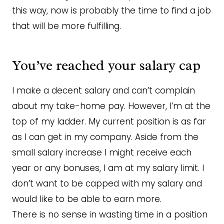
this way, now is probably the time to find a job
that will be more fulfilling.
You’ve reached your salary cap
I make a decent salary and can’t complain
about my take-home pay. However, I’m at the
top of my ladder. My current position is as far
as I can get in my company. Aside from the
small salary increase I might receive each
year or any bonuses, I am at my salary limit. I
don’t want to be capped with my salary and
would like to be able to earn more.
There is no sense in wasting time in a position