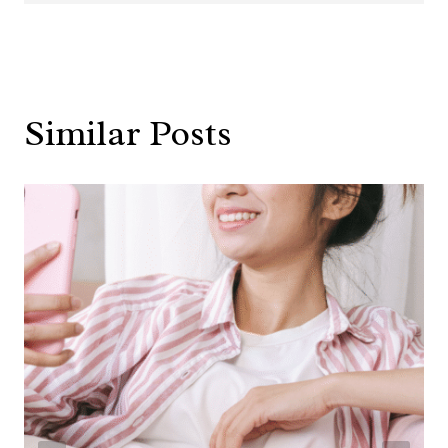
Similar Posts