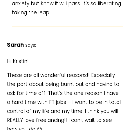
anxiety but know it will pass. It’s so liberating
taking the leap!
Sarah
says:
Hi Kristin!
These are all wonderful reasons!! Especially
the part about being burnt out and having to
ask for time off. That’s the one reason I have
a hard time with FT jobs – I want to be in total
control of my life and my time. I think you will
REALLY love freelancing!! I can’t wait to see
how you do 🙂