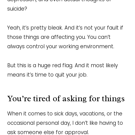
suicide?
Yeah, it’s pretty bleak. And it’s not your fault if
those things are affecting you. You can’t
always control your working environment.
But this is a huge red flag. And it most likely
means it’s time to quit your job.
You’re tired of asking for things
When it comes to sick days, vacations, or the
occasional personal day, I don’t like having to
ask someone else for approval.