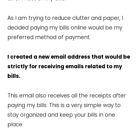
As I am trying to reduce clutter and paper, I
decided paying my bills online would be my
preferred method of payment.
I created a new email address that would be
strictly for receiving emails related to my
bills.
This email also receives all the receipts after
paying my bills. This is a very simple way to
stay organized and keep your bills in one
place.