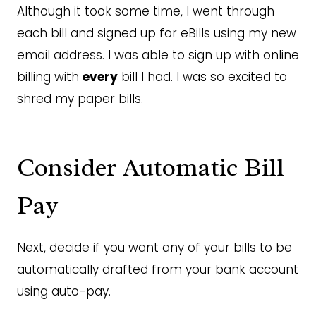
Although it took some time, I went through
each bill and signed up for eBills using my new
email address. I was able to sign up with online
billing with
every
bill I had. I was so excited to
shred my paper bills.
Consider Automatic Bill
Pay
Next, decide if you want any of your bills to be
automatically drafted from your bank account
using auto-pay.