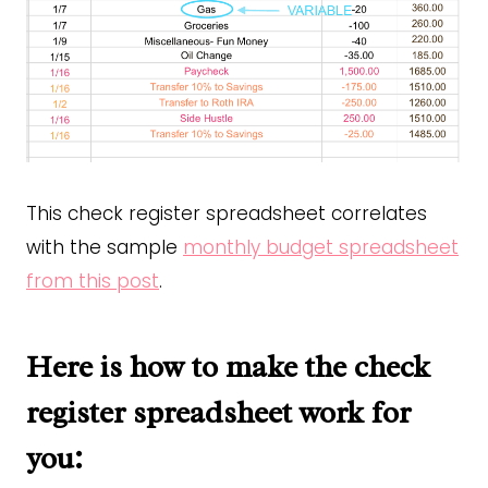
This check register spreadsheet correlates
with the sample
monthly budget spreadsheet
from this post
.
Here is how to make the check
register spreadsheet work for
you: