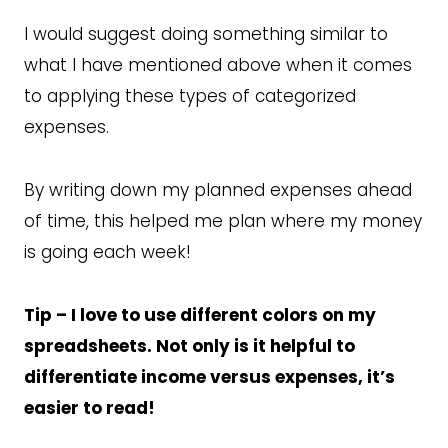
I would suggest doing something similar to
what I have mentioned above when it comes
to applying these types of categorized
expenses.
By writing down my planned expenses ahead
of time, this helped me plan where my money
is going each week!
Tip – I love to use different colors on my
spreadsheets. Not only is it helpful to
differentiate income versus expenses, it’s
easier to read!