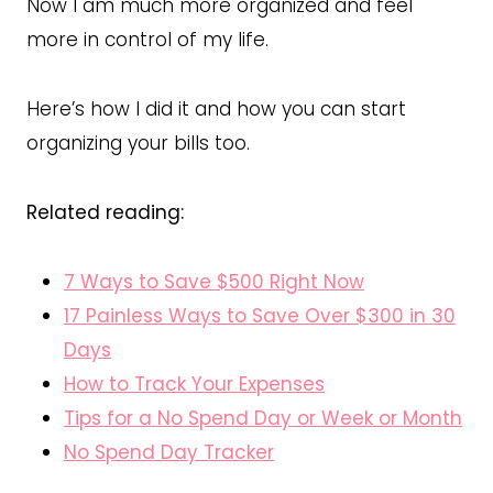
Now I am much more organized and feel
more in control of my life.
Here’s how I did it and how you can start
organizing your bills too.
Related reading:
7 Ways to Save $500 Right Now
17 Painless Ways to Save Over $300 in 30
Days
How to Track Your Expenses
Tips for a No Spend Day or Week or Month
No Spend Day Tracker