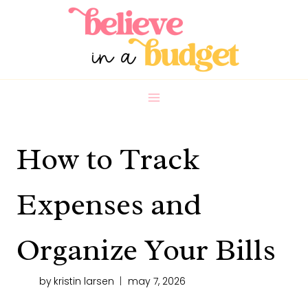
Skip
to
content
How to Track
Expenses and
Organize Your Bills
by
kristin larsen
may 7, 2026