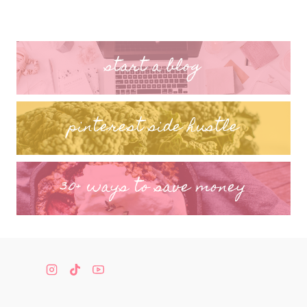
start a blog
pinterest side hustle
30+ ways to save money