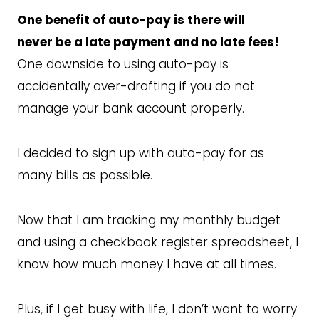
One benefit of auto-pay is there will
never be a late payment and no late fees!
One downside to using auto-pay is
accidentally over-drafting if you do not
manage your bank account properly.
I decided to sign up with auto-pay for as
many bills as possible.
Now that I am tracking my monthly budget
and using a checkbook register spreadsheet, I
know how much money I have at all times.
Plus, if I get busy with life, I don’t want to worry