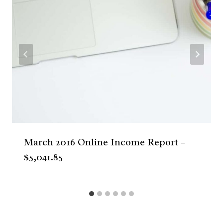
March 2016 Online Income Report –
$5,041.85