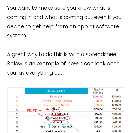
You want to make sure you know what is
coming in and what is coming out even if you
decide to get help from an app or software
system.
A great way to do this is with a spreadsheet.
Below is an example of how it can look once
you lay everything out.