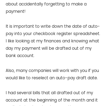
about accidentally forgetting to make a
payment!
It is important to write down the date of auto-
pay into your checkbook register spreadsheet.
I like looking at my finances and knowing what
day my payment will be drafted out of my
bank account.
Also, many companies will work with you if you
would like to reselect an auto-pay draft date.
I had several bills that all drafted out of my
account at the beginning of the month and it