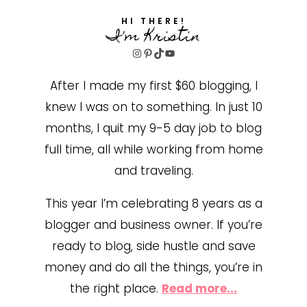
HI THERE!
I'm Kristin
Instagram
Pinterest
TikTok
YouTube
After I made my first $60 blogging, I
knew I was on to something. In just 10
months, I quit my 9-5 day job to blog
full time, all while working from home
and traveling.
This year I’m celebrating 8 years as a
blogger and business owner. If you’re
ready to blog, side hustle and save
money and do all the things, you’re in
the right place.
Read more...