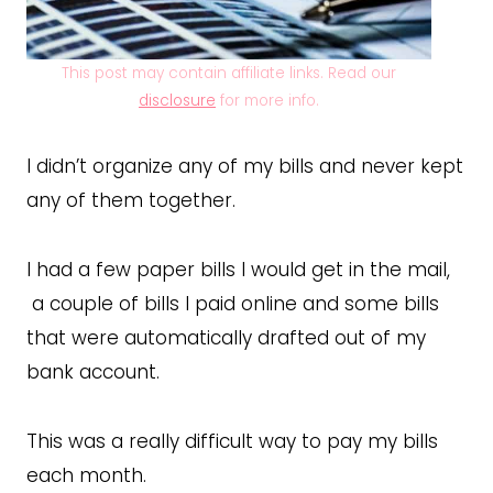
This post may contain affiliate links. Read our
disclosure
for more info.
I didn’t organize any of my bills and never kept
any of them together.
I had a few paper bills I would get in the mail,
a couple of bills I paid online and some bills
that were automatically drafted out of my
bank account.
This was a really difficult way to pay my bills
each month.