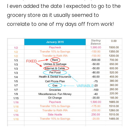
I even added the date I expected to go to the
grocery store as it usually seemed to
correlate to one of my days off from work!