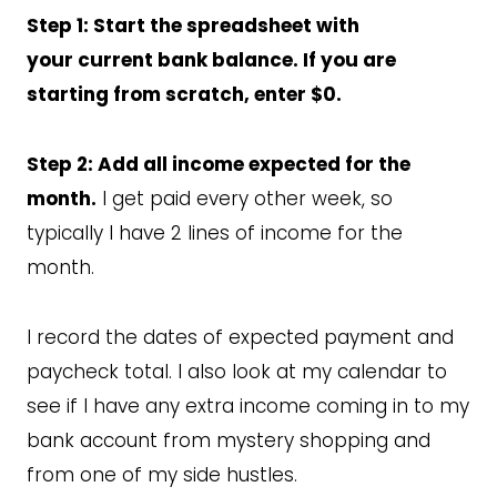
Step 1: Start the spreadsheet with
your current bank balance. If you are
starting from scratch, enter $0.
Step 2: Add all income expected for the
month.
I get paid every other week, so
typically I have 2 lines of income for the
month.
I record the dates of expected payment and
paycheck total. I also look at my calendar to
see if I have any extra income coming in to my
bank account from mystery shopping and
from one of my side hustles.