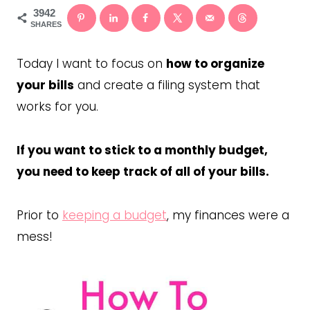
3942
SHARES
Today I want to focus on
how to organize
your bills
and create a filing system that
works for you.
If you want to stick to a monthly budget,
you need to keep track of all of your bills.
Prior to
keeping a budget
, my finances were a
mess!