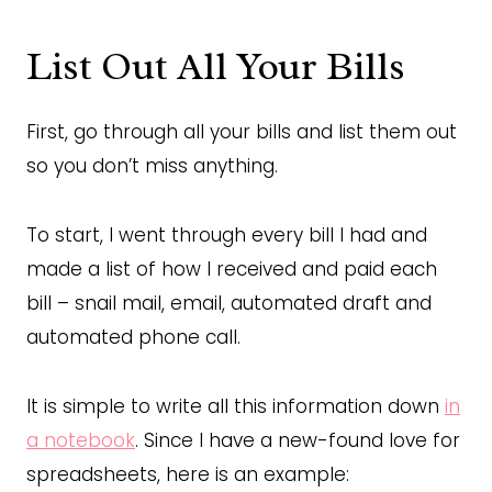
List Out All Your Bills
First, go through all your bills and list them out
so you don’t miss anything.
To start, I went through every bill I had and
made a list of how I received and paid each
bill – snail mail, email, automated draft and
automated phone call.
It is simple to write all this information down
in
a notebook
. Since I have a new-found love for
spreadsheets, here is an example: