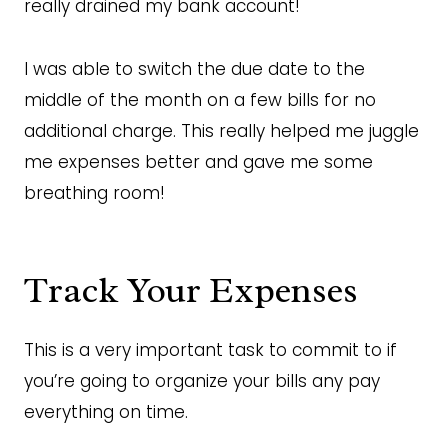
really drained my bank account!
I was able to switch the due date to the
middle of the month on a few bills for no
additional charge. This really helped me juggle
me expenses better and gave me some
breathing room!
Track Your Expenses
This is a very important task to commit to if
you’re going to organize your bills any pay
everything on time.