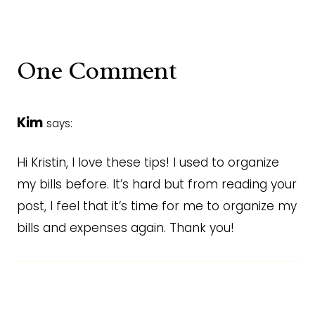
One Comment
Kim
says:
Hi Kristin, I love these tips! I used to organize
my bills before. It’s hard but from reading your
post, I feel that it’s time for me to organize my
bills and expenses again. Thank you!