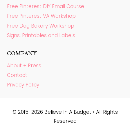
Free Pinterest DIY Email Course
Free Pinterest VA Workshop
Free Dog Bakery Workshop
Signs, Printables and Labels
COMPANY
About + Press
Contact
Privacy Policy
© 2015-2026 Believe In A Budget • All Rights
Reserved