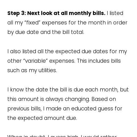
Step 3: Next look at all monthly bills.
I listed
all my “fixed” expenses for the month in order
by due date and the bill total.
I also listed all the expected due dates for my
other “variable” expenses. This includes bills
such as my utilities.
I know the date the bill is due each month, but
this amount is always changing. Based on
previous bills, I made an educated guess for
the expected amount due.