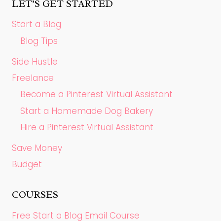
LET’S GET STARTED
Start a Blog
Blog Tips
Side Hustle
Freelance
Become a Pinterest Virtual Assistant
Start a Homemade Dog Bakery
Hire a Pinterest Virtual Assistant
Save Money
Budget
COURSES
Free Start a Blog Email Course