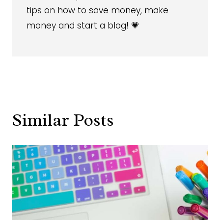
tips on how to save money, make
money and start a blog! 💗
Similar Posts