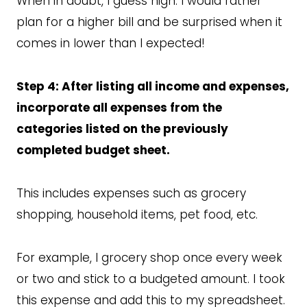
When in doubt, I guess high. I would rather
plan for a higher bill and be surprised when it
comes in lower than I expected!
Step 4: After listing all income and expenses,
incorporate all expenses from the
categories listed on the previously
completed budget sheet.
This includes expenses such as grocery
shopping, household items, pet food, etc.
For example, I grocery shop once every week
or two and stick to a budgeted amount. I took
this expense and add this to my spreadsheet.