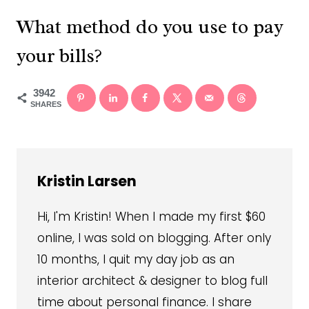
What method do you use to pay
your bills?
3942
SHARES
Kristin Larsen
Hi, I'm Kristin! When I made my first $60
online, I was sold on blogging. After only
10 months, I quit my day job as an
interior architect & designer to blog full
time about personal finance. I share