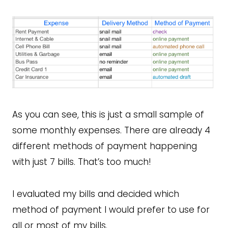
As you can see, this is just a small sample of
some monthly expenses. There are already 4
different methods of payment happening
with just 7 bills. That’s too much!
I evaluated my bills and decided which
method of payment I would prefer to use for
all or most of my bills.