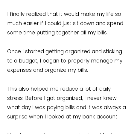
I finally realized that it would make my life so
much easier if I could just sit down and spend
some time putting together all my bills.
Once I started getting organized and sticking
to a budget, I began to properly manage my
expenses and organize my bills.
This also helped me reduce a lot of daily
stress. Before I got organized, I never knew
what day I was paying bills and it was always a
surprise when I looked at my bank account.