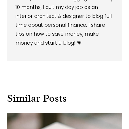
10 months, I quit my day job as an
interior architect & designer to blog full
time about personal finance. I share
tips on how to save money, make
money and start a blog! 💗
Similar Posts