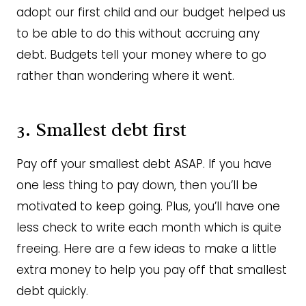
adopt our first child and our budget helped us
to be able to do this without accruing any
debt. Budgets tell your money where to go
rather than wondering where it went.
3. Smallest debt first
Pay off your smallest debt ASAP. If you have
one less thing to pay down, then you’ll be
motivated to keep going. Plus, you’ll have one
less check to write each month which is quite
freeing. Here are a few ideas to make a little
extra money to help you pay off that smallest
debt quickly.