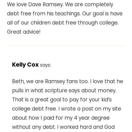
We love Dave Ramsey. We are completely
debt free from his teachings. Our goal is have
all of our children debt free through college.
Great advice!
Kelly Cox
says:
Beth, we are Ramsey fans too. I love that he
pulls in what scripture says about money.
That is a great goal to pay for your kid’s
college debt free. I wrote a post on my site
about how I paid for my 4 year degree
without any debt. I worked hard and God