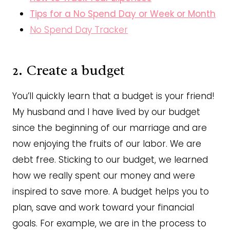
Tips for a No Spend Day or Week or Month
No Spend Day Tracker
2. Create a budget
You’ll quickly learn that a budget is your friend!
My husband and I have lived by our budget
since the beginning of our marriage and are
now enjoying the fruits of our labor. We are
debt free. Sticking to our budget, we learned
how we really spent our money and were
inspired to save more. A budget helps you to
plan, save and work toward your financial
goals. For example, we are in the process to