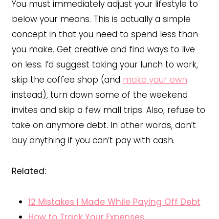
You must immediately adjust your lifestyle to
below your means. This is actually a simple
concept in that you need to spend less than
you make. Get creative and find ways to live
on less. I’d suggest taking your lunch to work,
skip the coffee shop (and
make your own
instead), turn down some of the weekend
invites and skip a few mall trips. Also, refuse to
take on anymore debt. In other words, don’t
buy anything if you can’t pay with cash.
Related:
12 Mistakes I Made While Paying Off Debt
How to Track Your Expenses