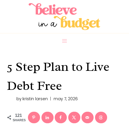
Skip
to
content
5 Step Plan to Live
Debt Free
by
kristin larsen
may 7, 2026
121
SHARES