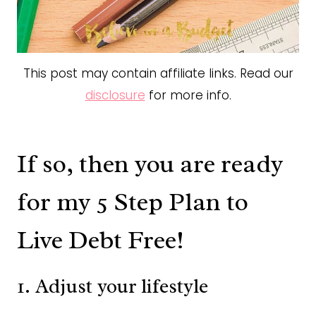
This post may contain affiliate links. Read our
disclosure
for more info.
If so, then you are ready
for my 5 Step Plan to
Live Debt Free!
1. Adjust your lifestyle