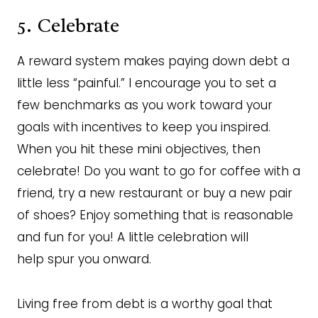
5. Celebrate
A reward system makes paying down debt a
little less “painful.” I encourage you to set a
few benchmarks as you work toward your
goals with incentives to keep you inspired.
When you hit these mini objectives, then
celebrate! Do you want to go for coffee with a
friend, try a new restaurant or buy a new pair
of shoes? Enjoy something that is reasonable
and fun for you! A little celebration will
help spur you onward.
Living free from debt is a worthy goal that