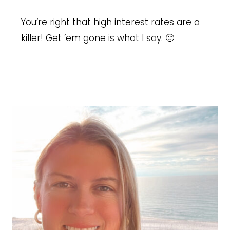
You’re right that high interest rates are a
killer! Get ’em gone is what I say. 🙂