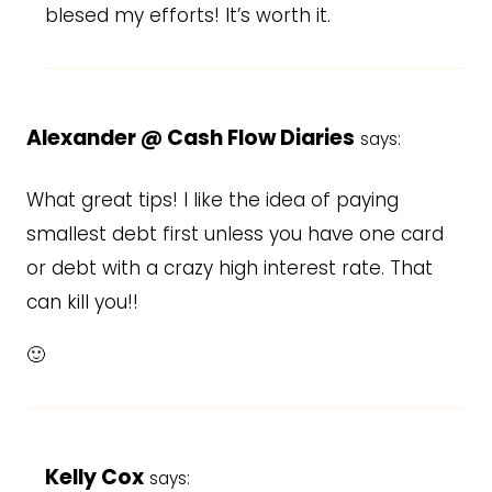
blesed my efforts! It’s worth it.
Alexander @ Cash Flow Diaries
says:
What great tips! I like the idea of paying
smallest debt first unless you have one card
or debt with a crazy high interest rate. That
can kill you!!
🙂
Kelly Cox
says: