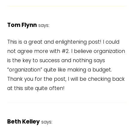
Tom Flynn
says:
This is a great and enlightening post! I could
not agree more with #2. I believe organization
is the key to success and nothing says
“organization” quite like making a budget.
Thank you for the post, I will be checking back
at this site quite often!
Beth Kelley
says: