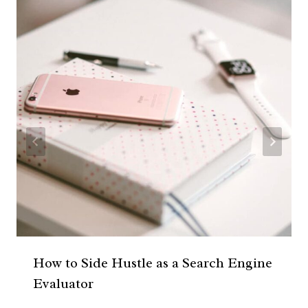
How to Side Hustle as a Search Engine
Evaluator