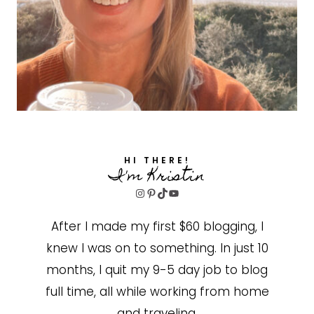
HI THERE!
I'm Kristin
Instagram
Pinterest
TikTok
YouTube
After I made my first $60 blogging, I
knew I was on to something. In just 10
months, I quit my 9-5 day job to blog
full time, all while working from home
and traveling.