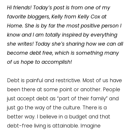
Hi friends! Today’s post is from one of my
favorite bloggers, Kelly from Kelly Cox at
Home. She is by far the most positive person I
know and I am totally inspired by everything
she writes! Today she’s sharing how we can all
become debt free, which is something many
of us hope to accomplish!
Debt is painful and restrictive. Most of us have
been there at some point or another. People
just accept debt as “part of their family” and
just go the way of the culture. There is a
better way. I believe in a budget and that
debt-free living is attainable. Imagine