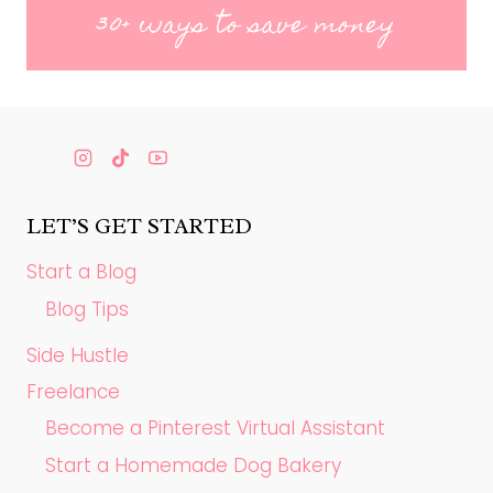
30+ ways to save money
LET’S GET STARTED
Start a Blog
Blog Tips
Side Hustle
Freelance
Become a Pinterest Virtual Assistant
Start a Homemade Dog Bakery