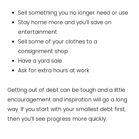
Sell something you no longer need or use
Stay home more and you’ll save on
entertainment
Sell some of your clothes to a
consignment shop
Have a yard sale
Ask for extra hours at work
Getting out of debt can be tough and a little
encouragement and inspiration will go a long
way. If you start with your smallest debt first,
then you’ll see progress more quickly.