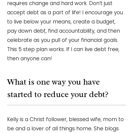
requires change and hard work. Don’t just
accept debt as a part of life! I encourage you
to live below your means, create a budget,
pay down debt, find accountability, and then
celebrate as you pull of your financial goals.
This 5 step plan works. If I can live debt free,
then anyone can!
What is one way you have
started to reduce your debt?
Kelly is a Christ follower, blessed wife, mom to
be and a lover of all things home. She blogs