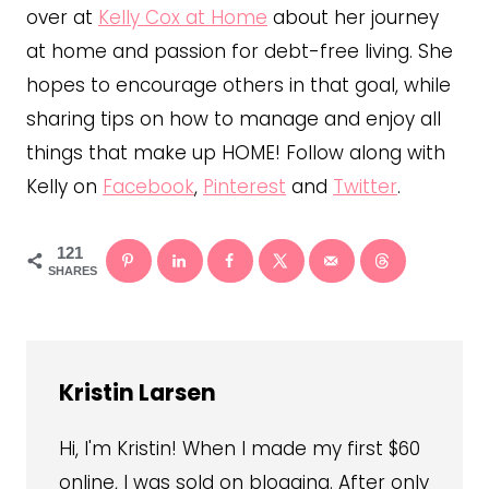
over at
Kelly Cox at Home
about her journey
at home and passion for debt-free living. She
hopes to encourage others in that goal, while
sharing tips on how to manage and enjoy all
things that make up HOME! Follow along with
Kelly on
Facebook
,
Pinterest
and
Twitter
.
121
SHARES
Kristin Larsen
Hi, I'm Kristin! When I made my first $60
online, I was sold on blogging. After only