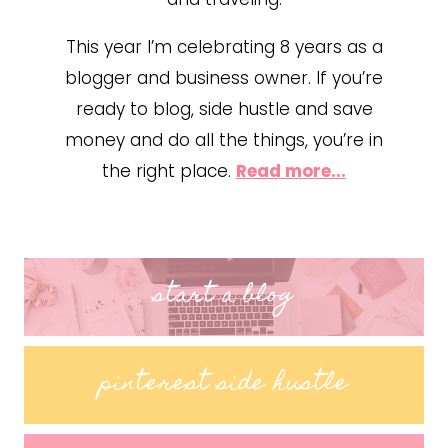
This year I’m celebrating 8 years as a
blogger and business owner. If you’re
ready to blog, side hustle and save
money and do all the things, you’re in
the right place.
Read more...
start a blog
pinterest side hustle