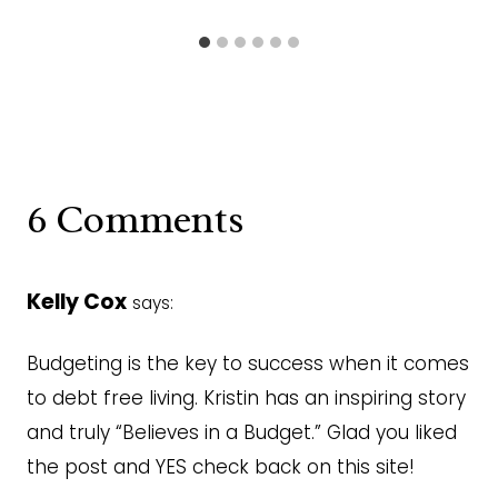
6 Comments
Kelly Cox
says:
Budgeting is the key to success when it comes
to debt free living. Kristin has an inspiring story
and truly “Believes in a Budget.” Glad you liked
the post and YES check back on this site!