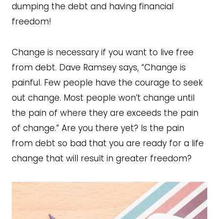
dumping the debt and having financial
freedom!
Change is necessary if you want to live free
from debt. Dave Ramsey says, “Change is
painful. Few people have the courage to seek
out change. Most people won’t change until
the pain of where they are exceeds the pain
of change.” Are you there yet? Is the pain
from debt so bad that you are ready for a life
change that will result in greater freedom?