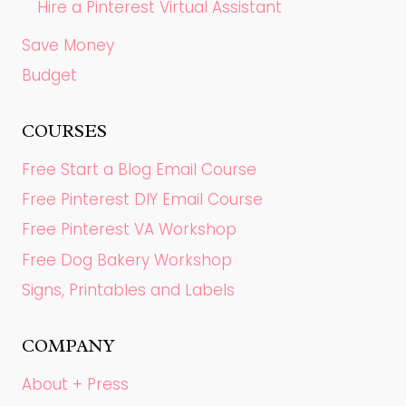
Hire a Pinterest Virtual Assistant
Save Money
Budget
COURSES
Free Start a Blog Email Course
Free Pinterest DIY Email Course
Free Pinterest VA Workshop
Free Dog Bakery Workshop
Signs, Printables and Labels
COMPANY
About + Press