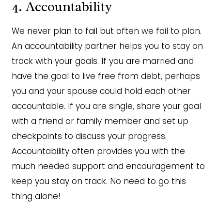
4. Accountability
We never plan to fail but often we fail to plan.
An accountability partner helps you to stay on
track with your goals. If you are married and
have the goal to live free from debt, perhaps
you and your spouse could hold each other
accountable. If you are single, share your goal
with a friend or family member and set up
checkpoints to discuss your progress.
Accountability often provides you with the
much needed support and encouragement to
keep you stay on track. No need to go this
thing alone!