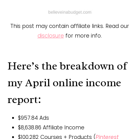
This post may contain affiliate links. Read our
disclosure
for more info.
Here’s the breakdown of
my April online income
report:
$957.84 Ads
$8,638.86 Affiliate Income
$100,282 Courses + Products (
Pinterest