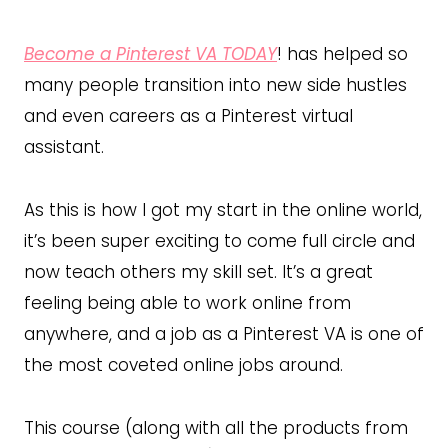
Become a Pinterest VA TODAY
! has helped so
many people transition into new side hustles
and even careers as a Pinterest virtual
assistant.
As this is how I got my start in the online world,
it’s been super exciting to come full circle and
now teach others my skill set. It’s a great
feeling being able to work online from
anywhere, and a job as a Pinterest VA is one of
the most coveted online jobs around.
This course (along with all the products from