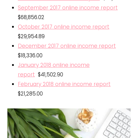
September 2017 online income report
$68,856.02
October 2017 online income report
$29,954.89
December 2017 online income report
$18,336.00
January 2018 online income
report
$41,502.90
February 2018 online income report
$21,285.00