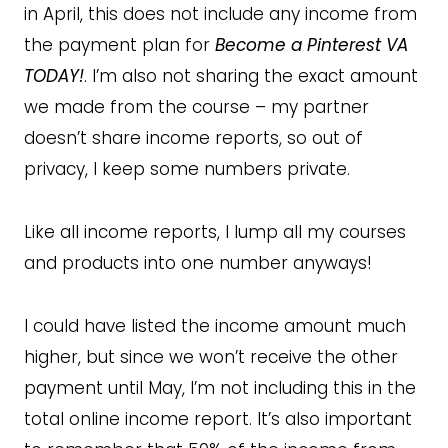
in April, this does not include any income from
the payment plan for
Become a Pinterest VA
TODAY!
. I’m also not sharing the exact amount
we made from the course – my partner
doesn’t share income reports, so out of
privacy, I keep some numbers private.
Like all income reports, I lump all my courses
and products into one number anyways!
I could have listed the income amount much
higher, but since we won’t receive the other
payment until May, I’m not including this in the
total online income report. It’s also important