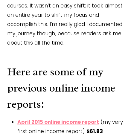
courses. It wasn’t an easy shift; it took almost
an entire year to shift my focus and
accomplish this. I’m really glad I documented
my journey though, because readers ask me
about this all the time.
Here are some of my
previous online income
reports:
April 2015 online income report
(my very
first online income report)
$61.83