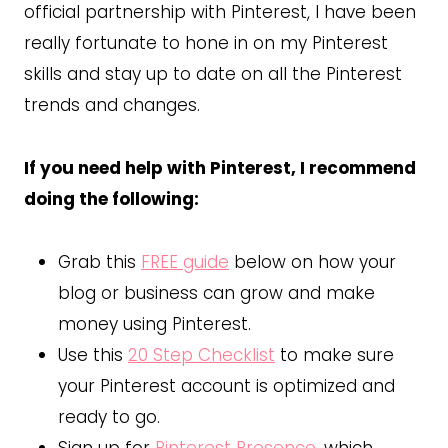
official partnership with Pinterest, I have been
really fortunate to hone in on my Pinterest
skills and stay up to date on all the Pinterest
trends and changes.
If you need help with Pinterest, I recommend
doing the following:
Grab this
FREE guide
below on how your
blog or business can grow and make
money using Pinterest.
Use this
20 Step Checklist
to make sure
your Pinterest account is optimized and
ready to go.
Sign up for
Pinterest Presence
, which