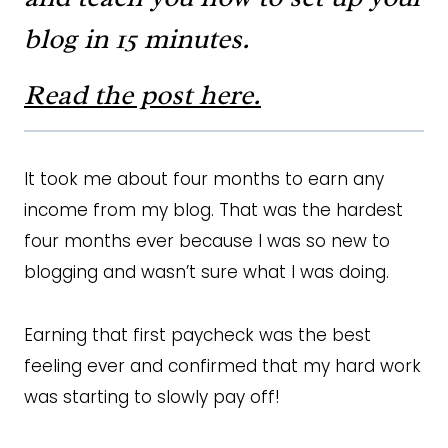
blog in 15 minutes.
Read the post here.
It took me about four months to earn any
income from my blog. That was the hardest
four months ever because I was so new to
blogging and wasn’t sure what I was doing.
Earning that first paycheck was the best
feeling ever and confirmed that my hard work
was starting to slowly pay off!