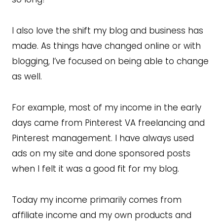
I also love the shift my blog and business has
made. As things have changed online or with
blogging, I’ve focused on being able to change
as well.
For example, most of my income in the early
days came from Pinterest VA freelancing and
Pinterest management. I have always used
ads on my site and done sponsored posts
when I felt it was a good fit for my blog.
Today my income primarily comes from
affiliate income and my own products and