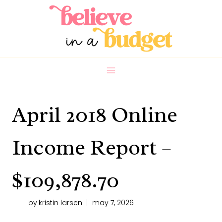
Skip
to
content
April 2018 Online
Income Report –
$109,878.70
by
kristin larsen
may 7, 2026