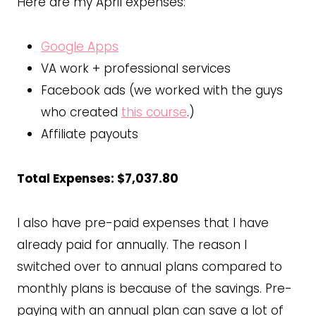
Here are my April expenses:
Google Apps
VA work + professional services
Facebook ads (we worked with the guys
who created
this course
.)
Affiliate payouts
Total Expenses: $7,037.80
I also have pre-paid expenses that I have
already paid for annually. The reason I
switched over to annual plans compared to
monthly plans is because of the savings. Pre-
paying with an annual plan can save a lot of