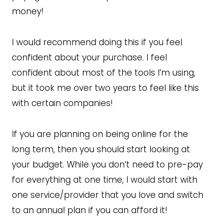
money!
I would recommend doing this if you feel
confident about your purchase. I feel
confident about most of the tools I’m using,
but it took me over two years to feel like this
with certain companies!
If you are planning on being online for the
long term, then you should start looking at
your budget. While you don’t need to pre-pay
for everything at one time, I would start with
one service/provider that you love and switch
to an annual plan if you can afford it!