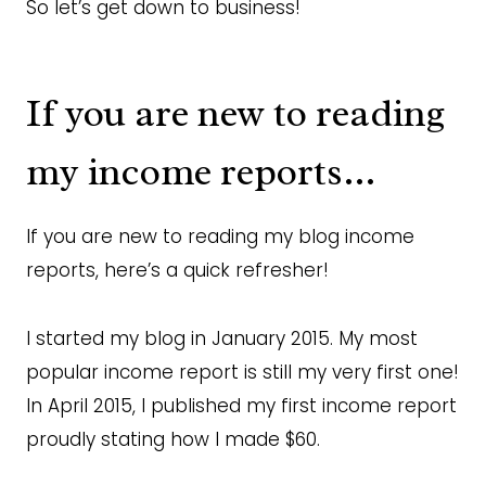
So let’s get down to business!
If you are new to reading
my income reports…
If you are new to reading my blog income
reports, here’s a quick refresher!
I started my blog in January 2015. My most
popular income report is still my very first one!
In April 2015, I published my first income report
proudly stating how I made $60.