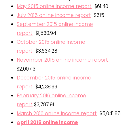
May 2015 online income report
$61.40
July 2015 online income report
$515
September 2015 online income
report
$1,530.94
October 2015 online income
report
$3,634.28
November 2015 online income report
$2,007.31
December 2015 online income
report
$4,238.99
February 2016 online income
report
$3,787.91
March 2016 online income report
$5,041.85
April 2016 online income