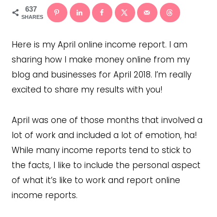
637
SHARES
Here is my April online income report. I am
sharing how I make money online from my
blog and businesses for April 2018. I’m really
excited to share my results with you!
April was one of those months that involved a
lot of work and included a lot of emotion, ha!
While many income reports tend to stick to
the facts, I like to include the personal aspect
of what it’s like to work and report online
income reports.