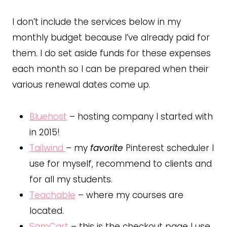
I don’t include the services below in my
monthly budget because I’ve already paid for
them. I do set aside funds for these expenses
each month so I can be prepared when their
various renewal dates come up.
Bluehost
– hosting company I started with
in 2015!
Tailwind
– my
favorite
Pinterest scheduler I
use for myself, recommend to clients and
for all my students.
Teachable
– where my courses are
located.
SamCart
– this is the checkout page I use