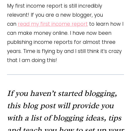
My first income report is still incredibly
relevant! If you are a new blogger, you
can
read my first income report
to learn how I
can make money online. I have now been
publishing income reports for almost three
years. Time is flying by and I still think it’s crazy
that I am doing this!
If you haven’t started blogging,
this blog post will provide you
with a list of blogging ideas, tips
and teach you how to set up your