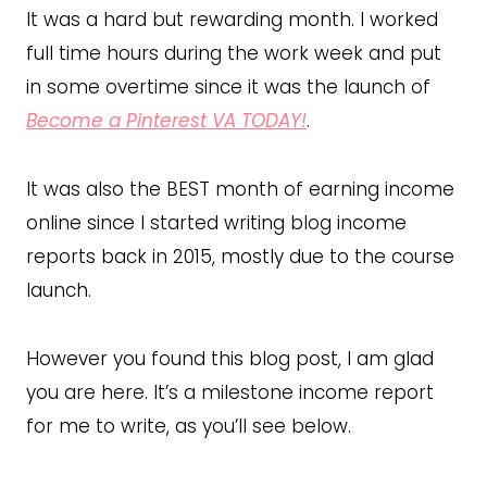
It was a hard but rewarding month. I worked
full time hours during the work week and put
in some overtime since it was the launch of
Become a Pinterest VA TODAY!
.
It was also the BEST month of earning income
online since I started writing blog income
reports back in 2015, mostly due to the course
launch.
However you found this blog post, I am glad
you are here. It’s a milestone income report
for me to write, as you’ll see below.