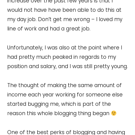
increase over the past few years is that I
would not have have been able to do this at
my day job. Don’t get me wrong – I loved my
line of work and had a great job.
Unfortunately, I was also at the point where I
had pretty much peaked in regards to my
position and salary, and I was still pretty young.
The thought of making the same amount of
income each year working for someone else
started bugging me, which is part of the
reason this whole blogging thing began
One of the best perks of blogging and having