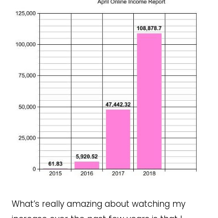
What’s really amazing about watching my