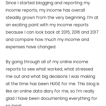
Since I started blogging and reporting my
income reports, my income has overall
steadily grown from the very beginning. I’m at
an exciting point with my income reports
because I can look back at 2015, 2016 and 2017
and compare how much my income and
expenses have changed.
By going through all of my online income
reports to see what worked, what stressed
me out and what big decisions I was making
at the time has been HUGE for me. This blog is
like an online data diary for me, so I’m really
glad I have been documenting everything for
so long!