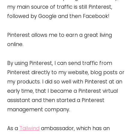
my main source of traffic is still Pinterest,
followed by Google and then Facebook!
Pinterest allows me to earn a great living
online.
By using Pinterest, I can send traffic from
Pinterest directly to my website, blog posts or
my products. I did so well with Pinterest at an
early time, that I became a Pinterest virtual
assistant and then started a Pinterest
management company.
As a
Tailwind
ambassador, which has an