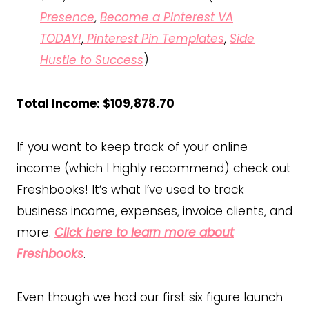
Presence
,
Become a Pinterest VA
TODAY!
,
Pinterest Pin Templates
,
Side
Hustle to Success
)
Total Income: $109,878.70
If you want to keep track of your online
income (which I highly recommend) check out
Freshbooks! It’s what I’ve used to track
business income, expenses, invoice clients, and
more.
Click here to learn more about
Freshbooks
.
Even though we had our first six figure launch