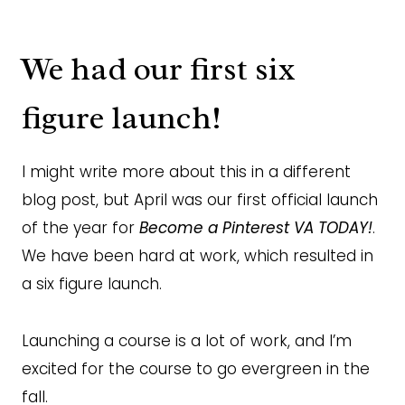
We had our first six
figure launch!
I might write more about this in a different
blog post, but April was our first official launch
of the year for
Become a Pinterest VA TODAY!
.
We have been hard at work, which resulted in
a six figure launch.
Launching a course is a lot of work, and I’m
excited for the course to go evergreen in the
fall.