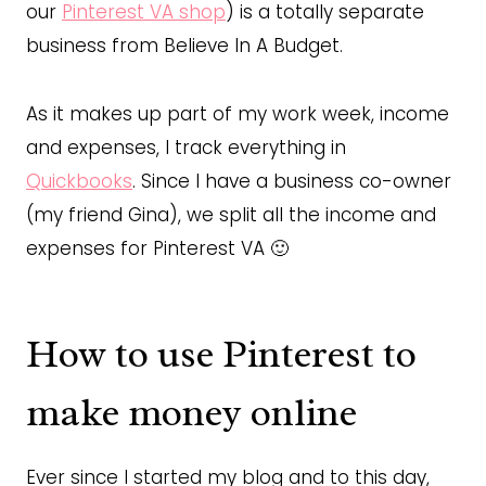
our
Pinterest VA shop
) is a totally separate
business from Believe In A Budget.
As it makes up part of my work week, income
and expenses, I track everything in
Quickbooks
. Since I have a business co-owner
(my friend Gina), we split all the income and
expenses for Pinterest VA 🙂
How to use Pinterest to
make money online
Ever since I started my blog and to this day,