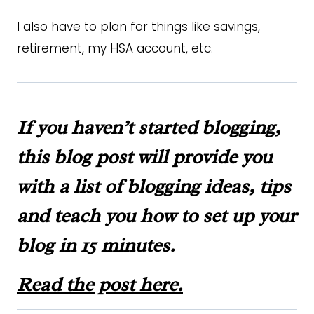
I also have to plan for things like savings,
retirement, my HSA account, etc.
If you haven’t started blogging,
this blog post will provide you
with a list of blogging ideas, tips
and teach you how to set up your
blog in 15 minutes.
Read the post here.