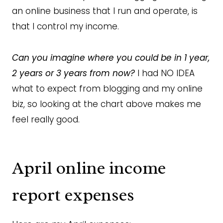
an online business that I run and operate, is
that I control my income.
Can you imagine where you could be in 1 year,
2 years or 3 years from now?
I had NO IDEA
what to expect from blogging and my online
biz, so looking at the chart above makes me
feel really good.
April online income
report expenses