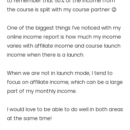
to remember that 50% of the income from
the course is split with my course partner 😉
One of the biggest things I’ve noticed with my
online income report is how much my income
varies with affiliate income and course launch
income when there is a launch.
When we are not in launch mode, I tend to
focus on affiliate income, which can be a large
part of my monthly income.
I would love to be able to do well in both areas
at the same time!