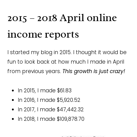
2015 – 2018 April online
income reports
I started my blog in 2015. I thought it would be
fun to look back at how much I made in April
from previous years.
This growth is just crazy!
In 2015, I made $61.83
In 2016, I made $5,920.52
In 2017, I made $47,442.32
In 2018, I made $109,878.70