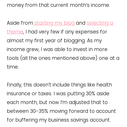
money from that current month’s income.
Aside from
starting my blog
and
selecting a
theme
, I had very few if any expenses for
almost my first year of blogging. As my
income grew, I was able to invest in more
tools (all the ones mentioned above) one at a
time.
Finally, this doesn’t include things like health
insurance or taxes. I was putting 30% aside
each month, but now I’m adjusted that to
between 30-35% moving forward to account
for buffering my business savings account.