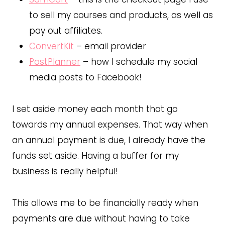
to sell my courses and products, as well as
pay out affiliates.
ConvertKit
– email provider
PostPlanner
– how I schedule my social
media posts to Facebook!
I set aside money each month that go
towards my annual expenses. That way when
an annual payment is due, I already have the
funds set aside. Having a buffer for my
business is really helpful!
This allows me to be financially ready when
payments are due without having to take