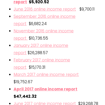
report
$5,920.52
June 2016 online income report
$9,700.11
September 2016 online income
report
$6,682.24
November 2016 online income
report
$10,736.55
January 2017 online income
report
$26,288.57
February 2017 online income
report
$15,170.31
March 2017 online income report
$19,752.67
April 2017 online income report
$47,442.32
June 2017 online income report
$29,268.78