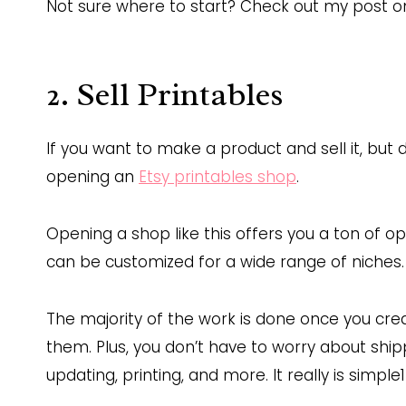
Not sure where to start? Check out my post 
2. Sell Printables
If you want to make a product and sell it, but
opening an
Etsy printables shop
.
Opening a shop like this offers you a ton of 
can be customized for a wide range of niches.
The majority of the work is done once you cr
them. Plus, you don’t have to worry about ship
updating, printing, and more. It really is simple1