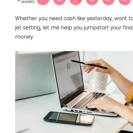
SHARES
Whether you need cash like yesterday, want 
jet setting, let me help you jumpstart your fi
money.