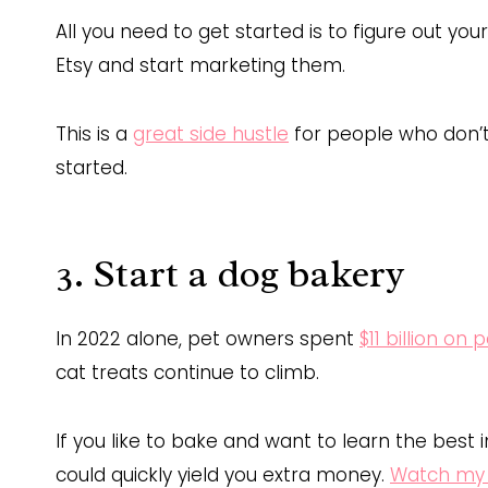
All you need to get started is to figure out yo
Etsy and start marketing them.
This is a
great side hustle
for people who don’t
started.
3. Start a dog bakery
In 2022 alone, pet owners spent
$11 billion on 
cat treats continue to climb.
If you like to bake and want to learn the best i
could quickly yield you extra money.
Watch my 