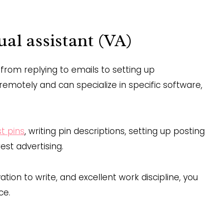
ual assistant (VA)
, from replying to emails to setting up
emotely and can specialize in specific software,
st pins
, writing pin descriptions, setting up posting
est advertising.
tion to write, and excellent work discipline, you
ce.