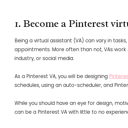
1. Become a Pinterest virt
Being a virtual assistant (VA) can vary in tasks
appointments. More often than not, VAs work r
industry, or social media.
As a Pinterest VA, you will be designing
Pintere
schedules, using an auto-scheduler, and Pinter
While you should have an eye for design, motiva
can be a Pinterest VA with little to no experien