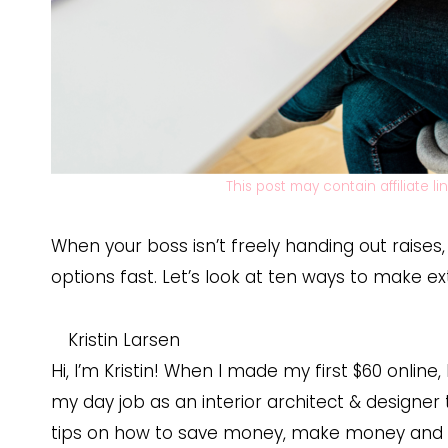
This post may contain affiliate l
When your boss isn’t freely handing out raises
options fast. Let’s look at ten ways to make e
Kristin Larsen
Hi, I’m Kristin! When I made my first $60 online,
my day job as an interior architect & designer 
tips on how to save money, make money and s