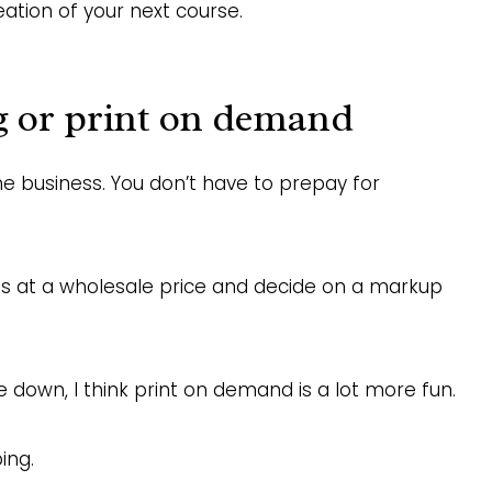
eation of your next course.
g or print on demand
ne business. You don’t have to prepay for
ucts at a wholesale price and decide on a markup
e down, I think print on demand is a lot more fun.
ing.