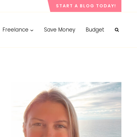
START A BLOG TODAY!
Freelance
Save Money
Budget