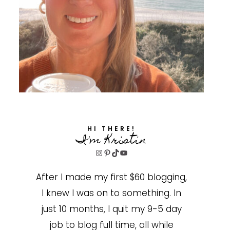
HI THERE!
I'm Kristin
Instagram
Pinterest
TikTok
YouTube
After I made my first $60 blogging,
I knew I was on to something. In
just 10 months, I quit my 9-5 day
job to blog full time, all while