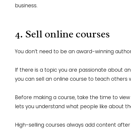
business.
4. Sell online courses
You don’t need to be an award-winning author,
If there is a topic you are passionate about an
you can sell an online course to teach others
Before making a course, take the time to view 
lets you understand what people like about t
High-selling courses always add content after 