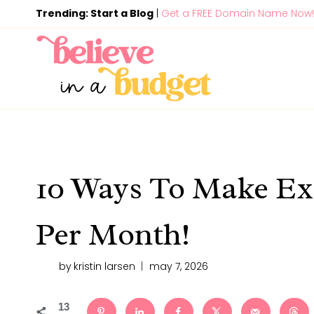
Skip
Trending: Start a Blog
|
Get a FREE Domain Name Now!
to
content
10 Ways To Make Ex
Per Month!
by
kristin larsen
may 7, 2026
13