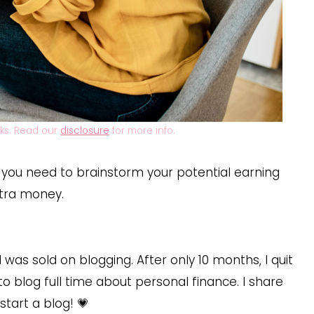
inks. Read our
disclosure
for more info.
, you need to brainstorm your potential earning
xtra money.
 I was sold on blogging. After only 10 months, I quit
to blog full time about personal finance. I share
tart a blog! 💗