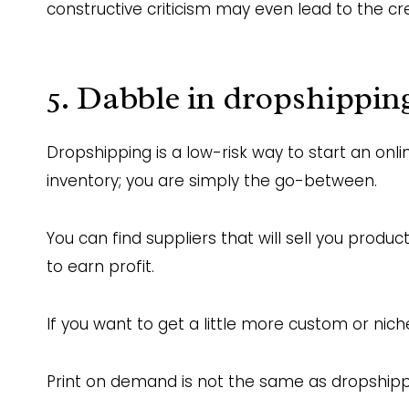
constructive criticism may even lead to the cr
5. Dabble in dropshippin
Dropshipping is a low-risk way to start an onli
inventory; you are simply the go-between.
You can find suppliers that will sell you prod
to earn profit.
If you want to get a little more custom or nich
Print on demand is not the same as dropshipp