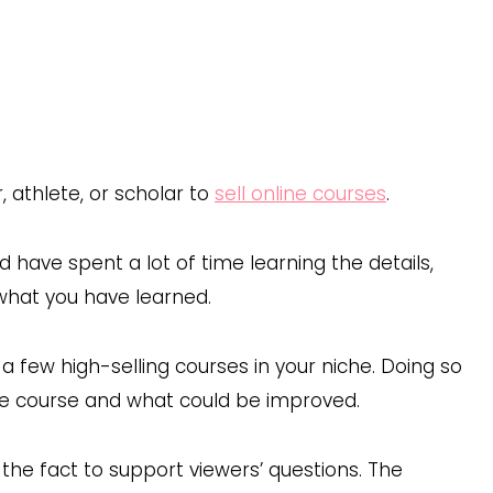
 athlete, or scholar to
sell online courses
.
d have spent a lot of time learning the details,
 what you have learned.
a few high-selling courses in your niche. Doing so
he course and what could be improved.
the fact to support viewers’ questions. The