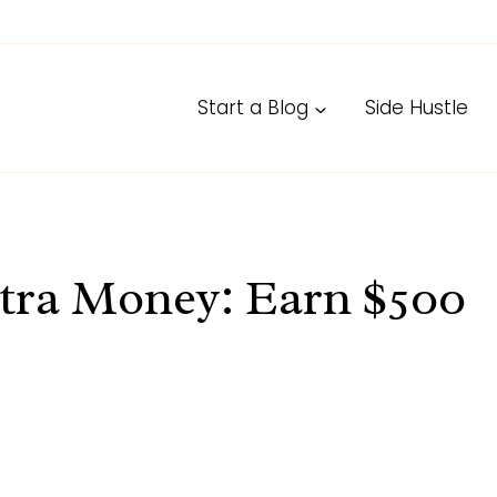
Start a Blog
Side Hustle
tra Money: Earn $500