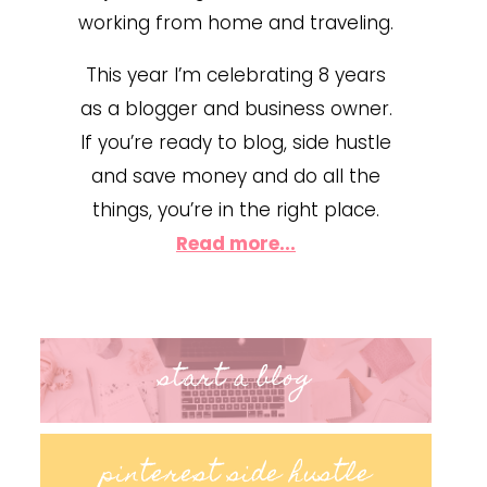
working from home and traveling.
This year I’m celebrating 8 years
as a blogger and business owner.
If you’re ready to blog, side hustle
and save money and do all the
things, you’re in the right place.
Read more...
start a blog
pinterest side hustle