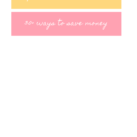
30+ ways to save money