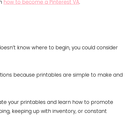
on
how to become a Pinterest VA
.
 doesn’t know where to begin, you could consider
options because printables are simple to make and
eate your printables and learn how to promote
ping, keeping up with inventory, or constant