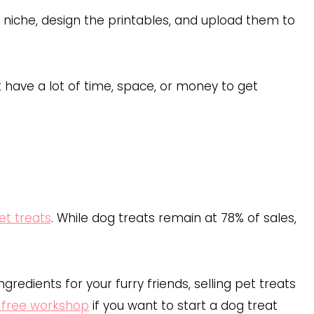
ur niche, design the printables, and upload them to
 have a lot of time, space, or money to get
pet treats
. While dog treats remain at 78% of sales,
ngredients for your furry friends, selling pet treats
free workshop
if you want to start a dog treat