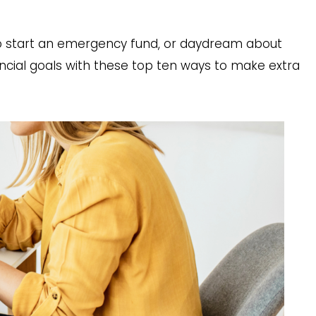
to start an emergency fund, or daydream about
nancial goals with these top ten ways to make extra