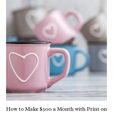
How to Make $500 a Month with Print on