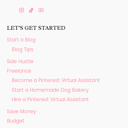
LET’S GET STARTED
Start a Blog
Blog Tips
Side Hustle
Freelance
Become a Pinterest Virtual Assistant
Start a Homemade Dog Bakery
Hire a Pinterest Virtual Assistant
Save Money
Budget