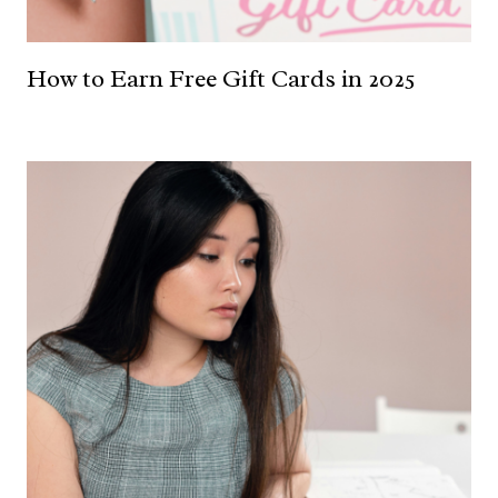
How to Earn Free Gift Cards in 2025