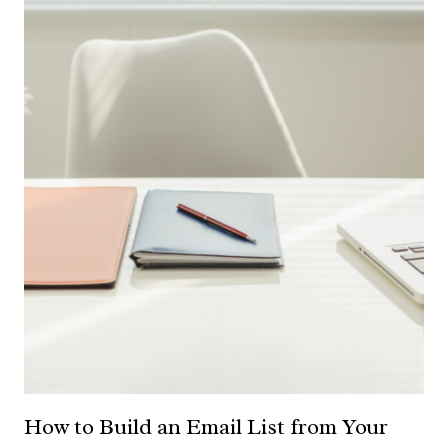
How to Build an Email List from Your