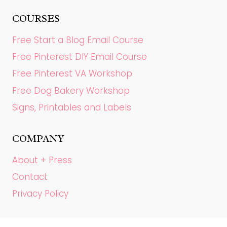
COURSES
Free Start a Blog Email Course
Free Pinterest DIY Email Course
Free Pinterest VA Workshop
Free Dog Bakery Workshop
Signs, Printables and Labels
COMPANY
About + Press
Contact
Privacy Policy