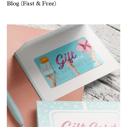
Blog (Fast & Free)