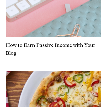
How to Earn Passive Income with Your
Blog