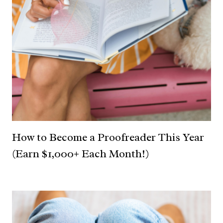
How to Become a Proofreader This Year
(Earn $1,000+ Each Month!)