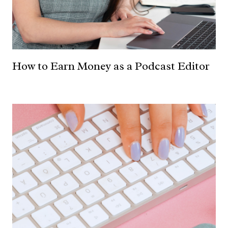
How to Earn Money as a Podcast Editor