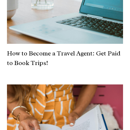
How to Become a Travel Agent: Get Paid
to Book Trips!