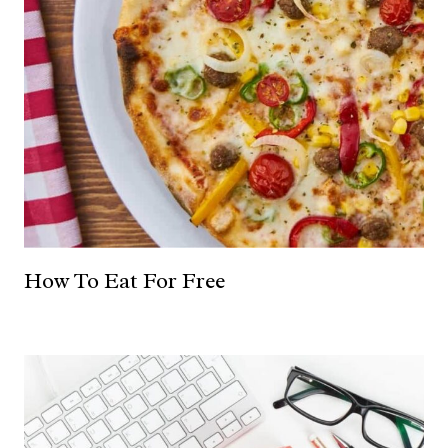
How To Eat For Free