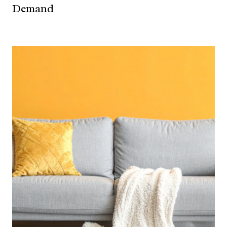
Demand