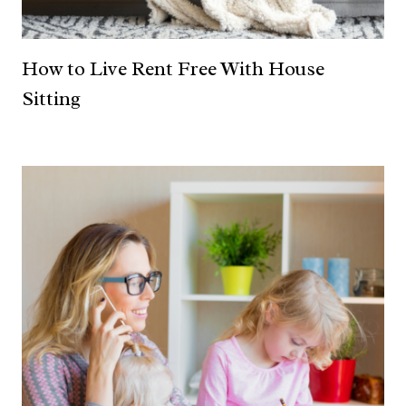
How to Live Rent Free With House
Sitting