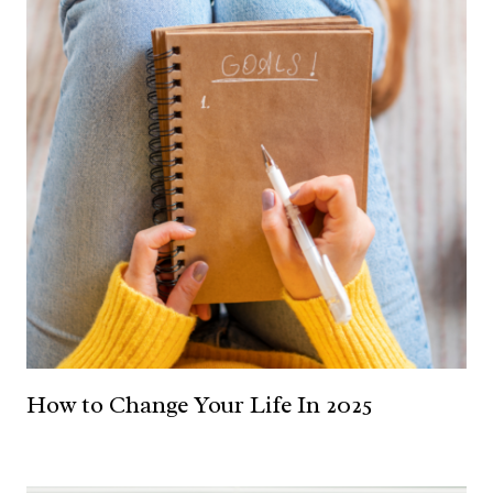
How to Change Your Life In 2025