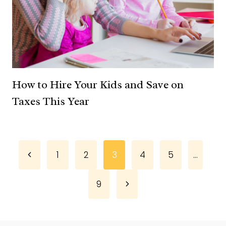
How to Hire Your Kids and Save on
Taxes This Year
Page
Previous
1
2
3
4
5
…
Page
navigation
Next
9
Page