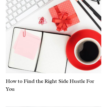
How to Find the Right Side Hustle For
You