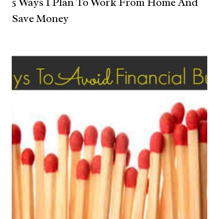
5 Ways I Plan To Work From Home And
Save Money