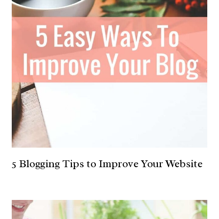
5 Blogging Tips to Improve Your Website