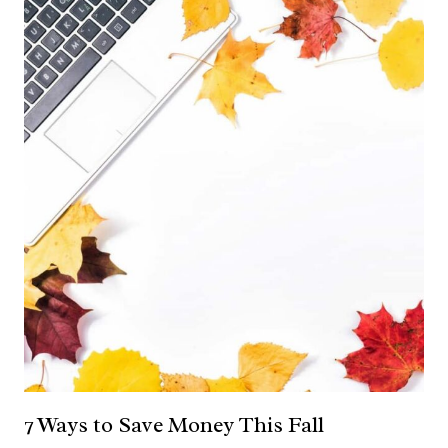
7 Ways to Save Money This Fall