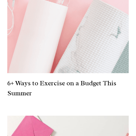
6+ Ways to Exercise on a Budget This
Summer