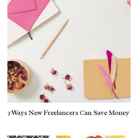
7 Ways New Freelancers Can Save Money