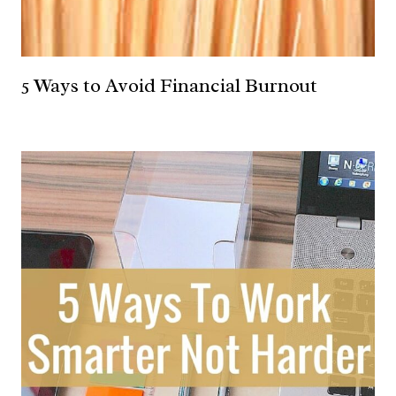
5 Ways to Avoid Financial Burnout