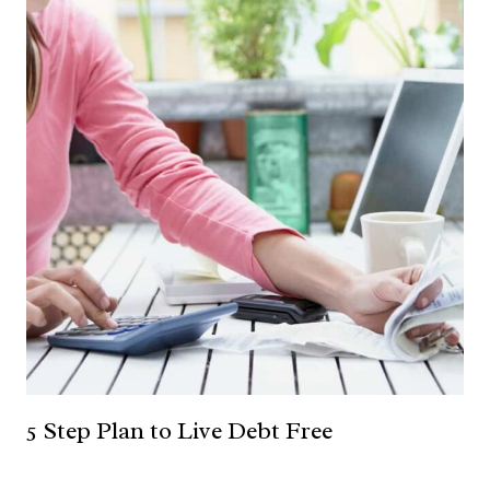
5 Step Plan to Live Debt Free