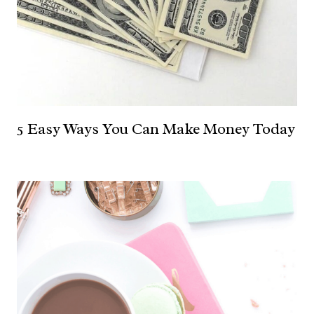
5 Easy Ways You Can Make Money Today