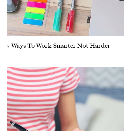
5 Ways To Work Smarter Not Harder