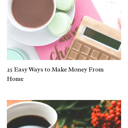
25 Easy Ways to Make Money From
Home