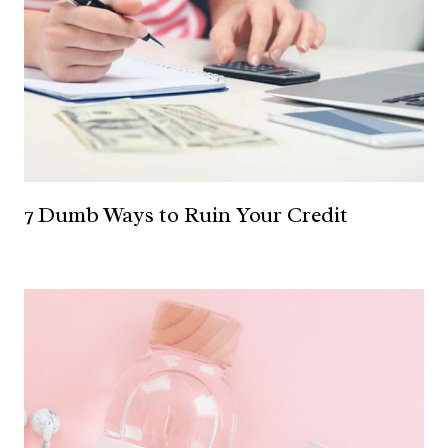
7 Dumb Ways to Ruin Your Credit