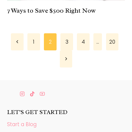
7 Ways to Save $500 Right Now
Page
Previous
1
2
3
4
…
20
Page
navigation
Next
Page
LET’S GET STARTED
Start a Blog