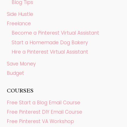
Blog Tips
Side Hustle
Freelance
Become a Pinterest Virtual Assistant
Start a Homemade Dog Bakery
Hire a Pinterest Virtual Assistant
Save Money
Budget
COURSES
Free Start a Blog Email Course
Free Pinterest DIY Email Course
Free Pinterest VA Workshop