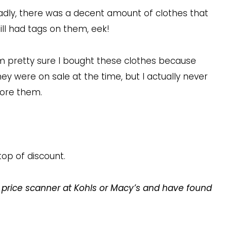
adly, there was a decent amount of clothes that
till had tags on them, eek!
’m pretty sure I bought these clothes because
hey were on sale at the time, but I actually never
ore them.
top of discount.
 price scanner at Kohls or Macy’s and have found