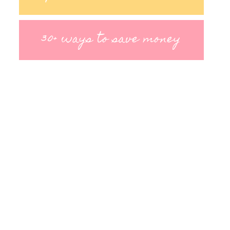
30+ ways to save money