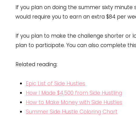
If you plan on doing the summer sixty minute s
would require you to earn an extra $84 per we
If you plan to make the challenge shorter or l
plan to participate. You can also complete this
Related reading:
Epic List of Side Hustles
How I Made $4,500 from Side Hustling
How to Make Money with Side Hustles
Summer Side Hustle Coloring Chart