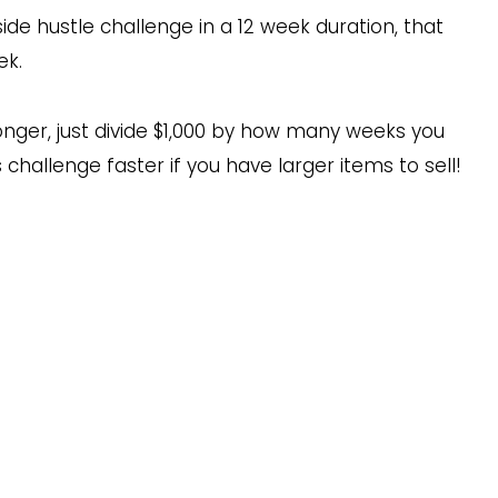
ide hustle challenge in a 12 week duration, that
ek.
onger, just divide $1,000 by how many weeks you
 challenge faster if you have larger items to sell!