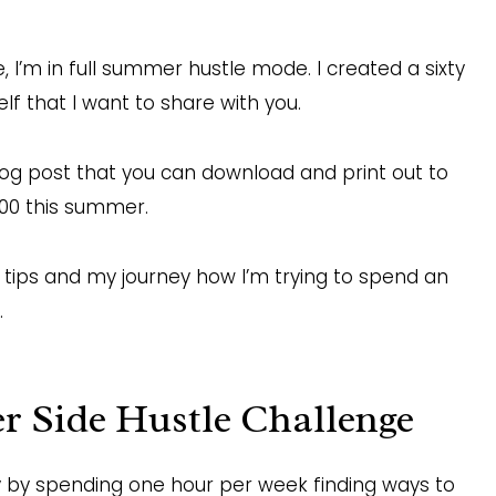
 I’m in full summer hustle mode. I created a sixty
f that I want to share with you.
blog post that you can download and print out to
000 this summer.
g tips and my journey how I’m trying to spend an
.
 Side Hustle Challenge
 by spending one hour per week finding ways to