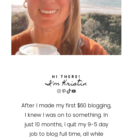
HI THERE!
I'm Kristin
Instagram
Pinterest
TikTok
YouTube
After I made my first $60 blogging,
I knew I was on to something. In
just 10 months, I quit my 9-5 day
job to blog full time, all while