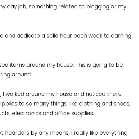
my day job, so nothing related to blogging or my
ime and dedicate a solid hour each week to earning
used items around my house. This is going to be
tting around.
al, I walked around my house and noticed there
applies to so many things, like clothing and shoes,
s, electronics and office supplies.
not hoarders by any means, I really like everything