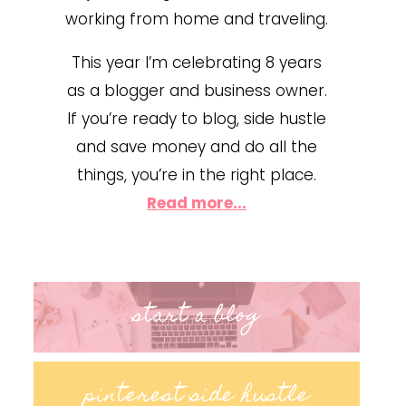
working from home and traveling.
This year I’m celebrating 8 years
as a blogger and business owner.
If you’re ready to blog, side hustle
and save money and do all the
things, you’re in the right place.
Read more...
start a blog
pinterest side hustle