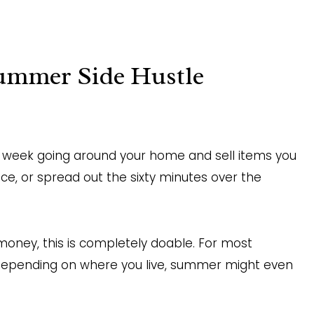
ummer Side Hustle
r week going around your home and sell items you
ce, or spread out the sixty minutes over the
 money, this is completely doable. For most
 Depending on where you live, summer might even