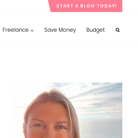
START A BLOG TODAY!
Freelance
Save Money
Budget