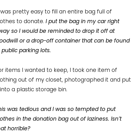
t was pretty easy to fill an entire bag full of
lothes to donate.
I put the bag in my car right
way so I would be reminded to drop it off at
oodwill or a drop-off container that can be found
n public parking lots.
or items I wanted to keep, I took one item of
lothing out of my closet, photographed it and put
t into a plastic storage bin.
his was tedious and I was so tempted to put
lothes in the donation bag out of laziness. Isn’t
hat horrible?