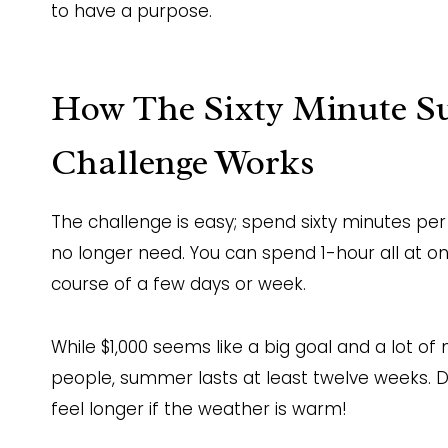
to have a purpose.
How The Sixty Minute S
Challenge Works
The challenge is easy; spend sixty minutes pe
no longer need. You can spend 1-hour all at on
course of a few days or week.
While $1,000 seems like a big goal and a lot of
people, summer lasts at least twelve weeks.
feel longer if the weather is warm!