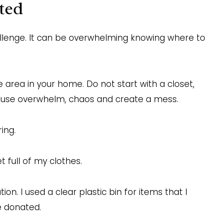
ted
llenge. It can be overwhelming knowing where to
e area in your home. Do not start with a closet,
 cause overwhelm, chaos and create a mess.
ing.
 full of my clothes.
on. I used a clear plastic bin for items that I
be donated.