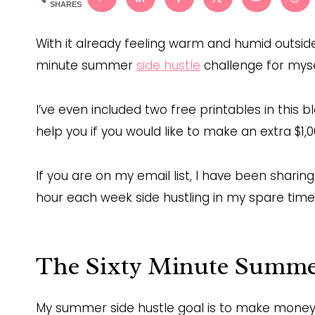
SHARES
With it already feeling warm and humid outside,
minute summer
side hustle
challenge for mysel
I’ve even included two free printables in this 
help you if you would like to make an extra $1,
If you are on my email list, I have been sharin
hour each week side hustling in my spare time
The Sixty Minute Summer
My summer side hustle goal is to make money