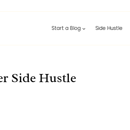
Start a Blog
Side Hustle
r Side Hustle