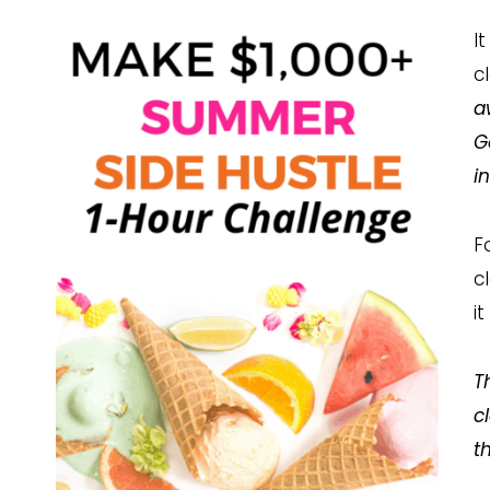
I
c
a
G
i
F
c
i
T
c
t