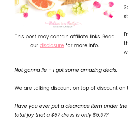
S
s
I
This post may contain affiliate links. Read
t
our
disclosure
for more info.
w
Not gonna lie – I got some amazing deals.
We are talking discount on top of discount on 
Have you ever put a clearance item under the
total joy that a $67 dress is only $5.97?