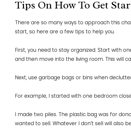
Tips On How To Get Star
There are so many ways to approach this cha
start, so here are a few tips to help you.
First, you need to stay organized. Start with on
and then move into the living room. This will
Next, use garbage bags or bins when declutter
For example, I started with one bedroom closet
I made two piles. The plastic bag was for donati
wanted to sell. Whatever I don’t sell will also 