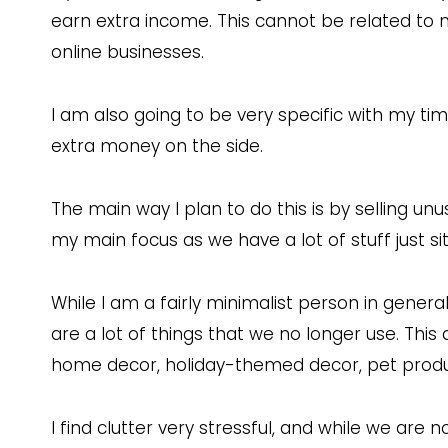
earn extra income. This cannot be related to 
online businesses.
I am also going to be very specific with my t
extra money on the side.
The main way I plan to do this is by selling un
my main focus as we have a lot of stuff just si
While I am a fairly minimalist person in gener
are a lot of things that we no longer use. This 
home decor, holiday-themed decor, pet product
I find clutter very stressful, and while we are 