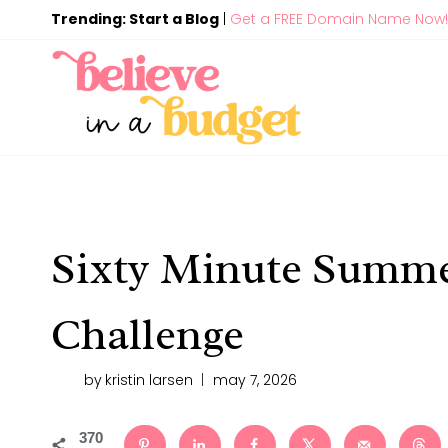
Skip
Trending: Start a Blog
|
Get a FREE Domain Name Now!
to
content
Sixty Minute Summe
Challenge
by
kristin larsen
may 7, 2026
370