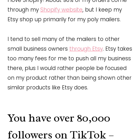
I love Shopify! About 98% of my orders come
through my
Shopify website
, but I keep my
Etsy shop up primarily for my poly mailers.
I tend to sell many of the mailers to other
small business owners
through Etsy
. Etsy takes
too many fees for me to push all my business
there, plus I would rather people be focused
on my product rather than being shown other
similar products like Etsy does.
You have over 80,000
followers on TikTok –