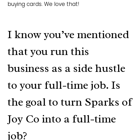
buying cards. We love that!
I know you’ve mentioned
that you run this
business as a side hustle
to your full-time job. Is
the goal to turn Sparks of
Joy Co into a full-time
job?