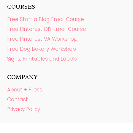
COURSES
Free Start a Blog Email Course
Free Pinterest DIY Email Course
Free Pinterest VA Workshop
Free Dog Bakery Workshop
Signs, Printables and Labels
COMPANY
About + Press
Contact
Privacy Policy