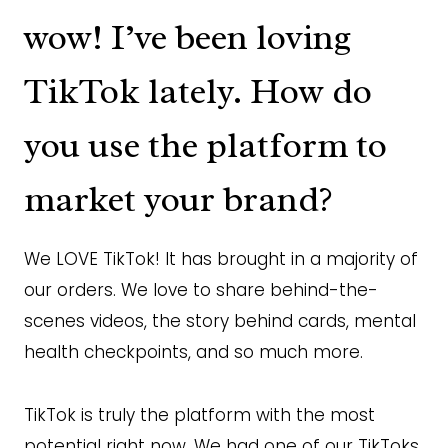
wow! I’ve been loving
TikTok lately. How do
you use the platform to
market your brand?
We LOVE TikTok! It has brought in a majority of
our orders. We love to share behind-the-
scenes videos, the story behind cards, mental
health checkpoints, and so much more.
TikTok is truly the platform with the most
potential right now. We had one of our TikToks