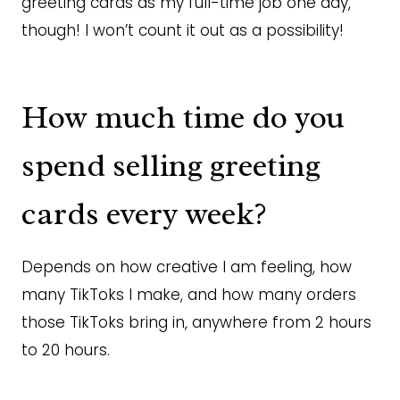
greeting cards as my full-time job one day,
though! I won’t count it out as a possibility!
How much time do you
spend selling greeting
cards every week?
Depends on how creative I am feeling, how
many TikToks I make, and how many orders
those TikToks bring in, anywhere from 2 hours
to 20 hours.