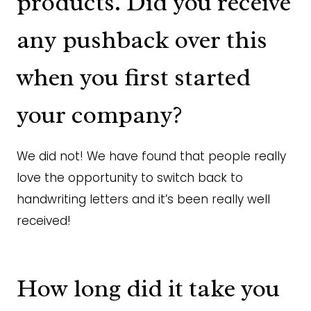
products. Did you receive
any pushback over this
when you first started
your company?
We did not! We have found that people really
love the opportunity to switch back to
handwriting letters and it’s been really well
received!
How long did it take you