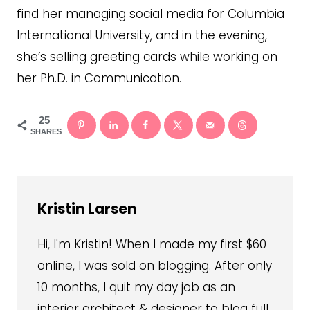
find her managing social media for Columbia
International University, and in the evening,
she’s selling greeting cards while working on
her Ph.D. in Communication.
25
SHARES
Kristin Larsen
Hi, I'm Kristin! When I made my first $60
online, I was sold on blogging. After only
10 months, I quit my day job as an
interior architect & designer to blog full