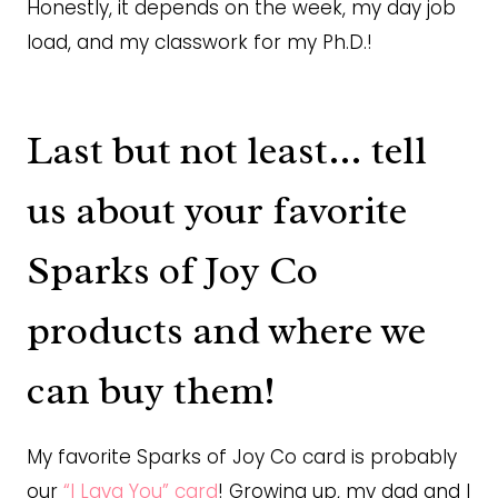
Honestly, it depends on the week, my day job
load, and my classwork for my Ph.D.!
Last but not least… tell
us about your favorite
Sparks of Joy Co
products and where we
can buy them!
My favorite Sparks of Joy Co card is probably
our
“I Lava You” card
! Growing up, my dad and I