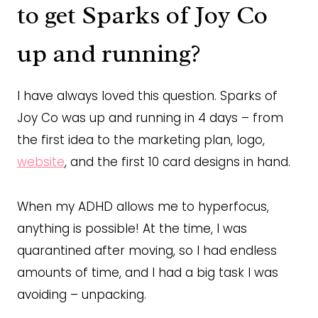
to get Sparks of Joy Co
up and running?
I have always loved this question. Sparks of
Joy Co was up and running in 4 days – from
the first idea to the marketing plan, logo,
website
, and the first 10 card designs in hand.
When my ADHD allows me to hyperfocus,
anything is possible! At the time, I was
quarantined after moving, so I had endless
amounts of time, and I had a big task I was
avoiding – unpacking.