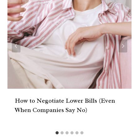
How to Negotiate Lower Bills (Even
When Companies Say No)