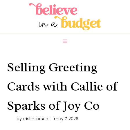
Skip
to
content
Selling Greeting
Cards with Callie of
Sparks of Joy Co
by
kristin larsen
may 7, 2026