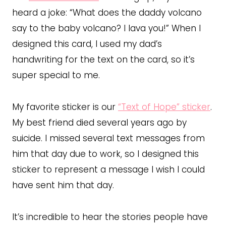
heard a joke: “What does the daddy volcano
say to the baby volcano? I lava you!” When I
designed this card, I used my dad’s
handwriting for the text on the card, so it’s
super special to me.
My favorite sticker is our
“Text of Hope” sticker
.
My best friend died several years ago by
suicide. I missed several text messages from
him that day due to work, so I designed this
sticker to represent a message I wish I could
have sent him that day.
It’s incredible to hear the stories people have