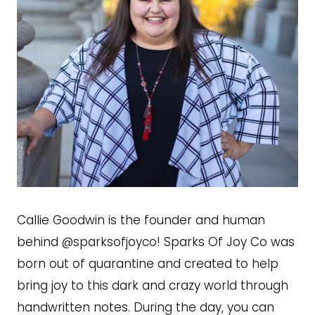
Callie Goodwin is the founder and human
behind @sparksofjoyco! Sparks Of Joy Co was
born out of quarantine and created to help
bring joy to this dark and crazy world through
handwritten notes. During the day, you can