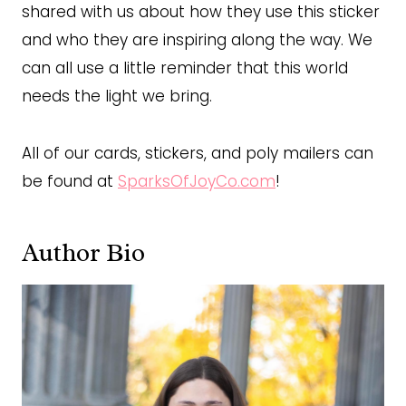
shared with us about how they use this sticker
and who they are inspiring along the way. We
can all use a little reminder that this world
needs the light we bring.
All of our cards, stickers, and poly mailers can
be found at
SparksOfJoyCo.com
!
Author Bio