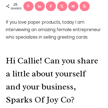
25
SHARES
If you love paper products, today I am
interviewing an amazing female entrepreneur
who specializes in selling greeting cards.
Hi Callie! Can you share
a little about yourself
and your business,
Sparks Of Joy Co?