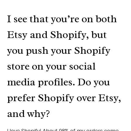
I see that you’re on both
Etsy and Shopify, but
you push your Shopify
store on your social
media profiles. Do you
prefer Shopify over Etsy,
and why?