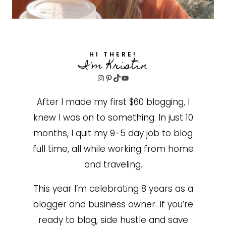
HI THERE!
I'm Kristin
Instagram
Pinterest
TikTok
YouTube
After I made my first $60 blogging, I
knew I was on to something. In just 10
months, I quit my 9-5 day job to blog
full time, all while working from home
and traveling.
This year I’m celebrating 8 years as a
blogger and business owner. If you’re
ready to blog, side hustle and save