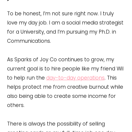
To be honest, I’m not sure right now. I truly
love my day job. I am a social media strategist
for a University, and I’m pursuing my Ph.D. in
Communications.
As Sparks of Joy Co continues to grow, my
current goal is to hire people like my friend Wil
to help run the
day-to-day operations
. This
helps protect me from creative burnout while
also being able to create some income for
others.
There is always the possibility of selling