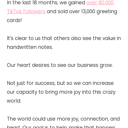
In the last 18 months, we gained
over 80,000
TikTok followers
and sold over 13,000 greeting
cards!
It’s clear to us that others also see the value in
handwritten notes.
Our heart desires to see our business grow.
Not just for success, but so we can increase
our capacity to bring more joy into this crazy
world.
The world could use more joy, connection, and
heart. Our goal is to help make that happen,