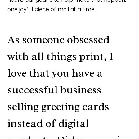
one joyful piece of mail at a time.
As someone obsessed
with all things print, I
love that you have a
successful business
selling greeting cards
instead of digital