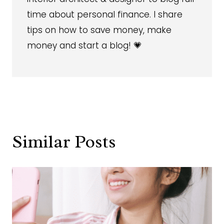
time about personal finance. I share
tips on how to save money, make
money and start a blog! 💗
Similar Posts