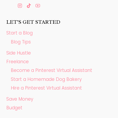
LET’S GET STARTED
Start a Blog
Blog Tips
Side Hustle
Freelance
Become a Pinterest Virtual Assistant
Start a Homemade Dog Bakery
Hire a Pinterest Virtual Assistant
Save Money
Budget