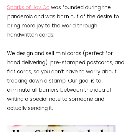
Sparks of Joy Co
was founded during the
pandemic and was born out of the desire to
bring more joy to the world through
handwritten cards.
We design and sell mini cards (perfect for
hand delivering), pre-stamped postcards, and
flat cards, so you don’t have to worry about
tracking down a stamp. Our goal is to
eliminate all barriers between the idea of
writing a special note to someone and
actually sending it.