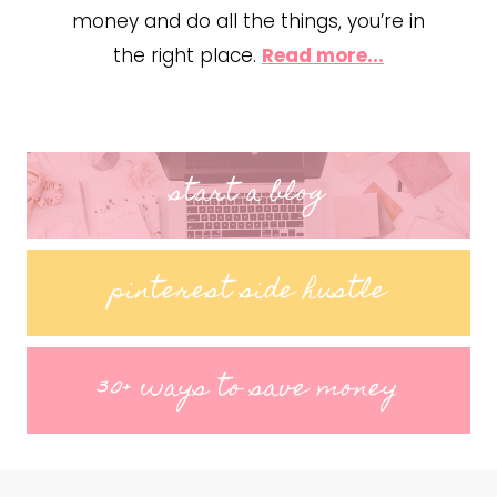
money and do all the things, you’re in
the right place.
Read more...
start a blog
pinterest side hustle
30+ ways to save money