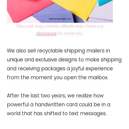
This post may contain affiliate links. Read our
disclosure
for more info.
We also sell recyclable shipping mailers in
unique and exclusive designs to make shipping
and receiving packages a joyful experience
from the moment you open the mailbox.
After the last two years, we realize how
powerful a handwritten card could be in a
world that has shifted to text messages.