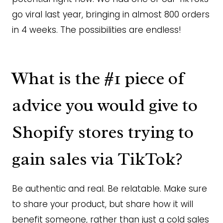
go viral last year, bringing in almost 800 orders
in 4 weeks. The possibilities are endless!
What is the #1 piece of
advice you would give to
Shopify stores trying to
gain sales via TikTok?
Be authentic and real. Be relatable. Make sure
to share your product, but share how it will
benefit someone, rather than just a cold sales