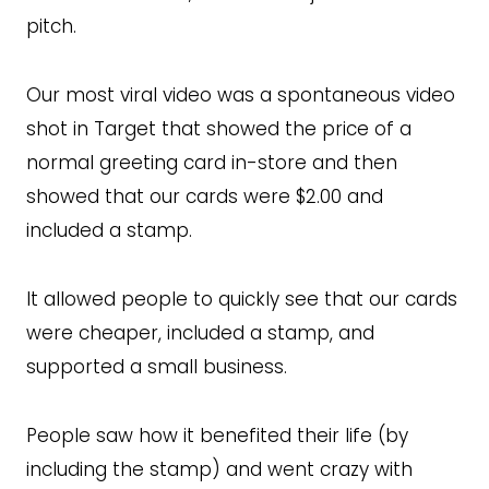
pitch.
Our most viral video was a spontaneous video
shot in Target that showed the price of a
normal greeting card in-store and then
showed that our cards were $2.00 and
included a stamp.
It allowed people to quickly see that our cards
were cheaper, included a stamp, and
supported a small business.
People saw how it benefited their life (by
including the stamp) and went crazy with