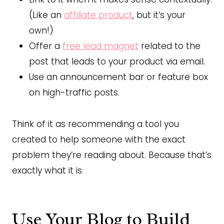
(Like an
affiliate product
, but it’s your
own!)
Offer a
free lead magnet
related to the
post that leads to your product via email.
Use an announcement bar or feature box
on high-traffic posts.
Think of it as recommending a tool you
created to help someone with the exact
problem they’re reading about. Because that’s
exactly what it is.
Use Your Blog to Build