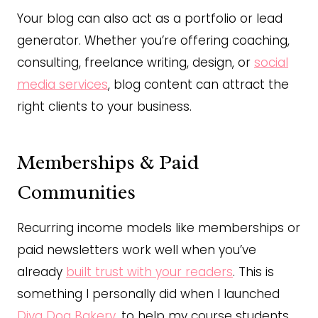
Your blog can also act as a portfolio or lead
generator. Whether you’re offering coaching,
consulting, freelance writing, design, or
social
media services
, blog content can attract the
right clients to your business.
Memberships & Paid
Communities
Recurring income models like memberships or
paid newsletters work well when you’ve
already
built trust with your readers
. This is
something I personally did when I launched
Diva Dog Bakery
, to help my course students