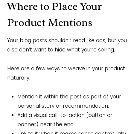
Where to Place Your
Product Mentions
Your blog posts shouldn’t read like ads, but you
also don’t want to hide what you’re selling.
Here are a few ways to weave in your product
naturally:
Mention it within the post as part of your
personal story or recommendation.
Add a visual call-to-action (button or
banner) near the end.
Link to it when it makes sense contextually.