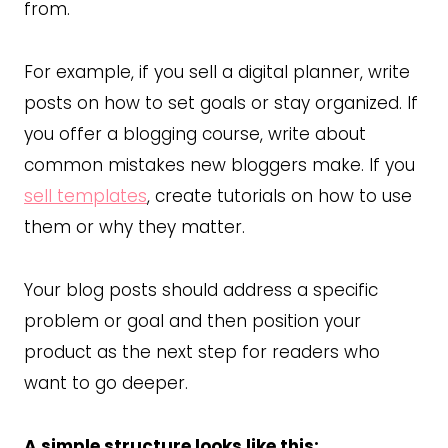
from.
For example, if you sell a digital planner, write
posts on how to set goals or stay organized. If
you offer a blogging course, write about
common mistakes new bloggers make. If you
sell templates
, create tutorials on how to use
them or why they matter.
Your blog posts should address a specific
problem or goal and then position your
product as the next step for readers who
want to go deeper.
A simple structure looks like this: