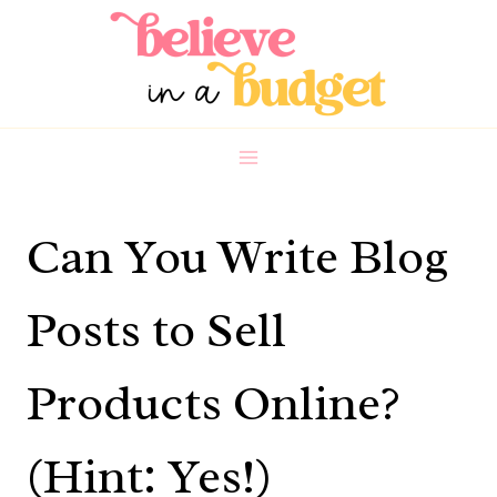
Skip
to
content
Can You Write Blog
Posts to Sell
Products Online?
(Hint: Yes!)