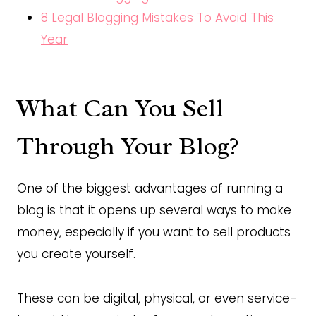
8 Legal Blogging Mistakes To Avoid This
Year
What Can You Sell
Through Your Blog?
One of the biggest advantages of running a
blog is that it opens up several ways to make
money, especially if you want to sell products
you create yourself.
These can be digital, physical, or even service-