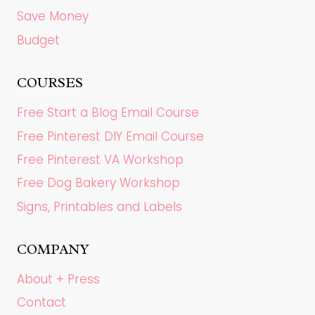
Save Money
Budget
COURSES
Free Start a Blog Email Course
Free Pinterest DIY Email Course
Free Pinterest VA Workshop
Free Dog Bakery Workshop
Signs, Printables and Labels
COMPANY
About + Press
Contact