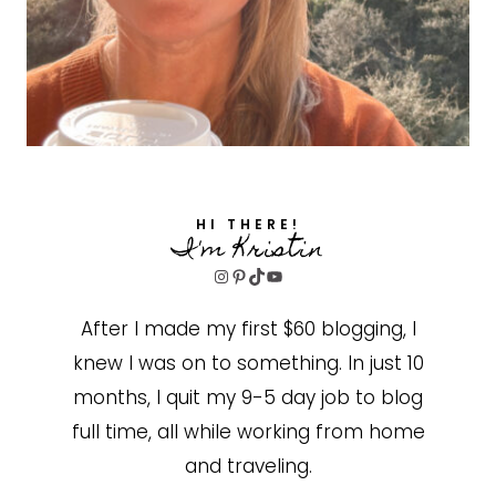
HI THERE!
I'm Kristin
Instagram
Pinterest
TikTok
YouTube
After I made my first $60 blogging, I
knew I was on to something. In just 10
months, I quit my 9-5 day job to blog
full time, all while working from home
and traveling.