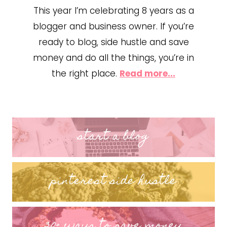
This year I’m celebrating 8 years as a
blogger and business owner. If you’re
ready to blog, side hustle and save
money and do all the things, you’re in
the right place.
Read more...
start a blog
pinterest side hustle
30+ ways to save money