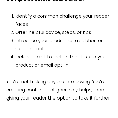
Identify a common challenge your reader
faces
Offer helpful advice, steps, or tips
Introduce your product as a solution or
support tool
Include a call-to-action that links to your
product or email opt-in
You’re not tricking anyone into buying. You’re
creating content that genuinely helps, then
giving your reader the option to take it further.