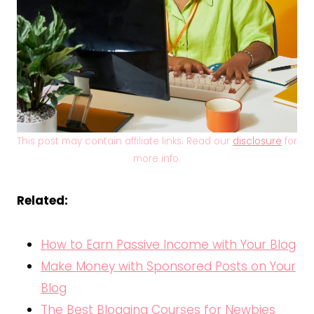
This post may contain affiliate links. Read our
disclosure
for
more info.
Related:
How to Earn Passive Income with Your Blog
Make Money with Sponsored Posts on Your
Blog
The Best Blogging Courses for Newbies