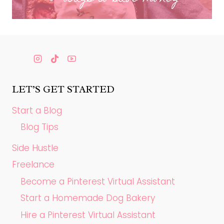
LET’S GET STARTED
Start a Blog
Blog Tips
Side Hustle
Freelance
Become a Pinterest Virtual Assistant
Start a Homemade Dog Bakery
Hire a Pinterest Virtual Assistant