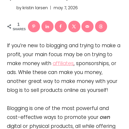
by
kristin larsen
may 7, 2026
1
SHARES
If you’re new to blogging and trying to make a
profit, your main focus may be on trying to
make money with
affiliates
, sponsorships, or
ads. While these can make you money,
another great way to make money with your
blog is to sell products online as yourself!
Blogging is one of the most powerful and
cost-effective ways to promote your
own
digital or physical products, all while offering