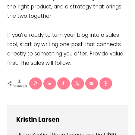
the right product, and a strategy that brings
the two together.
If you’re ready to turn your blog into a sales
tool, start by writing one post that connects
directly to something you offer. Provide value
first. The sales will follow.
1
SHARES
Kristin Larsen