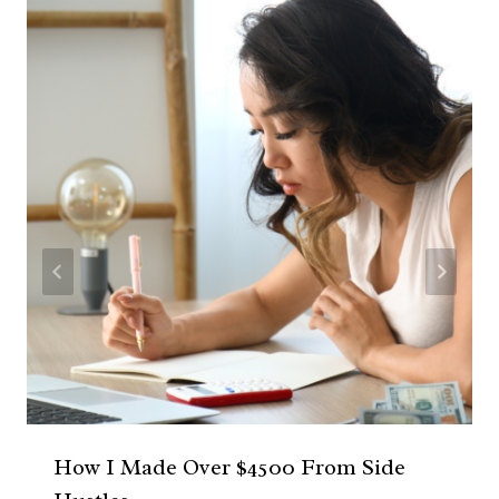
How I Made Over $4500 From Side