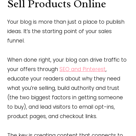
Sell Products Online
Your blog is more than just a place to publish
ideas. It’s the starting point of your sales
funnel.
When done right, your blog can drive traffic to
your offers through
SEO and Pinterest
,
educate your readers about why they need
what you’re selling, build authority and trust
(the two biggest factors in getting someone
to buy), and lead visitors to email opt-ins,
product pages, and checkout links.
The key is creating content that connects to