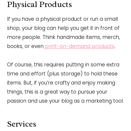
Physical Products
If you have a physical product or run a small
shop, your blog can help you get it in front of
more people. Think handmade items, merch,
books, or even
print-on-demand products
.
Of course, this requires putting in some extra
time and effort (plus storage) to hold these
items. But, if you’re crafty and enjoy making
things, this is a great way to pursue your
passion and use your blog as a marketing tool.
Services