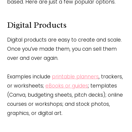
based. Here are just a few popular options.
Digital Products
Digital products are easy to create and scale.
Once you’ve made them, you can sell them
over and over again.
Examples include
printable planners
, trackers,
or worksheets;
eBooks or guides
; templates
(Canva, budgeting sheets, pitch decks); online
courses or workshops; and stock photos,
graphics, or digital art.