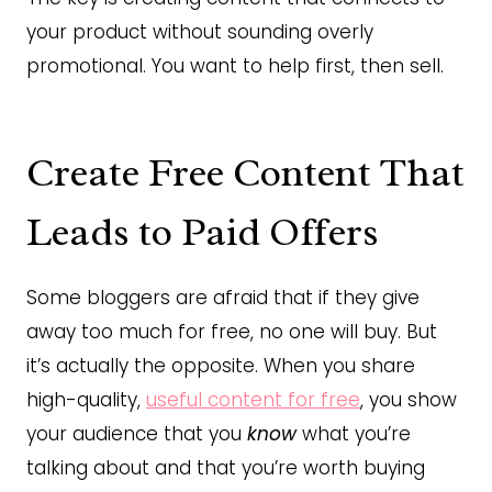
your product without sounding overly
promotional. You want to help first, then sell.
Create Free Content That
Leads to Paid Offers
Some bloggers are afraid that if they give
away too much for free, no one will buy. But
it’s actually the opposite. When you share
high-quality,
useful content for free
, you show
your audience that you
know
what you’re
talking about and that you’re worth buying