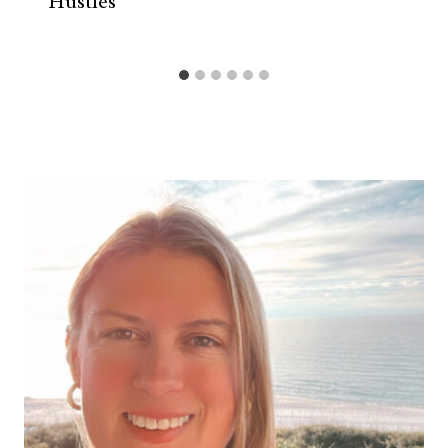
Hustles