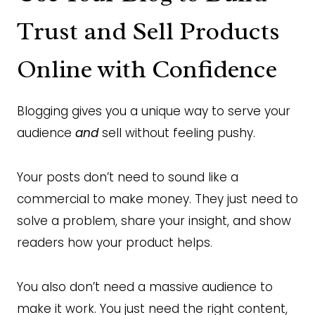
Trust and Sell Products
Online with Confidence
Blogging gives you a unique way to serve your
audience
and
sell without feeling pushy.
Your posts don’t need to sound like a
commercial to make money. They just need to
solve a problem, share your insight, and show
readers how your product helps.
You also don’t need a massive audience to
make it work. You just need the right content,