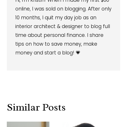
Hi, I'm Kristin! When I made my first $60
online, I was sold on blogging. After only
10 months, I quit my day job as an
interior architect & designer to blog full
time about personal finance. I share
tips on how to save money, make
money and start a blog! 💗
Similar Posts