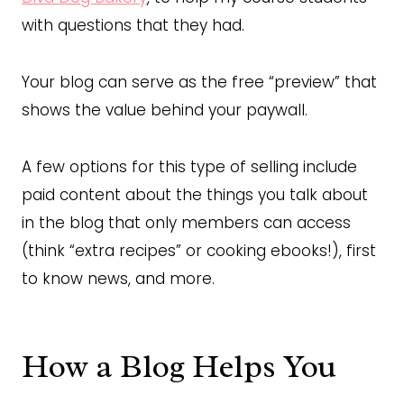
with questions that they had.
Your blog can serve as the free “preview” that
shows the value behind your paywall.
A few options for this type of selling include
paid content about the things you talk about
in the blog that only members can access
(think “extra recipes” or cooking ebooks!), first
to know news, and more.
How a Blog Helps You