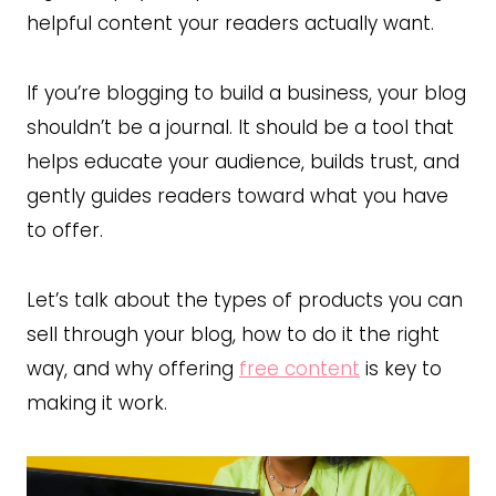
helpful content your readers actually want.
If you’re blogging to build a business, your blog
shouldn’t be a journal. It should be a tool that
helps educate your audience, builds trust, and
gently guides readers toward what you have
to offer.
Let’s talk about the types of products you can
sell through your blog, how to do it the right
way, and why offering
free content
is key to
making it work.