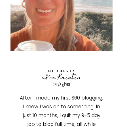
HI THERE!
I'm Kristin
Instagram
Pinterest
TikTok
YouTube
After I made my first $60 blogging,
I knew I was on to something. In
just 10 months, I quit my 9-5 day
job to blog full time, all while