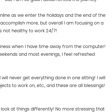
line as we enter the holidays and the end of the
 accomplish more, but overall I am focusing on a
t’s not healthy to work 24/7!
iness when I have time away from the computer!
weekends and most evenings, I feel refreshed
I will never get everything done in one sitting! I will
ects to work on, etc., and these are all blessings!
 look at things differently! No more stressing that