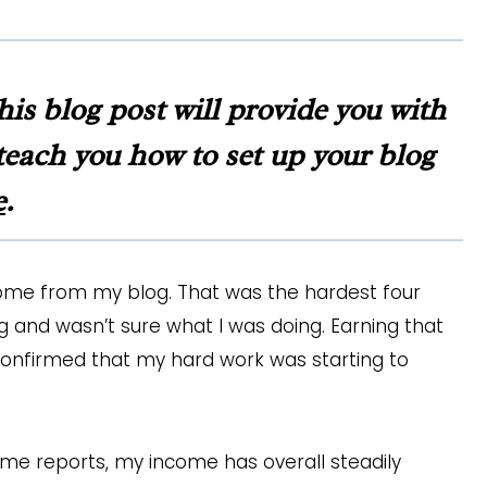
this blog post will provide you with
d teach you how to set up your blog
e
.
ome from my blog. That was the hardest four
 and wasn’t sure what I was doing. Earning that
confirmed that my hard work was starting to
ome reports, my income has overall steadily