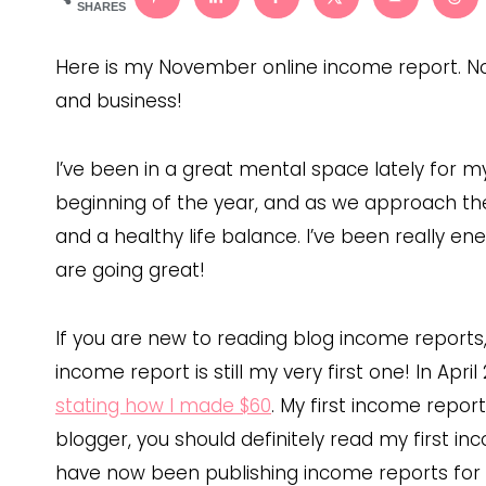
SHARES
Here is my November online income report. 
and business!
I’ve been in a great mental space lately for 
beginning of the year, and as we approach the e
and a healthy life balance. I’ve been really en
are going great!
If you are new to reading blog income reports
income report is still my very first one! In Apri
stating how I made $60
. My first income report 
blogger, you should definitely read my first i
have now been publishing income reports for tw