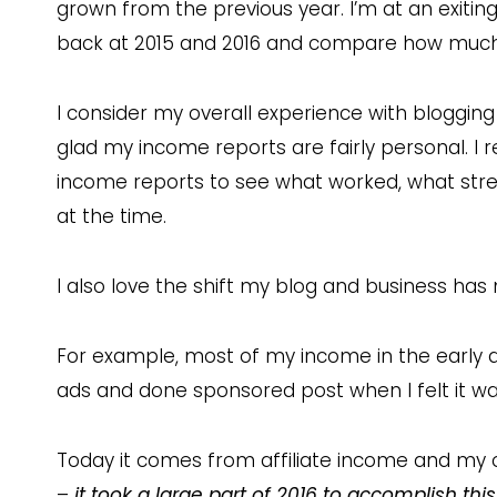
grown from the previous year. I’m at an exiti
back at 2015 and 2016 and compare how muc
I consider my overall experience with blogging 
glad my income reports are fairly personal. I r
income reports to see what worked, what stre
at the time.
I also love the shift my blog and business has
For example, most of my income in the early 
ads and done sponsored post when I felt it was
Today it comes from affiliate income and my o
–
it took a large part of 2016 to accomplish this