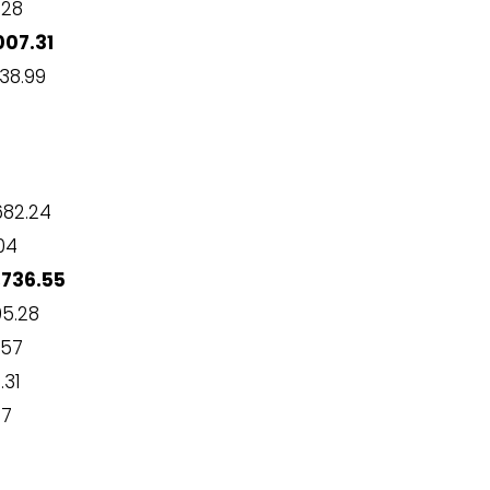
.28
07.31
38.99
82.24
04
,736.55
95.28
.57
.31
67