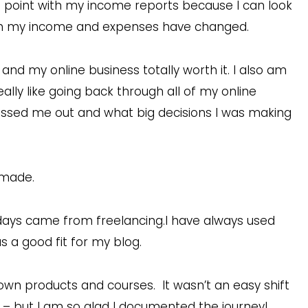
ng point with my income reports because I can look
h my income and expenses have changed.
and my online business totally worth it. I also am
eally like going back through all of my online
ssed me out and what big decisions I was making
 made.
days came from freelancing.I have always used
 a good fit for my blog.
wn products and courses. It wasn’t an easy shift
– but I am so glad I documented the journey!