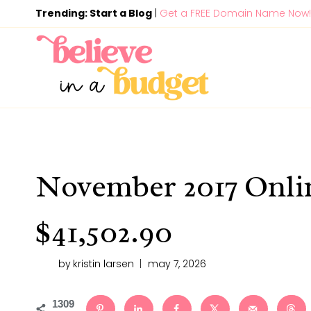
Skip
Trending: Start a Blog
|
Get a FREE Domain Name Now!
to
content
November 2017 Onli
$41,502.90
by
kristin larsen
may 7, 2026
1309