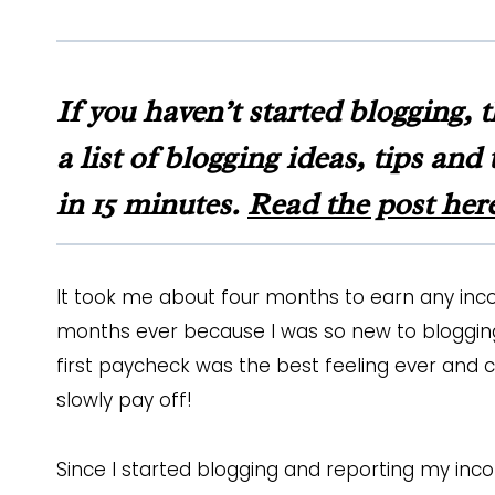
If you haven’t started blogging, 
a list of blogging ideas, tips an
in 15 minutes.
Read the post her
It took me about four months to earn any inc
months ever because I was so new to blogging
first paycheck was the best feeling ever and 
slowly pay off!
Since I started blogging and reporting my inc