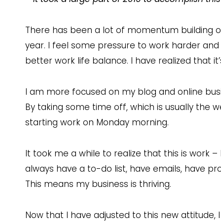
There has been a lot of momentum building on
year. I feel some pressure to work harder and
better work life balance. I have realized that i
I am more focused on my blog and online bus
By taking some time off, which is usually the 
starting work on Monday morning.
It took me a while to realize that this is work – 
always have a to-do list, have emails, have proj
This means my business is thriving.
Now that I have adjusted to this new attitude, I