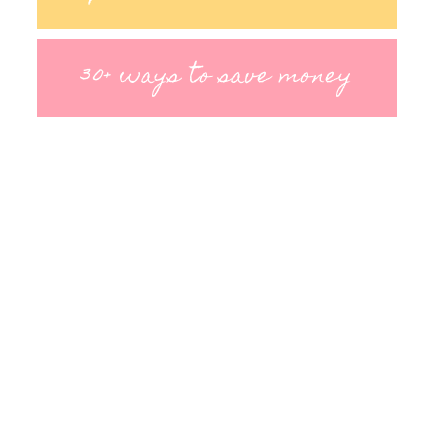
30+ ways to save money