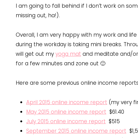
I am going to fall behind if I don’t work on s
missing out, ha!).
Overall, I am very happy with my work and life
during the workday is taking mini breaks. Throu
will get out my
yoga mat
and meditate and/or 
for a few minutes and zone out 🙂
Here are some previous online income reports
April 2015 online income report
(my very fi
May 2015 online income report
$61.40
July 2015 online income report
$515
September 2015 online income report
$1,5