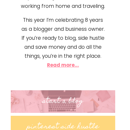
working from home and traveling.
This year I’m celebrating 8 years
as a blogger and business owner.
If you’re ready to blog, side hustle
and save money and do all the
things, you’re in the right place.
Read more...
start a blog
pinterest side hustle