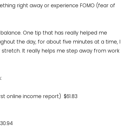
omething right away or experience FOMO (fear of
 balance. One tip that has really helped me
ghout the day, for about five minutes at a time, I
stretch. It really helps me step away from work
:
rst online income report)
$61.83
30.94