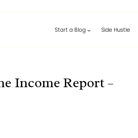
Start a Blog
Side Hustle
ne Income Report –