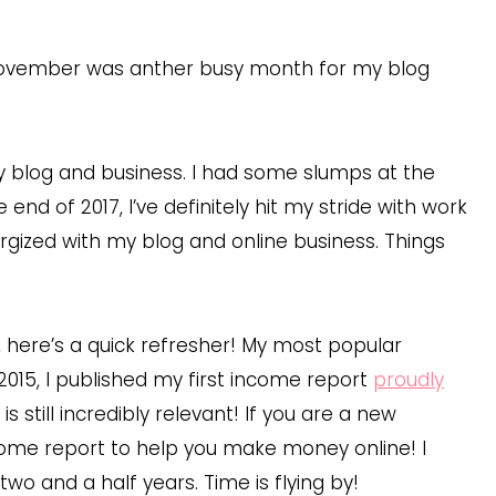
November was anther busy month for my blog
my blog and business. I had some slumps at the
nd of 2017, I’ve definitely hit my stride with work
ergized with my blog and online business. Things
, here’s a quick refresher! My most popular
l 2015, I published my first income report
proudly
is still incredibly relevant! If you are a new
ncome report to help you make money online! I
o and a half years. Time is flying by!