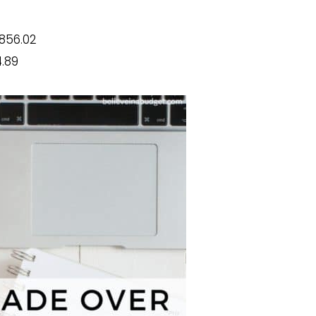
856.02
.89