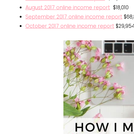
August 2017 online income report
$18,010
September 2017 online income report
$68,
October 2017 online income report
$29,954