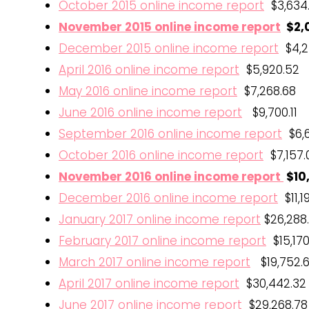
October 2015 online income report
$3,634
November 2015 online income report
$2,0
December 2015 online income report
$4,2
April 2016 online income report
$5,920.52
May 2016 online income report
$7,268.68
June 2016 online income report
$9,700.11
September 2016 online income report
$6,6
October 2016 online income report
$7,157.
November 2016 online income report
$10
December 2016 online income report
$11,1
January 2017 online income report
$26,288
February 2017 online income report
$15,170
March 2017 online income report
$19,752.
April 2017 online income report
$30,442.32
June 2017 online income report
$29,268.78