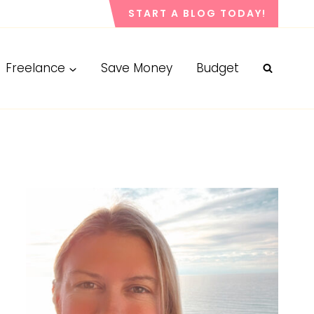
START A BLOG TODAY!
Freelance
Save Money
Budget