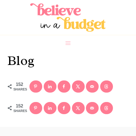
Skip
to
content
Blog
152
SHARES
152
SHARES