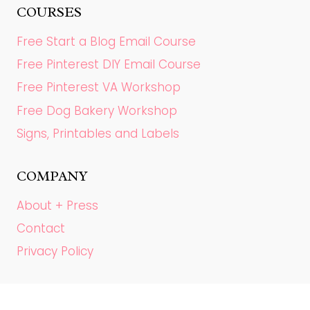
COURSES
Free Start a Blog Email Course
Free Pinterest DIY Email Course
Free Pinterest VA Workshop
Free Dog Bakery Workshop
Signs, Printables and Labels
COMPANY
About + Press
Contact
Privacy Policy