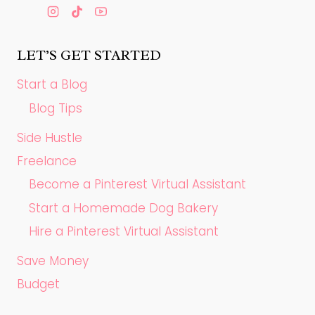
LET’S GET STARTED
Start a Blog
Blog Tips
Side Hustle
Freelance
Become a Pinterest Virtual Assistant
Start a Homemade Dog Bakery
Hire a Pinterest Virtual Assistant
Save Money
Budget