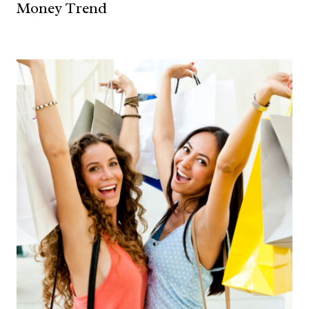
Money Trend