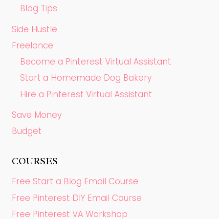
Blog Tips
Side Hustle
Freelance
Become a Pinterest Virtual Assistant
Start a Homemade Dog Bakery
Hire a Pinterest Virtual Assistant
Save Money
Budget
COURSES
Free Start a Blog Email Course
Free Pinterest DIY Email Course
Free Pinterest VA Workshop