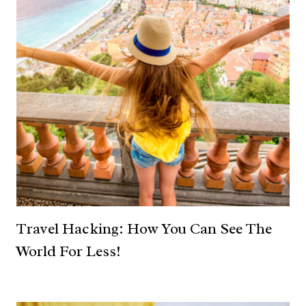
Travel Hacking: How You Can See The
World For Less!