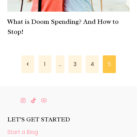
What is Doom Spending? And How to
Stop!
Page
Previous
1
…
3
4
5
Page
navigation
LET’S GET STARTED
Start a Blog