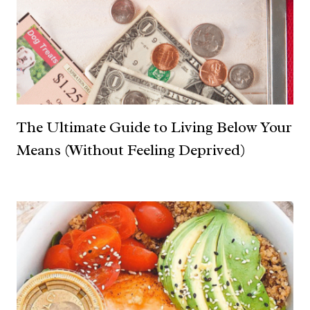
The Ultimate Guide to Living Below Your
Means (Without Feeling Deprived)