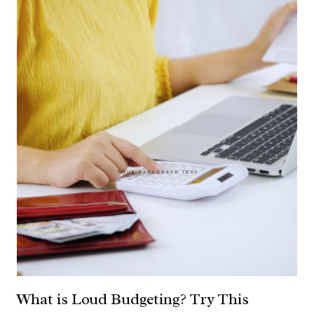
What is Loud Budgeting? Try This