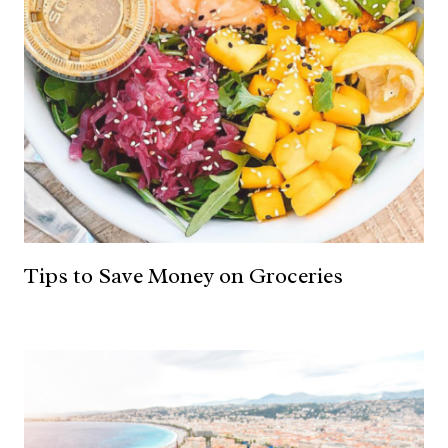
Tips to Save Money on Groceries