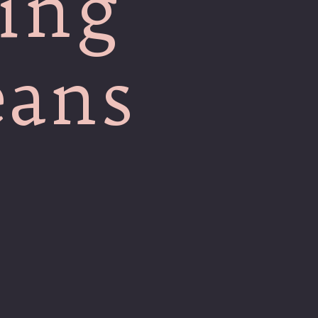
ing
eans