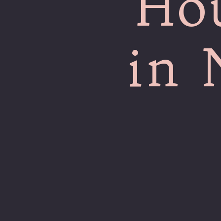
Ho
in 