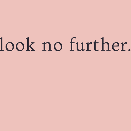
look no further