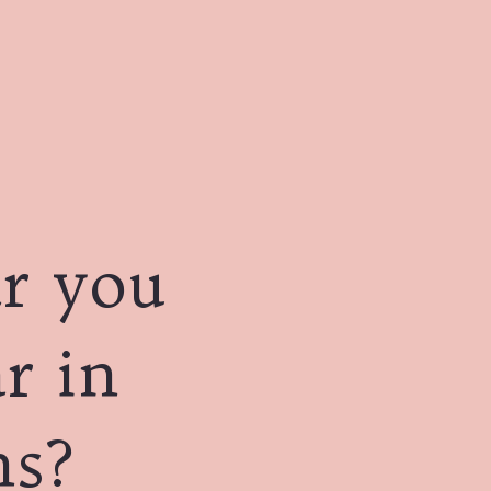
r you
r in
ns?