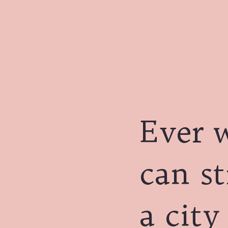
Ever 
can st
a city