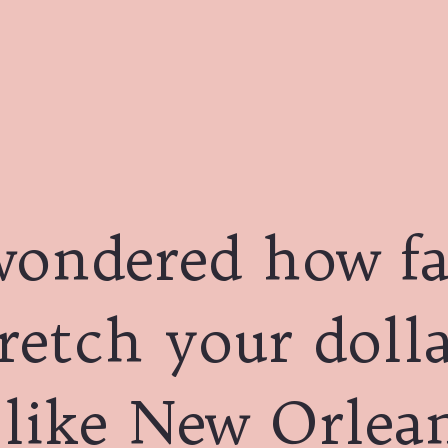
wondered how fa
retch your dolla
 like New Orlea