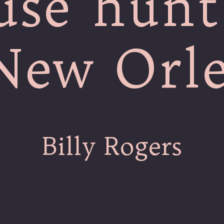
use hunt
New Orl
Billy Rogers