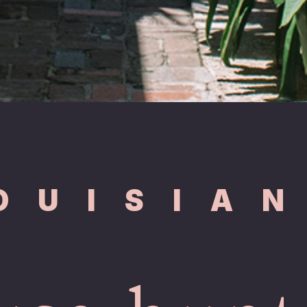
OUISIA