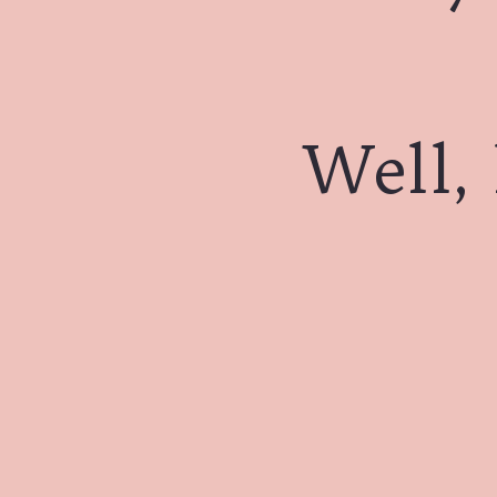
Well, 