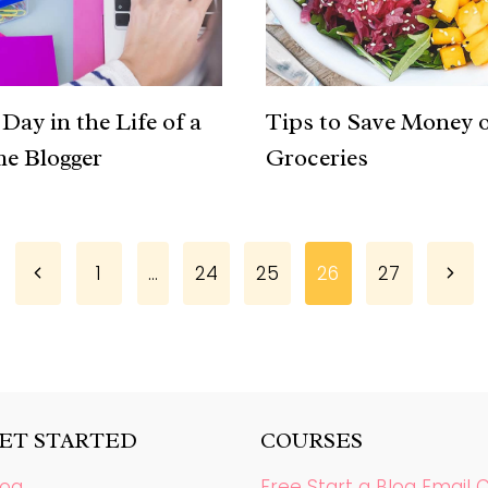
Day in the Life of a
Tips to Save Money 
me Blogger
Groceries
Previous
Next
1
…
24
25
26
27
Page
Page
GET STARTED
COURSES
log
Free Start a Blog Email 