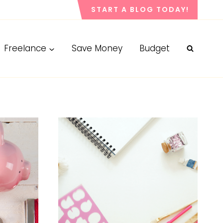
START A BLOG TODAY!
Freelance
Save Money
Budget