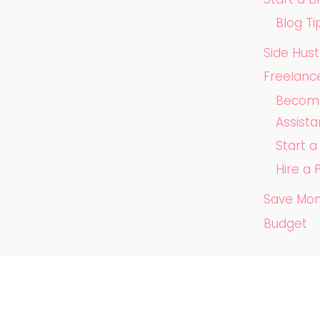
Blog Ti
Side Hust
Freelanc
Become 
Assista
Start 
Hire a 
Save Mo
Budget