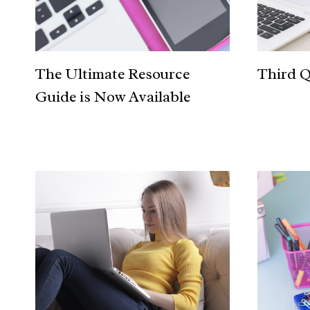
The Ultimate Resource
Third Q
Guide is Now Available