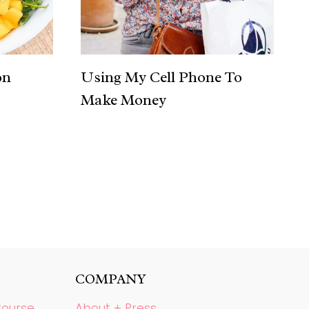
on
Using My Cell Phone To
Make Money
COMPANY
Course
About + Press