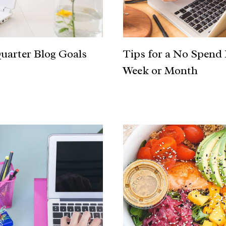
uarter Blog Goals
Tips for a No Spend
Week or Month