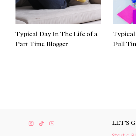
Typical Day In The Life of a
Typical 
Part Time Blogger
Full Ti
Page
navigation
LET’S 
Start a B