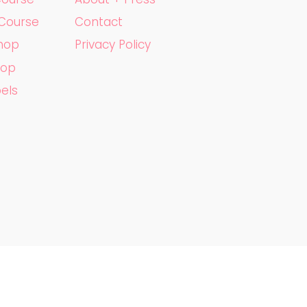
 Course
Contact
shop
Privacy Policy
hop
bels