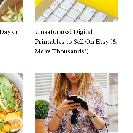
 Day or
Unsaturated Digital
Printables to Sell On Etsy (&
Make Thousands!)