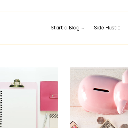
Start a Blog
Side Hustle