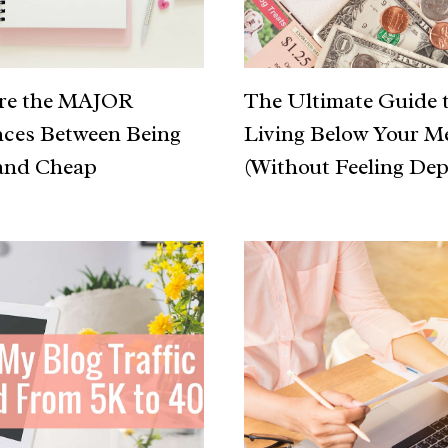
are the MAJOR
The Ultimate Guide 
nces Between Being
Living Below Your M
and Cheap
(Without Feeling Dep