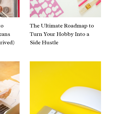
to
The Ultimate Roadmap to
eans
Turn Your Hobby Into a
rived)
Side Hustle