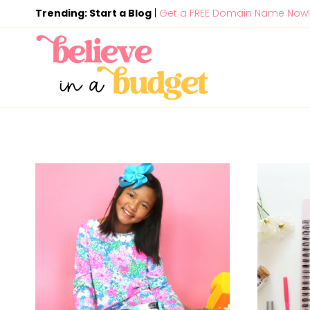
Skip
Trending: Start a Blog
|
Get a FREE Domain Name Now!
to
content