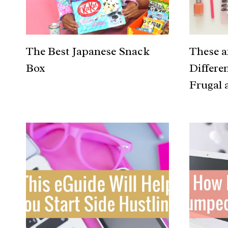
The Best Japanese Snack
These 
Box
Differe
Frugal 