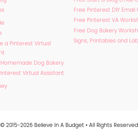
ps
Free Pinterest DIY Email
Free Pinterest VA Work
le
Free Dog Bakery Works
e
Signs, Printables and La
a Pinterest Virtual
nt
a Homemade Dog Bakery
Pinterest Virtual Assistant
ney
© 2015-2026 Believe In A Budget • All Rights Reserved